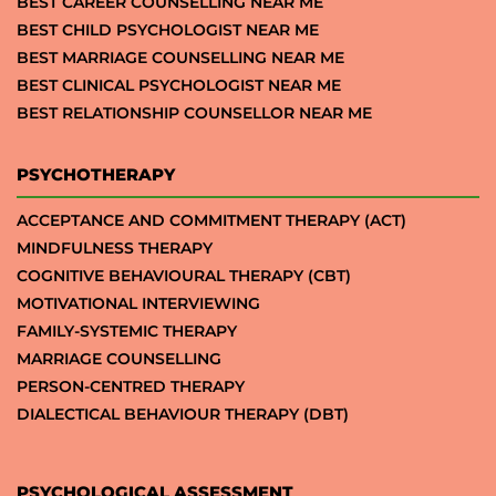
BEST CAREER COUNSELLING NEAR ME
BEST CHILD PSYCHOLOGIST NEAR ME
BEST MARRIAGE COUNSELLING NEAR ME
BEST CLINICAL PSYCHOLOGIST NEAR ME
BEST RELATIONSHIP COUNSELLOR NEAR ME
PSYCHOTHERAPY
ACCEPTANCE AND COMMITMENT THERAPY (ACT)
MINDFULNESS THERAPY
COGNITIVE BEHAVIOURAL THERAPY (CBT)
MOTIVATIONAL INTERVIEWING
FAMILY-SYSTEMIC THERAPY
MARRIAGE COUNSELLING
PERSON-CENTRED THERAPY
DIALECTICAL BEHAVIOUR THERAPY (DBT)
PSYCHOLOGICAL ASSESSMENT