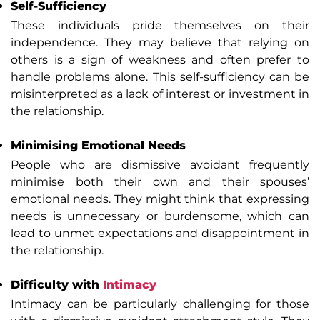
Self-Sufficiency
These individuals pride themselves on their
independence. They may believe that relying on
others is a sign of weakness and often prefer to
handle problems alone. This self-sufficiency can be
misinterpreted as a lack of interest or investment in
the relationship.
Minimising Emotional Needs
People who are dismissive avoidant frequently
minimise both their own and their spouses’
emotional needs. They might think that expressing
needs is unnecessary or burdensome, which can
lead to unmet expectations and disappointment in
the relationship.
Difficulty with
Intimacy
Intimacy can be particularly challenging for those