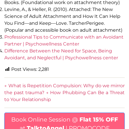
Books. (Foundational work on attachment theory)
Levine, A., & Heller, R. (2010). Attached: The New
Science of Adult Attachment and How It Can Help
You Find—and Keep—Love. TarcherPerigee.
(Popular and accessible book on adult attachment)
Professional Tips to Communicate with an Avoidant
Partner | Psychowellness Center
Difference Between the Need for Space, Being
Avoidant, and Neglectful | Psychowellness center
Post Views:
2,281
←
What is Repetition Compulsion: Why do we mirror
the past trauma?
→
How Phubbing Can Be a Threat
to Your Relationship
Book Online Session @
Flat 15% OFF
at
TalktoAngel
| PROMOCODE