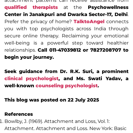
attachment patterns can receive assistance from
qualified therapists
at the
Psychowellness
Center in Janakpuri and Dwarka Sector-17, Delhi
.
Prefer the privacy of home?
TalktoAngel
connects
you with top psychologists across India through
secure online therapy. Reclaiming your emotional
well-being is a powerful step toward healthier
relationships.
Call 011-47039812 or 7827208707 to
begin your journey.
Seek guidance from Dr. R.K. Suri, a prominent
clinical psychologist
, and Ms. Swati Yadav, a
well-known
counseling psychologist
.
This blog was posted on 22 July 2025
References
Bowlby, J. (1969). Attachment and Loss, Vol. 1:
Attachment. Attachment and Loss. New York: Basic