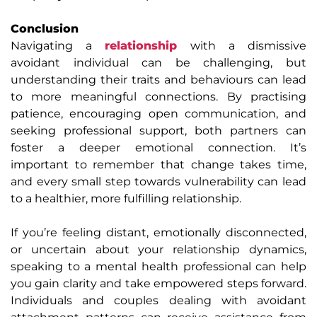
Conclusion
Navigating a
relationship
with a dismissive
avoidant individual can be challenging, but
understanding their traits and behaviours can lead
to more meaningful connections. By practising
patience, encouraging open communication, and
seeking professional support, both partners can
foster a deeper emotional connection. It’s
important to remember that change takes time,
and every small step towards vulnerability can lead
to a healthier, more fulfilling relationship.
If you’re feeling distant, emotionally disconnected,
or uncertain about your relationship dynamics,
speaking to a mental health professional can help
you gain clarity and take empowered steps forward.
Individuals and couples dealing with avoidant