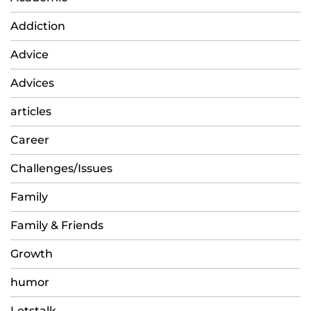
Addiction
Advice
Advices
articles
Career
Challenges/Issues
Family
Family & Friends
Growth
humor
Letstalk