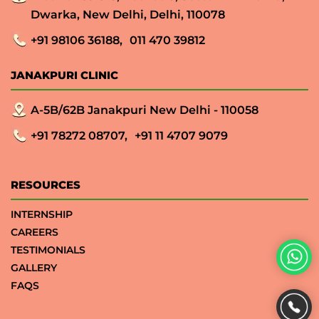
Dwarka, New Delhi, Delhi, 110078
+91 98106 36188,
011 470 39812
JANAKPURI CLINIC
A-5B/62B Janakpuri New Delhi - 110058
+91 78272 08707,
+91 11 4707 9079
RESOURCES
INTERNSHIP
CAREERS
TESTIMONIALS
GALLERY
FAQS