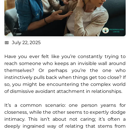
July 22, 2025
Have you ever felt like you’re constantly trying to
reach someone who keeps an invisible wall around
themselves? Or perhaps you’re the one who
instinctively pulls back when things get too close? If
so, you might be encountering the complex world
of dismissive avoidant attachment in relationships.
It’s a common scenario: one person yearns for
closeness, while the other seems to expertly dodge
intimacy. This isn’t about not caring; it’s often a
deeply ingrained way of relating that stems from