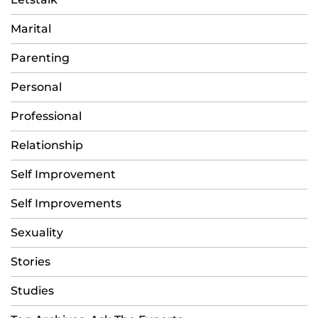
Marital
Parenting
Personal
Professional
Relationship
Self Improvement
Self Improvements
Sexuality
Stories
Studies