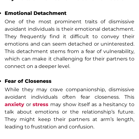
Emotional Detachment
One of the most prominent traits of dismissive
avoidant individuals is their emotional detachment.
They frequently find it difficult to convey their
emotions and can seem detached or uninterested.
This detachment stems from a fear of vulnerability,
which can make it challenging for their partners to
connect on a deeper level.
Fear of Closeness
While they may crave companionship, dismissive
avoidant individuals often fear closeness. This
anxiety
or
stress
may show itself as a hesitancy to
talk about emotions or the relationship’s future.
They might keep their partners at arm’s length,
leading to frustration and confusion.