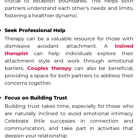
crucial to establish boundaries. This helps both
partners understand each other’s needs and limits,
fostering a healthier dynamic.
Seek Professional Help
Therapy can be a valuable resource for those with
dismissive avoidant attachment. A
trained
therapist
can help individuals explore their
attachment style and work through emotional
barriers.
Couples therapy
can also be beneficial,
providing a space for both partners to address their
concerns together.
Focus on Building Trust
Building trust takes time, especially for those who
are naturally inclined to avoid emotional intimacy.
Celebrate little successes in connection and
communication, and take part in activities that
deepen your relationship.