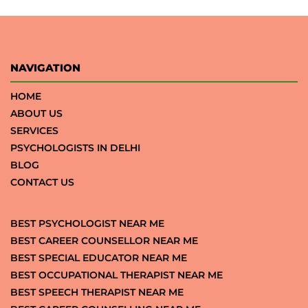
NAVIGATION
HOME
ABOUT US
SERVICES
PSYCHOLOGISTS IN DELHI
BLOG
CONTACT US
BEST PSYCHOLOGIST NEAR ME
BEST CAREER COUNSELLOR NEAR ME
BEST SPECIAL EDUCATOR NEAR ME
BEST OCCUPATIONAL THERAPIST NEAR ME
BEST SPEECH THERAPIST NEAR ME