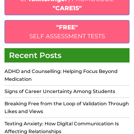
"CARE15"
"FREE"
SELF ASSESSMENT TESTS
Recent Posts
ADHD and Counselling: Helping Focus Beyond
Medication
Signs of Career Uncertainty Among Students
Breaking Free from the Loop of Validation Through
Likes and Views
Texting Anxiety: How Digital Communication Is
Affecting Relationships