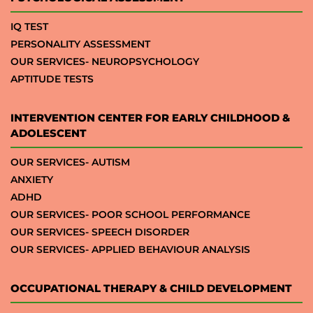
IQ TEST
PERSONALITY ASSESSMENT
OUR SERVICES- NEUROPSYCHOLOGY
APTITUDE TESTS
INTERVENTION CENTER FOR EARLY CHILDHOOD &
ADOLESCENT
OUR SERVICES- AUTISM
ANXIETY
ADHD
OUR SERVICES- POOR SCHOOL PERFORMANCE
OUR SERVICES- SPEECH DISORDER
OUR SERVICES- APPLIED BEHAVIOUR ANALYSIS
OCCUPATIONAL THERAPY & CHILD DEVELOPMENT