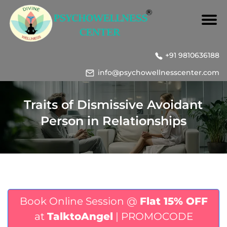
+91 9810636188
info@psychowellnesscenter.com
Traits of Dismissive Avoidant
Person in Relationships
Book Online Session @
Flat 15% OFF
at
TalktoAngel
| PROMOCODE