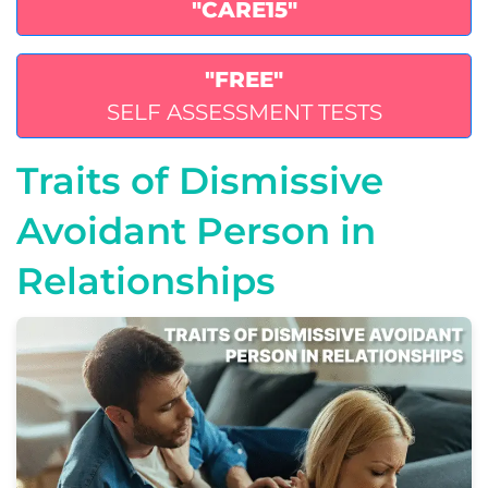
"CARE15"
"FREE"
SELF ASSESSMENT TESTS
Traits of Dismissive
Avoidant Person in
Relationships