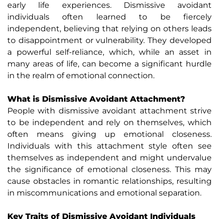
early life experiences. Dismissive avoidant
individuals often learned to be fiercely
independent, believing that relying on others leads
to disappointment or vulnerability. They developed
a powerful self-reliance, which, while an asset in
many areas of life, can become a significant hurdle
in the realm of emotional connection.
What is Dismissive Avoidant Attachment?
People with dismissive avoidant attachment strive
to be independent and rely on themselves, which
often means giving up emotional closeness.
Individuals with this attachment style often see
themselves as independent and might undervalue
the significance of emotional closeness. This may
cause obstacles in romantic relationships, resulting
in miscommunications and emotional separation.
Key Traits of Dismissive Avoidant Individuals