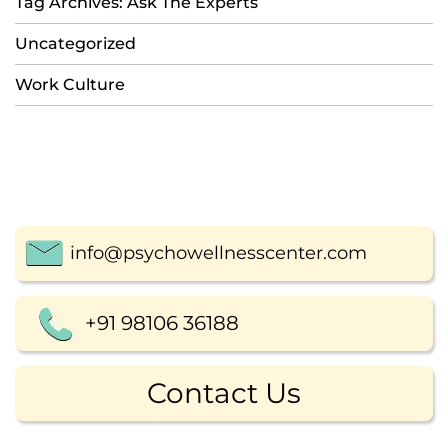
Tag Archives: Ask The Experts
Uncategorized
Work Culture
info@psychowellnesscenter.com
+91 98106 36188
Contact Us