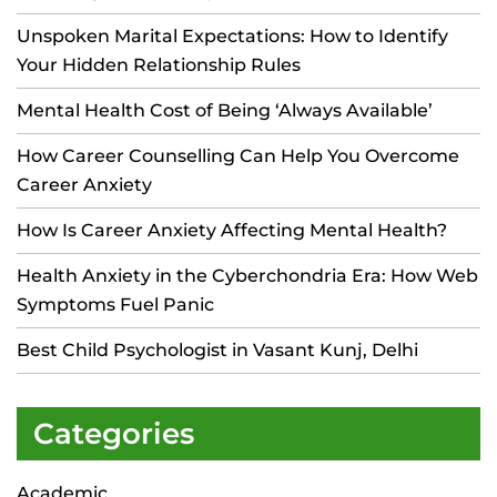
Unspoken Marital Expectations: How to Identify
Your Hidden Relationship Rules
Mental Health Cost of Being ‘Always Available’
How Career Counselling Can Help You Overcome
Career Anxiety
How Is Career Anxiety Affecting Mental Health?
Health Anxiety in the Cyberchondria Era: How Web
Symptoms Fuel Panic
Best Child Psychologist in Vasant Kunj, Delhi
Categories
Academic