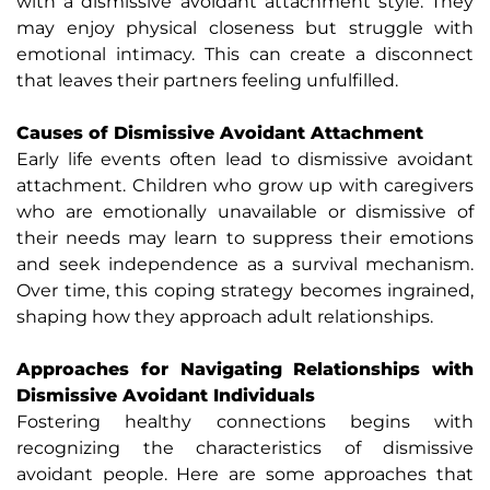
with a dismissive avoidant attachment style. They
may enjoy physical closeness but struggle with
emotional intimacy. This can create a disconnect
that leaves their partners feeling unfulfilled.
Causes of Dismissive Avoidant Attachment
Early life events often lead to dismissive avoidant
attachment. Children who grow up with caregivers
who are emotionally unavailable or dismissive of
their needs may learn to suppress their emotions
and seek independence as a survival mechanism.
Over time, this coping strategy becomes ingrained,
shaping how they approach adult relationships.
Approaches for Navigating Relationships with
Dismissive Avoidant Individuals
Fostering healthy connections begins with
recognizing the characteristics of dismissive
avoidant people. Here are some approaches that