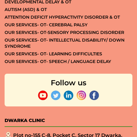
DEVELOPMENTAL DELAY & OT
AUTISM (ASD) & OT
ATTENTION DEFICIT HYPERACTIVITY DISORDER & OT
OUR SERVICES- OT- CEREBRAL PALSY
OUR SERVICES- OT-SENSORY PROCESSING DISORDER
OUR SERVICES- OT- INTELLECTUAL DISABILITY/ DOWN
SYNDROME
OUR SERVICES- OT- LEARNING DIFFICULTIES
OUR SERVICES- OT- SPEECH / LANGUAGE DELAY
Follow us
DWARKA CLINIC
Plot no-155 C-8, Pocket C, Sector 17 Dwarka,