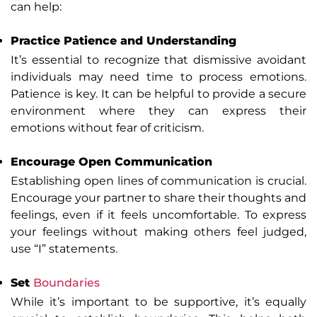
can help:
Practice Patience and Understanding
It’s essential to recognize that dismissive avoidant
individuals may need time to process emotions.
Patience is key. It can be helpful to provide a secure
environment where they can express their
emotions without fear of criticism.
Encourage Open Communication
Establishing open lines of communication is crucial.
Encourage your partner to share their thoughts and
feelings, even if it feels uncomfortable. To express
your feelings without making others feel judged,
use “I” statements.
Set
Boundaries
While it’s important to be supportive, it’s equally