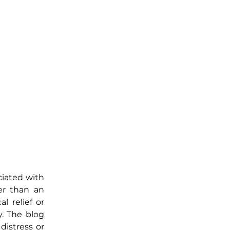
ociated with
her than an
l relief or
y. The blog
distress or