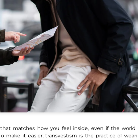
t that matches how you feel inside, even if the world
To make it easier, transvestism is the practice of wear