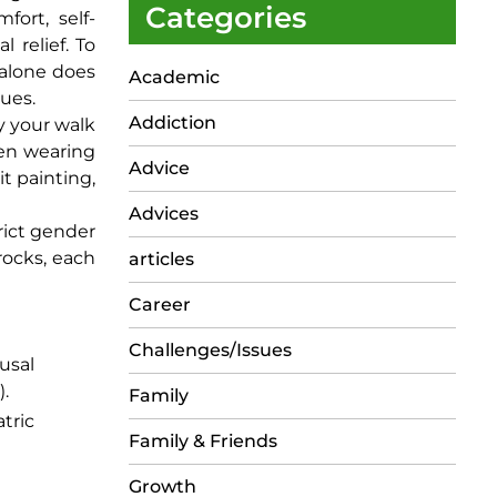
Categories
fort, self-
 relief. To
g alone does
Academic
sues.
Addiction
y your walk
hen wearing
Advice
it painting,
Advices
trict gender
rocks, each
articles
Career
Challenges/Issues
usal
).
Family
tric
Family & Friends
Growth