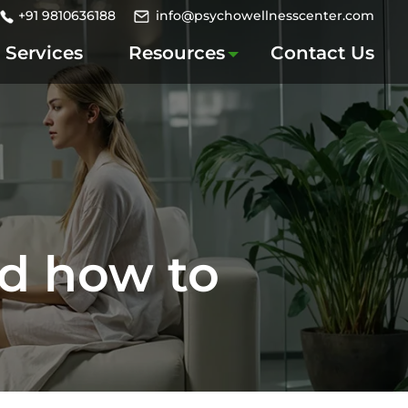
+91 9810636188
info@psychowellnesscenter.com
Services
Resources
Contact Us
nd how to