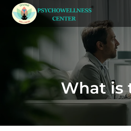
What is 