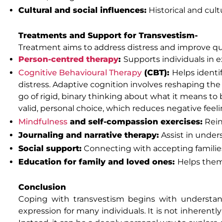
Cultural and social influences:
Historical and cul
Treatments and Support for Transvestism-
Treatment aims to address distress and improve quali
Person-centred therapy
:
Supports individuals in 
Cognitive Behavioural Therapy
(CBT):
Helps ident
distress. Adaptive cognition involves reshaping the
go of rigid, binary thinking about what it means to
valid, personal choice, which reduces negative feel
Mindfulness
and self-compassion exercises:
Rein
Journaling and narrative therapy:
Assist in under
Social support:
Connecting with accepting familie
Education for family and loved ones:
Helps them
Conclusion
Coping with transvestism begins with understand
expression for many individuals. It is not inherentl