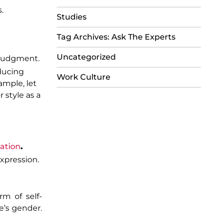
.
Studies
Tag Archives: Ask The Experts
Uncategorized
 judgment.
ducing
Work Culture
ample, let
 style as a
lation
.
xpression.
rm of self-
ne’s gender.