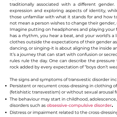
traditionally associated with a different gender
expression and exploring aspects of identity, whil
those unfamiliar with what it stands for and how to 
not mean a person wishes to change their gender, no
Imagine putting on headphones and playing your fa
has a rhythm, you hear a beat, and your world’s a 
clothes outside the expectations of their gender ass
dancing, or singing-it is about aligning the inside a
It’s a journey that can start with confusion or secre
rules rule the day. One can describe the pressure t
rock added by every expectation of “boys don’t wear t
The signs and symptoms of transvestic disorder inc
Persistent or recurrent cross-dressing in clothing o
(fetishistic transvestism) or without sexual arousal
The behaviour may start in childhood, adolescence, o
disorders such as
obsessive-compulsive disorder
.
Distress or impairment related to the cross-dressing