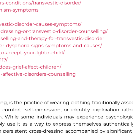
s-conditions/transvestic-disorder/
tishism-symptoms
vestic-disorder-causes-symptoms/
ressing-or-transvestic-disorder-counselling/
elling-and-therapy-for-transvestic-disorder
er-dysphoria-signs-symptoms-and-causes/
o-accept-your-lgbtq-child/
17/
es-grief-affect-children/
affective-disorders-counselling
ng, is the practice of wearing clothing traditionally ass
omfort, self-expression, or identity exploration rat
on. While some individuals may experience psychologica
ly use it as a way to express themselves authenticall
ng persistent cross-dressing accompanied by significant 