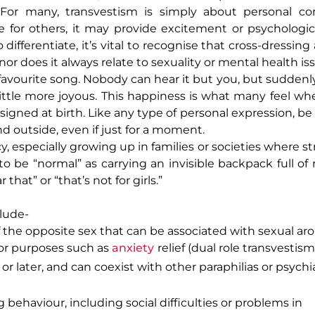
. For many, transvestism is simply about personal com
e for others, it may provide excitement or psychological
differentiate, it’s vital to recognise that cross-dressin
r does it always relate to sexuality or mental health is
vourite song. Nobody can hear it but you, but suddenl
little more joyous. This happiness is what many feel w
igned at birth. Like any type of personal expression, be 
nd outside, even if just for a moment.
cy, especially growing up in families or societies where s
o be “normal” as carrying an invisible backpack full of 
hat” or “that’s not for girls.”
lude-
f the opposite sex that can be associated with sexual aro
 for purposes such as
anxiety
relief (dual role transvestism
r later, and can coexist with other paraphilias or psychia
 behaviour, including social difficulties or problems in