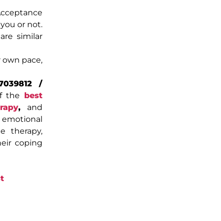
Acceptance
you or not.
re similar
r own pace,
7039812 /
of the
best
rapy
,
and
d emotional
ne therapy,
heir coping
t