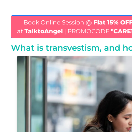
Book Online Session @
Flat 15% OF
at
TalktoAngel
| PROMOCODE
"CARE
What is transvestism, and ho