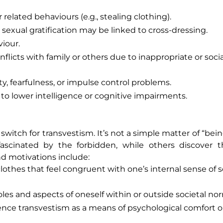
related behaviours (e.g., stealing clothing).
 sexual gratification may be linked to cross-dressing.
viour.
flicts with family or others due to inappropriate or socia
ty, fearfulness, or impulse control problems.
to lower intelligence or cognitive impairments.
a switch for transvestism. It’s not a simple matter of “bei
fascinated by the forbidden, while others discover t
d motivations include:
othes that feel congruent with one’s internal sense of se
les and aspects of oneself within or outside societal no
ce transvestism as a means of psychological comfort o