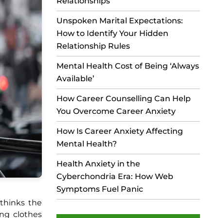
Relationships
Unspoken Marital Expectations:
How to Identify Your Hidden
Relationship Rules
Mental Health Cost of Being ‘Always
Available’
How Career Counselling Can Help
You Overcome Career Anxiety
How Is Career Anxiety Affecting
Mental Health?
Health Anxiety in the
Cyberchondria Era: How Web
Symptoms Fuel Panic
 thinks the
ing clothes