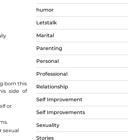
humor
Letstalk
Marital
lly
Parenting
Personal
Professional
ng born this
Relationship
his side of
Self Improvement
lf or
Self Improvements
rms.
Sexuality
r sexual
Stories