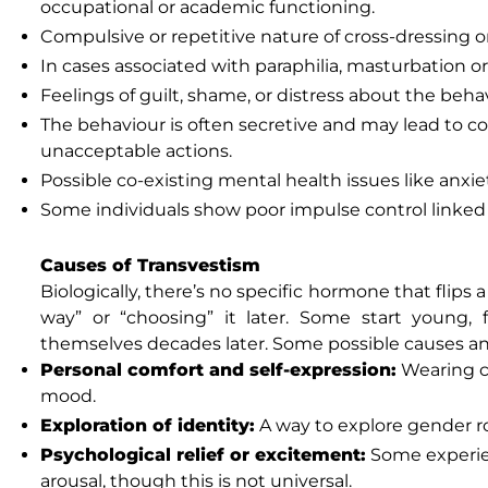
occupational or academic functioning.
Compulsive or repetitive nature of cross-dressing or 
In cases associated with paraphilia, masturbation or
Feelings of guilt, shame, or distress about the beha
The behaviour is often secretive and may lead to con
unacceptable actions.
Possible co-existing mental health issues like anxie
Some individuals show poor impulse control linked 
Causes of Transvestism
Biologically, there’s no specific hormone that flips 
way” or “choosing” it later. Some start young, 
themselves decades later. Some possible causes an
Personal comfort and self-expression:
Wearing cl
mood.
Exploration of identity:
A way to explore gender ro
Psychological relief or excitement:
Some experien
arousal, though this is not universal.