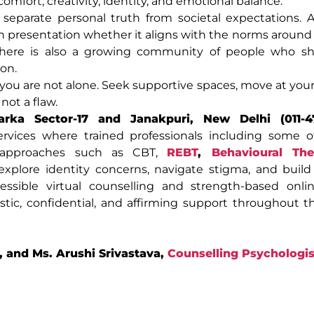
omfort, creativity, identity, and emotional balance.
separate personal truth from societal expectations. 
n presentation whether it aligns with the norms around 
 there is also a growing community of people who sha
ion.
at you are not alone. Seek supportive spaces, move at you
not a flaw.
rka Sector-17 and Janakpuri, New Delhi (011-4
services where trained professionals including some 
approaches such as CBT,
REBT
,
Behavioural The
explore identity concerns, navigate stigma, and buil
ccessible virtual counselling and strength-based onli
istic, confidential, and affirming support throughout t
, and Ms. Arushi Srivastava,
Counselling Psychologis