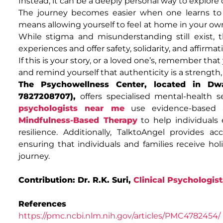
Instead, it can be a deeply personal way to explore c
The journey becomes easier when one learns to 
means allowing yourself to feel at home in your ow
While stigma and misunderstanding still exist,
experiences and offer safety, solidarity, and affirmat
If this is your story, or a loved one’s, remember th
and remind yourself that authenticity is a strength, 
The Psychowellness Center, located in Dwa
7827208707),
offers specialised mental-health 
psychologists near me
use evidence-based 
Mindfulness-Based Therapy
to help individuals 
resilience. Additionally, TalktoAngel provides a
ensuring that individuals and families receive hol
journey.
Contribution: Dr. R.K. Suri,
Clinical Psychologist
References
https://pmc.ncbi.nlm.nih.gov/articles/PMC4782454/