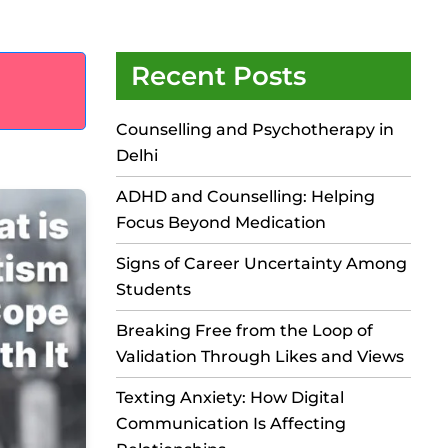
Recent Posts
Counselling and Psychotherapy in
Delhi
ADHD and Counselling: Helping
Focus Beyond Medication
Signs of Career Uncertainty Among
Students
Breaking Free from the Loop of
Validation Through Likes and Views
Texting Anxiety: How Digital
Communication Is Affecting