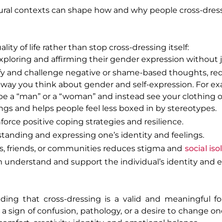
tural contexts can shape how and why people cross-dress
ty of life rather than stop cross-dressing itself:
exploring and affirming their gender expression without
ify and challenge negative or shame-based thoughts, re
 way you think about gender and self-expression. For ex
 be a “man” or a “woman” and instead see your clothing or
ings and helps people feel less boxed in by stereotypes.
force positive coping strategies and resilience.
standing and expressing one’s identity and feelings.
s, friends, or communities reduces stigma and
social iso
 understand and support the individual’s identity and e
ing that cross-dressing is a valid and meaningful fo
y a sign of confusion, pathology, or a desire to change o