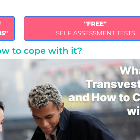
F
"FREE"
15"
SELF ASSESSMENT TESTS
w to cope with it?