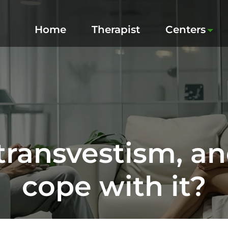
Home
Therapist
Centers
transvestism, a
cope with it?