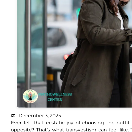
December 3, 2025
Ever felt that ecstatic joy of choosing the outfi
opposite? That’s what transvestism can feel like. 