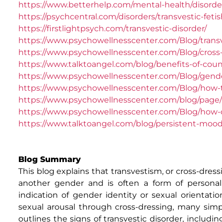
https://www.betterhelp.com/mental-health/disorder
https://psychcentral.com/disorders/transvestic-fe
https://firstlightpsych.com/transvestic-disorder/
https://www.psychowellnesscenter.com/Blog/trans
https://www.psychowellnesscenter.com/Blog/cross-d
https://www.talktoangel.com/blog/benefits-of-couns
https://www.psychowellnesscenter.com/Blog/gend
https://www.psychowellnesscenter.com/Blog/how-t
https://www.psychowellnesscenter.com/blog/page/1
https://www.psychowellnesscenter.com/Blog/how-do
https://www.talktoangel.com/blog/persistent-mood-
Blog Summary
This blog explains that transvestism, or cross-dressi
another gender and is often a form of personal c
indication of gender identity or sexual orientati
sexual arousal through cross-dressing, many simp
outlines the signs of transvestic disorder, includi