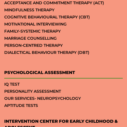
ACCEPTANCE AND COMMITMENT THERAPY (ACT)
MINDFULNESS THERAPY
COGNITIVE BEHAVIOURAL THERAPY (CBT)
MOTIVATIONAL INTERVIEWING
FAMILY-SYSTEMIC THERAPY
MARRIAGE COUNSELLING
PERSON-CENTRED THERAPY
DIALECTICAL BEHAVIOUR THERAPY (DBT)
PSYCHOLOGICAL ASSESSMENT
IQ TEST
PERSONALITY ASSESSMENT
OUR SERVICES- NEUROPSYCHOLOGY
APTITUDE TESTS
INTERVENTION CENTER FOR EARLY CHILDHOOD &