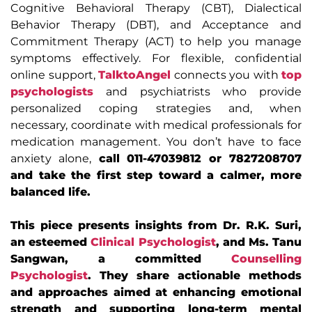
Cognitive Behavioral Therapy (CBT), Dialectical
Behavior Therapy (DBT), and Acceptance and
Commitment Therapy (ACT) to help you manage
symptoms effectively. For flexible, confidential
online support,
TalktoAngel
connects you with
top
psychologists
and psychiatrists who provide
personalized coping strategies and, when
necessary, coordinate with medical professionals for
medication management. You don’t have to face
anxiety alone,
call 011-47039812 or 7827208707
and take the first step toward a calmer, more
balanced life.
This piece presents insights from Dr. R.K. Suri,
an esteemed
Clinical Psychologist
, and Ms. Tanu
Sangwan, a committed
Counselling
Psychologist
. They share actionable methods
and approaches aimed at enhancing emotional
strength and supporting long-term mental