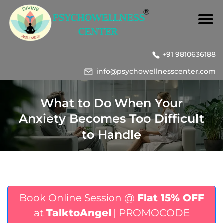
+91 9810636188
info@psychowellnesscenter.com
What to Do When Your
Anxiety Becomes Too Difficult
to Handle
Book Online Session @
Flat 15% OFF
at
TalktoAngel
| PROMOCODE