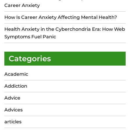
Career Anxiety
How Is Career Anxiety Affecting Mental Health?
Health Anxiety in the Cyberchondria Era: How Web
Symptoms Fuel Panic
Categories
Academic
Addiction
Advice
Advices
articles