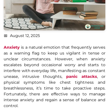
August 12, 2025
Anxiety
is a natural emotion that frequently serves
as a warning flag to keep us vigilant in tense or
unclear circumstances. However, when anxiety
escalates beyond occasional worry and starts to
interfere with everyday life, manifesting as constant
unease, intrusive thoughts,
panic attacks
, or
physical symptoms like chest tightness and
breathlessness, it’s time to take proactive steps.
Fortunately, there are effective ways to manage
intense anxiety and regain a sense of balance and
control.