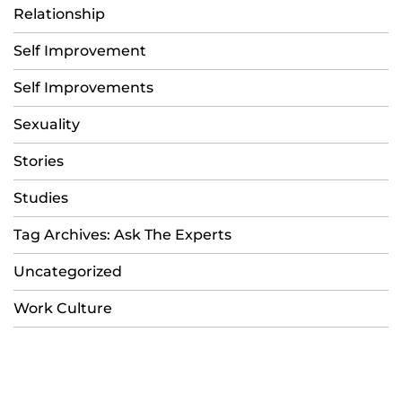
Relationship
Self Improvement
Self Improvements
Sexuality
Stories
Studies
Tag Archives: Ask The Experts
Uncategorized
Work Culture