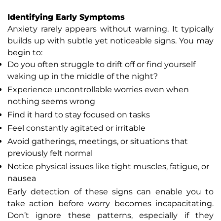
Identifying Early Symptoms
Anxiety rarely appears without warning. It typically
builds up with subtle yet noticeable signs. You may
begin to:
Do you often struggle to drift off or find yourself
waking up in the middle of the night?
Experience uncontrollable worries even when
nothing seems wrong
Find it hard to stay focused on tasks
Feel constantly agitated or irritable
Avoid gatherings, meetings, or situations that
previously felt normal
Notice physical issues like tight muscles, fatigue, or
nausea
Early detection of these signs can enable you to
take action before worry becomes incapacitating.
Don’t ignore these patterns, especially if they