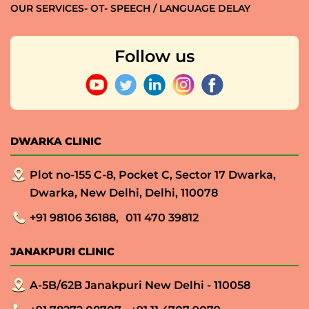
OUR SERVICES- OT- SPEECH / LANGUAGE DELAY
Follow us
DWARKA CLINIC
Plot no-155 C-8, Pocket C, Sector 17 Dwarka,
Dwarka, New Delhi, Delhi, 110078
+91 98106 36188,
011 470 39812
JANAKPURI CLINIC
A-5B/62B Janakpuri New Delhi - 110058