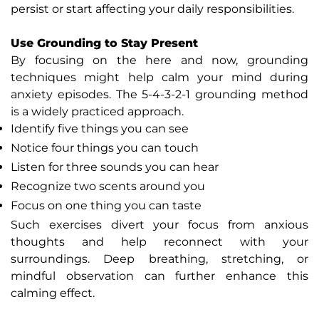
persist or start affecting your daily responsibilities.
Use Grounding to Stay Present
By focusing on the here and now, grounding
techniques might help calm your mind during
anxiety episodes. The 5-4-3-2-1 grounding method
is a widely practiced approach.
Identify five things you can see
Notice four things you can touch
Listen for three sounds you can hear
Recognize two scents around you
Focus on one thing you can taste
Such exercises divert your focus from anxious
thoughts and help reconnect with your
surroundings. Deep breathing, stretching, or
mindful observation can further enhance this
calming effect.