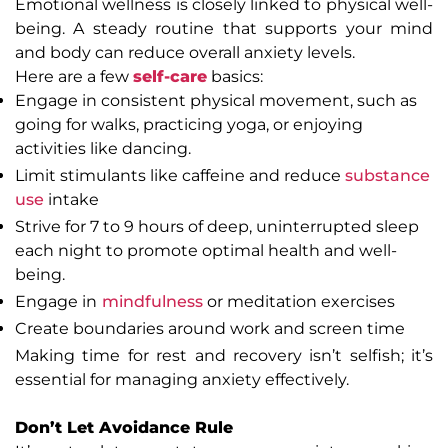
Emotional wellness is closely linked to physical well-
being. A steady routine that supports your mind
and body can reduce overall anxiety levels.
Here are a few
self-care
basics:
Engage in consistent physical movement, such as
going for walks, practicing yoga, or enjoying
activities like dancing.
Limit stimulants like caffeine and reduce
substance
use
intake
Strive for 7 to 9 hours of deep, uninterrupted sleep
each night to promote optimal health and well-
being.
Engage in
mindfulness
or meditation exercises
Create boundaries around work and screen time
Making time for rest and recovery isn’t selfish; it’s
essential for managing anxiety effectively.
Don’t Let Avoidance Rule