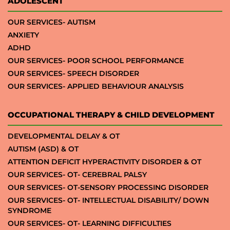
ADOLESCENT
OUR SERVICES- AUTISM
ANXIETY
ADHD
OUR SERVICES- POOR SCHOOL PERFORMANCE
OUR SERVICES- SPEECH DISORDER
OUR SERVICES- APPLIED BEHAVIOUR ANALYSIS
OCCUPATIONAL THERAPY & CHILD DEVELOPMENT
DEVELOPMENTAL DELAY & OT
AUTISM (ASD) & OT
ATTENTION DEFICIT HYPERACTIVITY DISORDER & OT
OUR SERVICES- OT- CEREBRAL PALSY
OUR SERVICES- OT-SENSORY PROCESSING DISORDER
OUR SERVICES- OT- INTELLECTUAL DISABILITY/ DOWN
SYNDROME
OUR SERVICES- OT- LEARNING DIFFICULTIES