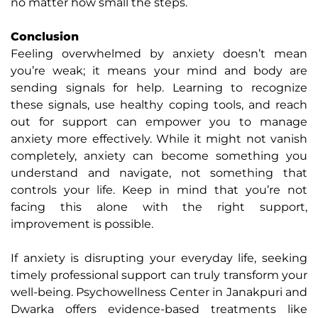
no matter how small the steps.
Conclusion
Feeling overwhelmed by anxiety doesn’t mean
you’re weak; it means your mind and body are
sending signals for help. Learning to recognize
these signals, use healthy coping tools, and reach
out for support can empower you to manage
anxiety more effectively. While it might not vanish
completely, anxiety can become something you
understand and navigate, not something that
controls your life. Keep in mind that you’re not
facing this alone with the right support,
improvement is possible.
If anxiety is disrupting your everyday life, seeking
timely professional support can truly transform your
well-being. Psychowellness Center in Janakpuri and
Dwarka offers evidence-based treatments like