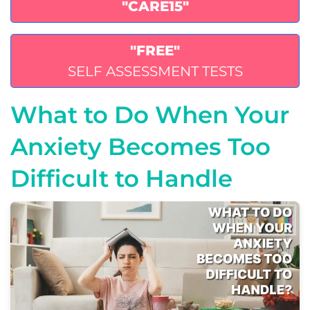
"CARE15"
"FREE"
SELF ASSESSMENT TESTS
What to Do When Your
Anxiety Becomes Too
Difficult to Handle