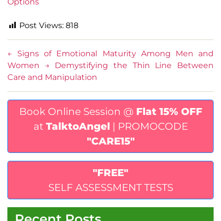
Options
Post Views:
818
←
Signs of Emotional Maturity Among Men and
Women
→
Demystifying the Thin Line Between
Care and Manipulation
Book Online Session @
Flat 15% OFF
at
TalktoAngel
| PROMOCODE
"CARE15"
"FREE"
SELF ASSESSMENT TESTS
Recent Posts