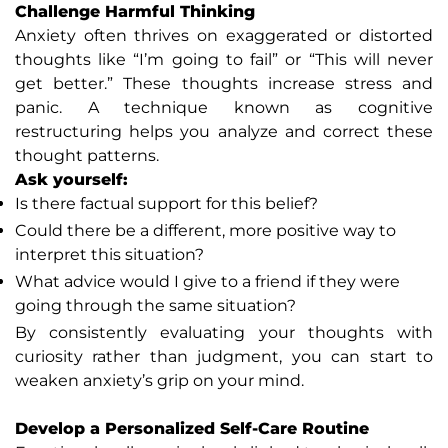
Challenge Harmful Thinking
Anxiety often thrives on exaggerated or distorted
thoughts like “I’m going to fail” or “This will never
get better.” These thoughts increase stress and
panic. A technique known as cognitive
restructuring helps you analyze and correct these
thought patterns.
Ask yourself:
Is there factual support for this belief?
Could there be a different, more positive way to
interpret this situation?
What advice would I give to a friend if they were
going through the same situation?
By consistently evaluating your thoughts with
curiosity rather than judgment, you can start to
weaken anxiety’s grip on your mind.
Develop a Personalized Self-Care Routine