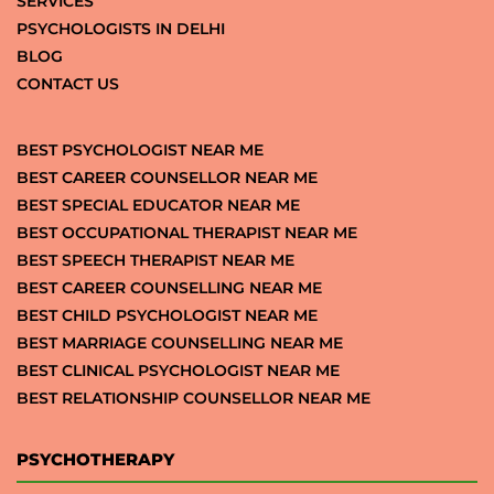
SERVICES
PSYCHOLOGISTS IN DELHI
BLOG
CONTACT US
BEST PSYCHOLOGIST NEAR ME
BEST CAREER COUNSELLOR NEAR ME
BEST SPECIAL EDUCATOR NEAR ME
BEST OCCUPATIONAL THERAPIST NEAR ME
BEST SPEECH THERAPIST NEAR ME
BEST CAREER COUNSELLING NEAR ME
BEST CHILD PSYCHOLOGIST NEAR ME
BEST MARRIAGE COUNSELLING NEAR ME
BEST CLINICAL PSYCHOLOGIST NEAR ME
BEST RELATIONSHIP COUNSELLOR NEAR ME
PSYCHOTHERAPY