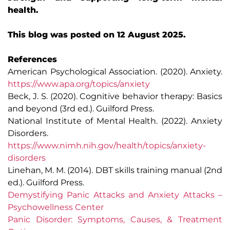
health.
This blog was posted on 12 August 2025.
References
American Psychological Association. (2020). Anxiety.
https://www.apa.org/topics/anxiety
Beck, J. S. (2020). Cognitive behavior therapy: Basics
and beyond (3rd ed.). Guilford Press.
National Institute of Mental Health. (2022). Anxiety
Disorders.
https://www.nimh.nih.gov/health/topics/anxiety-
disorders
Linehan, M. M. (2014). DBT skills training manual (2nd
ed.). Guilford Press.
Demystifying Panic Attacks and Anxiety Attacks –
Psychowellness Center
Panic Disorder: Symptoms, Causes, & Treatment