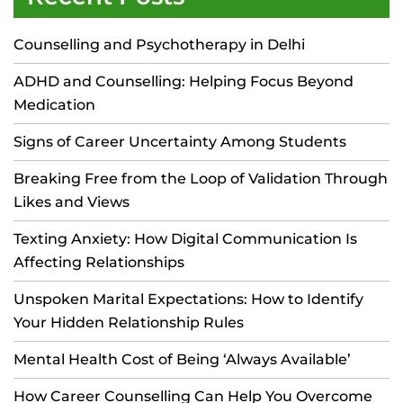
Counselling and Psychotherapy in Delhi
ADHD and Counselling: Helping Focus Beyond
Medication
Signs of Career Uncertainty Among Students
Breaking Free from the Loop of Validation Through
Likes and Views
Texting Anxiety: How Digital Communication Is
Affecting Relationships
Unspoken Marital Expectations: How to Identify
Your Hidden Relationship Rules
Mental Health Cost of Being ‘Always Available’
How Career Counselling Can Help You Overcome