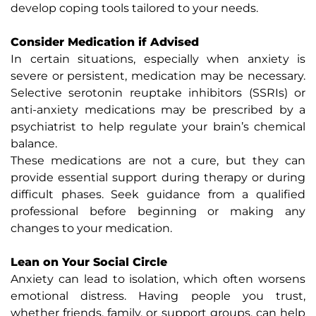
develop coping tools tailored to your needs.
Consider Medication if Advised
In certain situations, especially when anxiety is
severe or persistent, medication may be necessary.
Selective serotonin reuptake inhibitors (SSRIs) or
anti-anxiety medications may be prescribed by a
psychiatrist to help regulate your brain’s chemical
balance.
These medications are not a cure, but they can
provide essential support during therapy or during
difficult phases. Seek guidance from a qualified
professional before beginning or making any
changes to your medication.
Lean on Your Social Circle
Anxiety can lead to isolation, which often worsens
emotional distress. Having people you trust,
whether friends, family, or support groups, can help