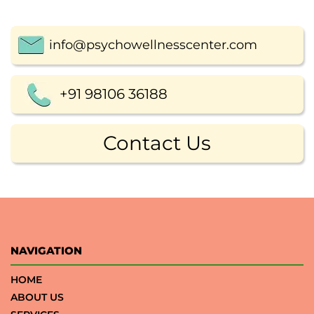
info@psychowellnesscenter.com
+91 98106 36188
Contact Us
NAVIGATION
HOME
ABOUT US