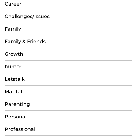
Career
Challenges/Issues
Family
Family & Friends
Growth
humor
Letstalk
Marital
Parenting
Personal
Professional