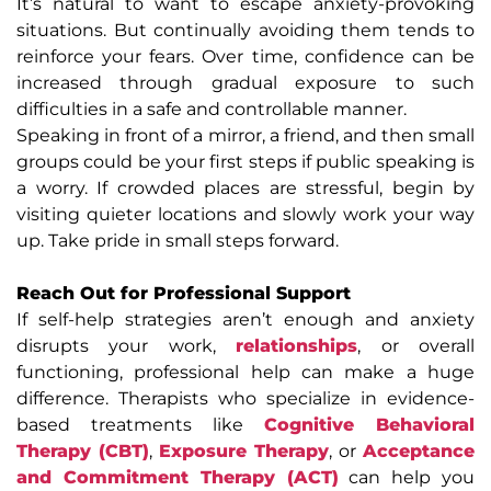
It’s natural to want to escape anxiety-provoking
situations. But continually avoiding them tends to
reinforce your fears. Over time, confidence can be
increased through gradual exposure to such
difficulties in a safe and controllable manner.
Speaking in front of a mirror, a friend, and then small
groups could be your first steps if public speaking is
a worry. If crowded places are stressful, begin by
visiting quieter locations and slowly work your way
up. Take pride in small steps forward.
Reach Out for Professional Support
If self-help strategies aren’t enough and anxiety
disrupts your work,
relationships
, or overall
functioning, professional help can make a huge
difference. Therapists who specialize in evidence-
based treatments like
Cognitive Behavioral
Therapy (CBT)
,
Exposure Therapy
, or
Acceptance
and Commitment Therapy (ACT)
can help you