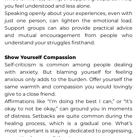
you feel understood and less alone.
Speaking openly about your experiences, even with
just one person, can lighten the emotional load.
Support groups can also provide practical advice
and mutual encouragement from people who
understand your struggles firsthand.
Show Yourself Compassion
Self-criticism is common among people dealing
with anxiety. But blaming yourself for feeling
anxious only adds to the burden. Offer yourself the
same warmth and compassion you would lovingly
give to a close friend.
Affirmations like “I’m doing the best I can,” or “It’s
okay to not be okay,” can ground you in moments
of distress. Setbacks are quite common during the
healing process, which is a gradual one. What’s
most important is staying dedicated to progressing,