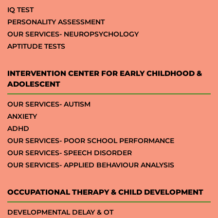
IQ TEST
PERSONALITY ASSESSMENT
OUR SERVICES- NEUROPSYCHOLOGY
APTITUDE TESTS
INTERVENTION CENTER FOR EARLY CHILDHOOD &
ADOLESCENT
OUR SERVICES- AUTISM
ANXIETY
ADHD
OUR SERVICES- POOR SCHOOL PERFORMANCE
OUR SERVICES- SPEECH DISORDER
OUR SERVICES- APPLIED BEHAVIOUR ANALYSIS
OCCUPATIONAL THERAPY & CHILD DEVELOPMENT
DEVELOPMENTAL DELAY & OT