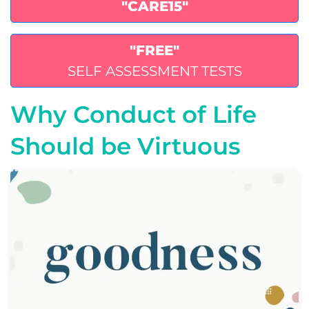
"CARE15"
"FREE"
SELF ASSESSMENT TESTS
Why Conduct of Life
Should be Virtuous