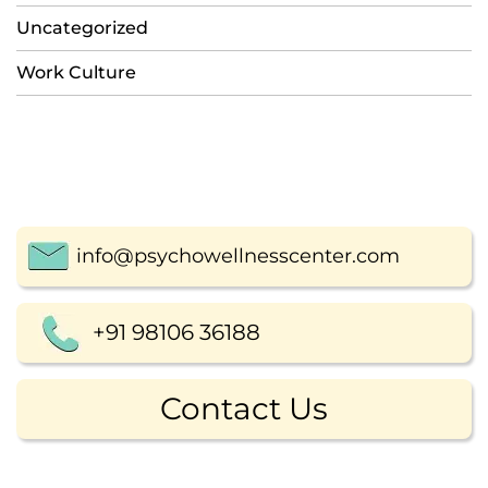
Uncategorized
Work Culture
info@psychowellnesscenter.com
+91 98106 36188
Contact Us