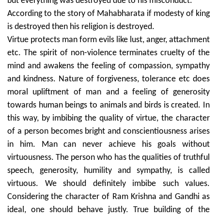
but everything was destroyed due to his misconduct.
According to the story of Mahabharata if modesty of king
is destroyed then his religion is destroyed.
Virtue protects man form evils like lust, anger, attachment
etc. The spirit of non-violence terminates cruelty of the
mind and awakens the feeling of compassion, sympathy
and kindness. Nature of forgiveness, tolerance etc does
moral upliftment of man and a feeling of generosity
towards human beings to animals and birds is created. In
this way, by imbibing the quality of virtue, the character
of a person becomes bright and conscientiousness arises
in him. Man can never achieve his goals without
virtuousness. The person who has the qualities of truthful
speech, generosity, humility and sympathy, is called
virtuous. We should definitely imbibe such values.
Considering the character of Ram Krishna and Gandhi as
ideal, one should behave justly. True building of the