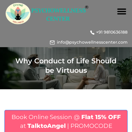
+91 9810636188
info@psychowellnesscenter.com
Why Conduct of Life Should
be Virtuous
Book Online Session @
Flat 15% OFF
at
TalktoAngel
| PROMOCODE