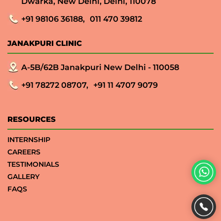
Dwarka, New Delhi, Delhi, 110078
+91 98106 36188,
011 470 39812
JANAKPURI CLINIC
A-5B/62B Janakpuri New Delhi - 110058
+91 78272 08707,
+91 11 4707 9079
RESOURCES
INTERNSHIP
CAREERS
TESTIMONIALS
GALLERY
FAQS