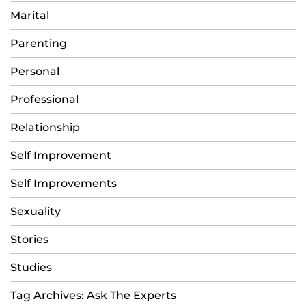
Marital
Parenting
Personal
Professional
Relationship
Self Improvement
Self Improvements
Sexuality
Stories
Studies
Tag Archives: Ask The Experts