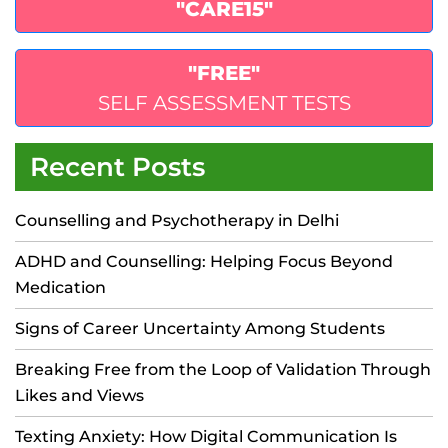
"CARE15"
"FREE"
SELF ASSESSMENT TESTS
Recent Posts
Counselling and Psychotherapy in Delhi
ADHD and Counselling: Helping Focus Beyond
Medication
Signs of Career Uncertainty Among Students
Breaking Free from the Loop of Validation Through
Likes and Views
Texting Anxiety: How Digital Communication Is