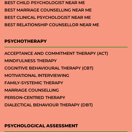
BEST CHILD PSYCHOLOGIST NEAR ME
BEST MARRIAGE COUNSELLING NEAR ME
BEST CLINICAL PSYCHOLOGIST NEAR ME
BEST RELATIONSHIP COUNSELLOR NEAR ME
PSYCHOTHERAPY
ACCEPTANCE AND COMMITMENT THERAPY (ACT)
MINDFULNESS THERAPY
COGNITIVE BEHAVIOURAL THERAPY (CBT)
MOTIVATIONAL INTERVIEWING
FAMILY-SYSTEMIC THERAPY
MARRIAGE COUNSELLING
PERSON-CENTRED THERAPY
DIALECTICAL BEHAVIOUR THERAPY (DBT)
PSYCHOLOGICAL ASSESSMENT