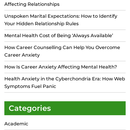
Affecting Relationships
Unspoken Marital Expectations: How to Identify
Your Hidden Relationship Rules
Mental Health Cost of Being ‘Always Available’
How Career Counselling Can Help You Overcome
Career Anxiety
How Is Career Anxiety Affecting Mental Health?
Health Anxiety in the Cyberchondria Era: How Web
Symptoms Fuel Panic
Categories
Academic