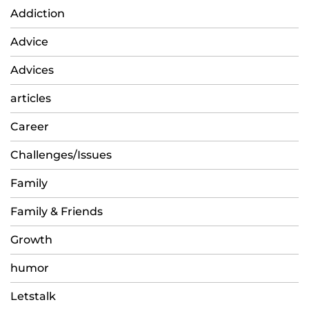
Addiction
Advice
Advices
articles
Career
Challenges/Issues
Family
Family & Friends
Growth
humor
Letstalk