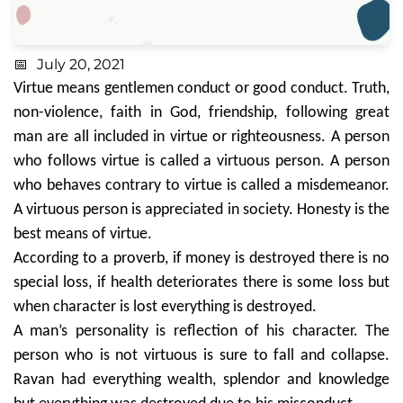
July 20, 2021
Virtue means gentlemen conduct or good conduct. Truth,
non-violence, faith in God, friendship, following great
man are all included in virtue or righteousness. A person
who follows virtue is called a virtuous person. A person
who behaves contrary to virtue is called a misdemeanor.
A virtuous person is appreciated in society. Honesty is the
best means of virtue.
According to a proverb, if money is destroyed there is no
special loss, if health deteriorates there is some loss but
when character is lost everything is destroyed.
A man’s personality is reflection of his character. The
person who is not virtuous is sure to fall and collapse.
Ravan had everything wealth, splendor and knowledge