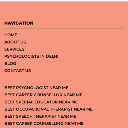
NAVIGATION
HOME
ABOUT US
SERVICES
PSYCHOLOGISTS IN DELHI
BLOG
CONTACT US
BEST PSYCHOLOGIST NEAR ME
BEST CAREER COUNSELLOR NEAR ME
BEST SPECIAL EDUCATOR NEAR ME
BEST OCCUPATIONAL THERAPIST NEAR ME
BEST SPEECH THERAPIST NEAR ME
BEST CAREER COUNSELLING NEAR ME