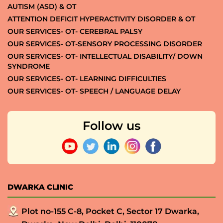
AUTISM (ASD) & OT
ATTENTION DEFICIT HYPERACTIVITY DISORDER & OT
OUR SERVICES- OT- CEREBRAL PALSY
OUR SERVICES- OT-SENSORY PROCESSING DISORDER
OUR SERVICES- OT- INTELLECTUAL DISABILITY/ DOWN
SYNDROME
OUR SERVICES- OT- LEARNING DIFFICULTIES
OUR SERVICES- OT- SPEECH / LANGUAGE DELAY
Follow us
DWARKA CLINIC
Plot no-155 C-8, Pocket C, Sector 17 Dwarka,