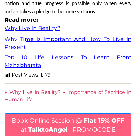
nation and true progress is possible only when every
Indian takes a pledge to become virtuous.
Read more:
Why Live In Reality?
Why Time Is Important And How To Live In
Present
Top 10 Life Lessons To Learn From
Mahabharata
Post Views:
1,179
←
Why Live in Reality?
→
Importance of Sacrifice in
Human Life
Book Online Session @
Flat 15% OFF
at
TalktoAngel
| PROMOCODE