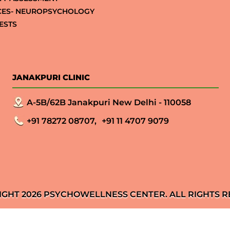
CES- NEUROPSYCHOLOGY
ESTS
JANAKPURI CLINIC
A-5B/62B Janakpuri New Delhi - 110058
+91 78272 08707,
+91 11 4707 9079
IGHT 2026 PSYCHOWELLNESS CENTER. ALL RIGHTS R