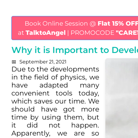
Book Online Session @
Flat 15% OF
at
TalktoAngel
| PROMOCODE
"CARE
Why it is Important to Develo
September 21, 2021
Due to the developments
in the field of physics, we
have adapted many
convenient tools today,
which saves our time. We
should have got more
time by using them, but
it did not happen.
Apparently, we are so