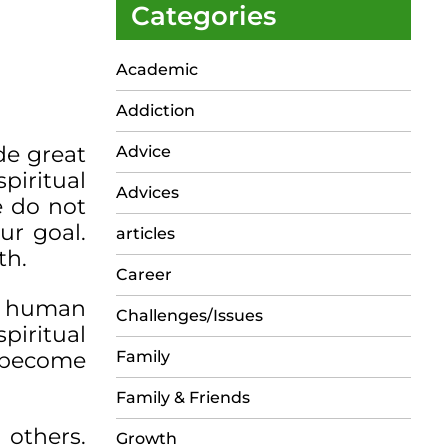
Categories
Academic
Addiction
de great
Advice
piritual
Advices
e do not
ur goal.
articles
th.
Career
er human
Challenges/Issues
piritual
o become
Family
Family & Friends
 others.
Growth