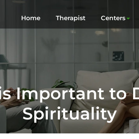
Home
Therapist
Centers
is Important to
Spirituality