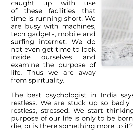
caught up with use
of these facilities that
time is running short. We
are busy with machines,
tech gadgets, mobile and
surfing internet. We do
not even get time to look
inside ourselves and
examine the purpose of
life. Thus we are away
from spirituality.
The best psychologist in India say
restless. We are stuck up so badl
restless, stressed. We start thin
purpose of our life is only to be born,
die, or is there something more to it?