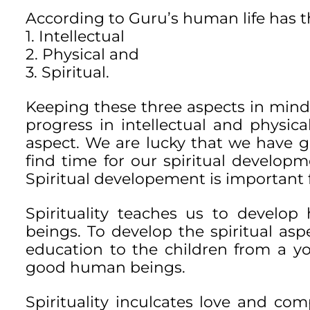
According to Guru’s human life has t
1. Intellectual
2. Physical and
3. Spiritual.
Keeping these three aspects in min
progress in intellectual and physic
aspect. We are lucky that we have go
find time for our spiritual developme
Spiritual developement is important 
Spirituality teaches us to develo
beings. To develop the spiritual aspe
education to the children from a 
good human beings.
Spirituality inculcates love and com