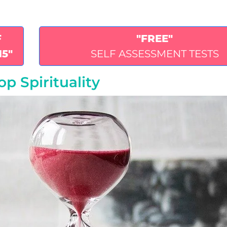
F
"FREE"
15"
SELF ASSESSMENT TESTS
p Spirituality