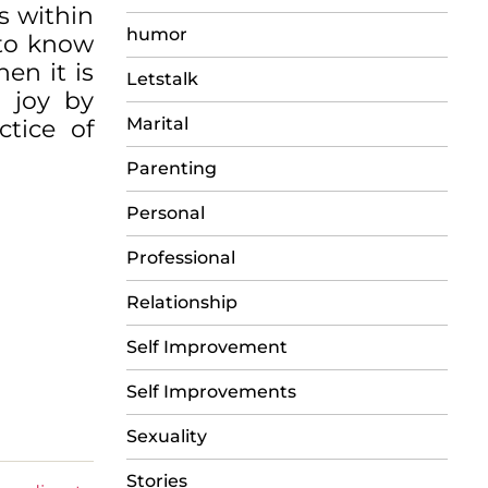
s within
humor
 to know
hen it is
Letstalk
d joy by
Marital
ctice of
Parenting
Personal
Professional
Relationship
Self Improvement
Self Improvements
Sexuality
Stories