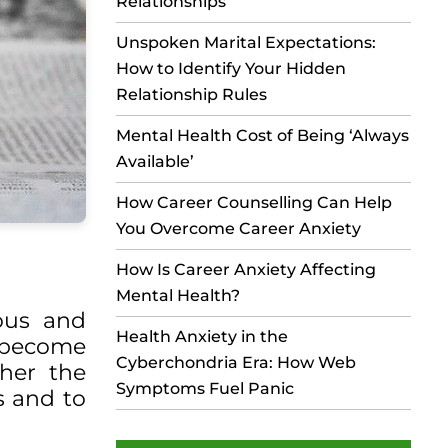
Relationships
Unspoken Marital Expectations:
How to Identify Your Hidden
Relationship Rules
Mental Health Cost of Being ‘Always
Available’
How Career Counselling Can Help
You Overcome Career Anxiety
How Is Career Anxiety Affecting
Mental Health?
ious and
Health Anxiety in the
d become
Cyberchondria Era: How Web
ther the
Symptoms Fuel Panic
es and to