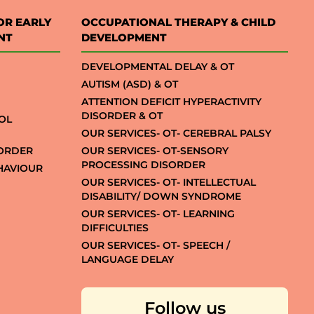
OR EARLY
OCCUPATIONAL THERAPY & CHILD
NT
DEVELOPMENT
DEVELOPMENTAL DELAY & OT
AUTISM (ASD) & OT
ATTENTION DEFICIT HYPERACTIVITY
DISORDER & OT
OL
OUR SERVICES- OT- CEREBRAL PALSY
SORDER
OUR SERVICES- OT-SENSORY
PROCESSING DISORDER
EHAVIOUR
OUR SERVICES- OT- INTELLECTUAL
DISABILITY/ DOWN SYNDROME
OUR SERVICES- OT- LEARNING
DIFFICULTIES
OUR SERVICES- OT- SPEECH /
LANGUAGE DELAY
Follow us