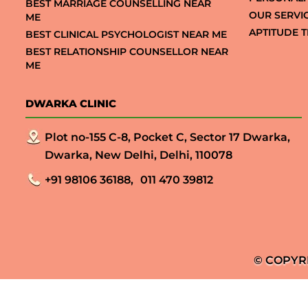
BEST MARRIAGE COUNSELLING NEAR
OUR SERVI
ME
APTITUDE T
BEST CLINICAL PSYCHOLOGIST NEAR ME
BEST RELATIONSHIP COUNSELLOR NEAR
ME
DWARKA CLINIC
Plot no-155 C-8, Pocket C, Sector 17 Dwarka,
Dwarka, New Delhi, Delhi, 110078
+91 98106 36188,
011 470 39812
© COPYR