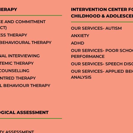
HERAPY
INTERVENTION CENTER F
CHILDHOOD & ADOLESCE
CE AND COMMITMENT
CT)
OUR SERVICES- AUTISM
SS THERAPY
ANXIETY
 BEHAVIOURAL THERAPY
ADHD
OUR SERVICES- POOR SCHO
NAL INTERVIEWING
PERFORMANCE
STEMIC THERAPY
OUR SERVICES- SPEECH DI
COUNSELLING
OUR SERVICES- APPLIED B
ANALYSIS
NTRED THERAPY
AL BEHAVIOUR THERAPY
GICAL ASSESSMENT
TY ASSESSMENT