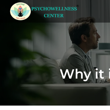
Why it 