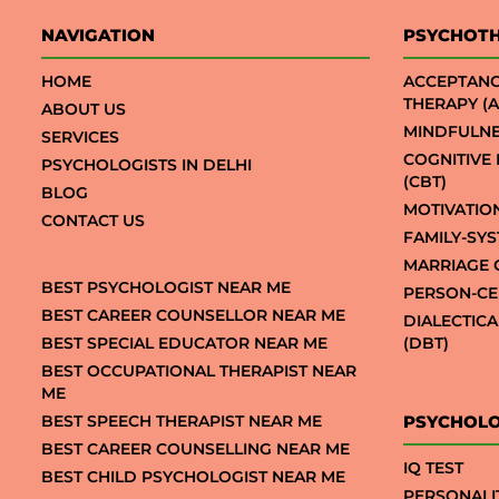
NAVIGATION
PSYCHOT
HOME
ACCEPTAN
THERAPY (A
ABOUT US
MINDFULNE
SERVICES
COGNITIVE
PSYCHOLOGISTS IN DELHI
(CBT)
BLOG
MOTIVATIO
CONTACT US
FAMILY-SY
MARRIAGE 
BEST PSYCHOLOGIST NEAR ME
PERSON-CE
BEST CAREER COUNSELLOR NEAR ME
DIALECTIC
BEST SPECIAL EDUCATOR NEAR ME
(DBT)
BEST OCCUPATIONAL THERAPIST NEAR
ME
BEST SPEECH THERAPIST NEAR ME
PSYCHOLO
BEST CAREER COUNSELLING NEAR ME
IQ TEST
BEST CHILD PSYCHOLOGIST NEAR ME
PERSONALI