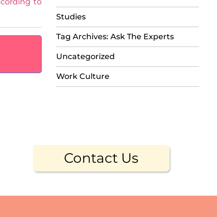
cording to
Studies
Tag Archives: Ask The Experts
Uncategorized
Work Culture
Contact Us