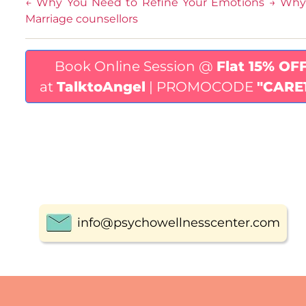
←
Why You Need to Refine Your Emotions
→
Why 
Marriage counsellors
Book Online Session @
Flat 15% OF
at
TalktoAngel
| PROMOCODE
"CARE
info@psychowellnesscenter.com