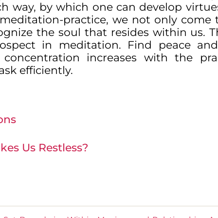
ch way, by which one can develop virtue
gh meditation-practice, we not only come
cognize the soul that resides within us. T
trospect in meditation. Find peace an
concentration increases with the pra
sk efficiently.
ons
kes Us Restless?