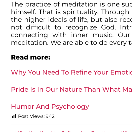
The practice of meditation is one su
himself. That is spirituality. Throu
the higher ideals of life, but also re
not difficult to recognize God. In
connecting with inner music. Our 
meditation. We are able to do every ta
Read more:
Why You Need To Refine Your Emoti
Pride Is In Our Nature Than What Ma
Humor And Psychology
Post Views:
942