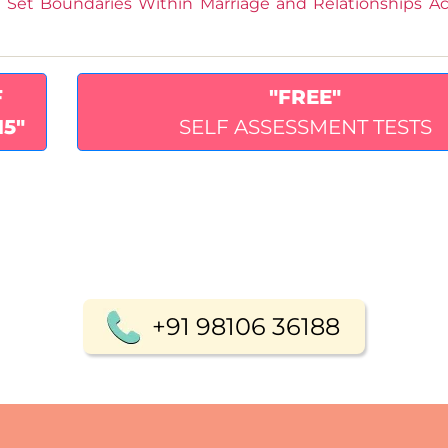
Set Boundaries Within Marriage and Relationships Ac
F
"FREE"
15"
SELF ASSESSMENT TESTS
+91 98106 36188