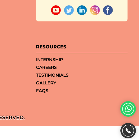
RESOURCES
INTERNSHIP
CAREERS
TESTIMONIALS
GALLERY
FAQS
ESERVED.