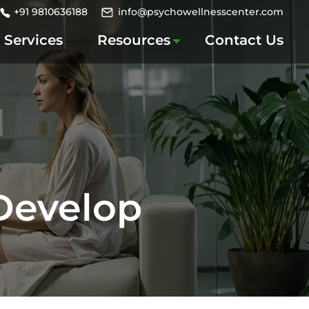
+91 9810636188
info@psychowellnesscenter.com
Services
Resources
Contact Us
 Develop