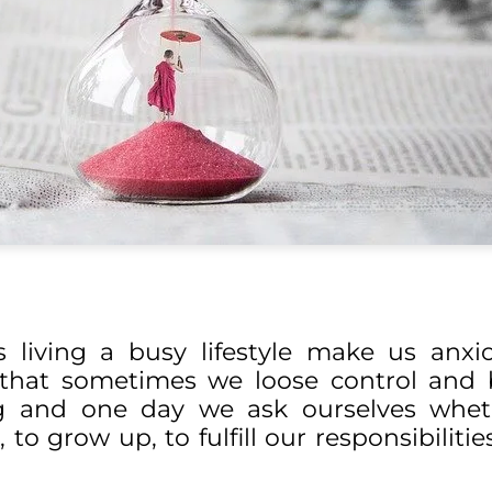
s living a busy lifestyle make us anx
y that sometimes we loose control an
king and one day we ask ourselves whe
 to grow up, to fulfill our responsibiliti