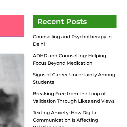
Recent Posts
Counselling and Psychotherapy in
Delhi
ADHD and Counselling: Helping
Focus Beyond Medication
Signs of Career Uncertainty Among
Students
Breaking Free from the Loop of
Validation Through Likes and Views
Texting Anxiety: How Digital
Communication Is Affecting