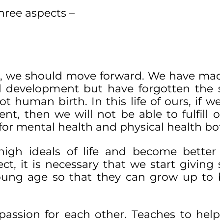
hree aspects –
d, we should move forward. We have ma
al development but have forgotten the s
t human birth. In this life of ours, if w
nt, then we will not be able to fulfill o
for mental health and physical health bo
p high ideals of life and become bett
ct, it is necessary that we start giving s
young age so that they can grow up t
passion for each other. Teaches to help