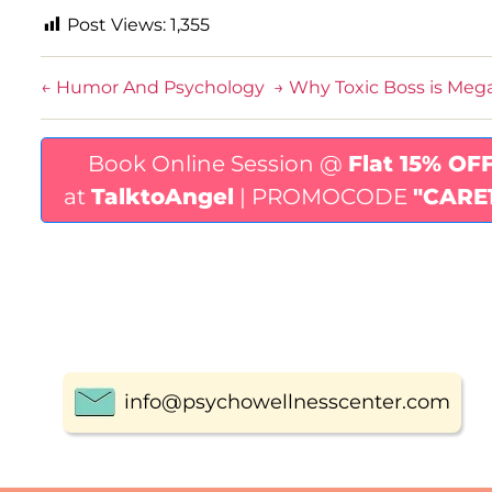
Post Views:
1,355
←
Humor And Psychology
→
Why Toxic Boss is Meg
Book Online Session @
Flat 15% OF
at
TalktoAngel
| PROMOCODE
"CARE
info@psychowellnesscenter.com