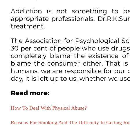
Addiction is not something to b
appropriate professionals. Dr.R.K.Sur
treatment.
The Association for Psychological S
30 per cent of people who use drugs
completely blame the existence of 
blame the consumer either. That is n
humans, we are responsible for our 
day, it is left up to us, whether we use
Read more:
How To Deal With Physical Abuse?
Reasons For Smoking And The Difficulty In Getting Rid