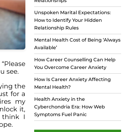
Relationships
Unspoken Marital Expectations:
How to Identify Your Hidden
Relationship Rules
Mental Health Cost of Being ‘Always
Available’
How Career Counselling Can Help
 “Please
You Overcome Career Anxiety
ou see.
How Is Career Anxiety Affecting
ying the
Mental Health?
ust for a
Health Anxiety in the
ires my
Cyberchondria Era: How Web
lock it,
Symptoms Fuel Panic
think I
hope.