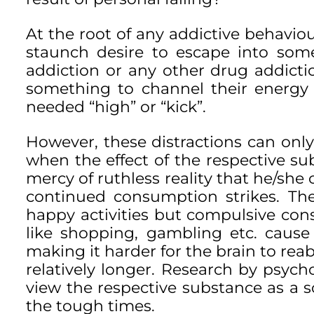
At the root of any addictive behaviou
staunch desire to escape into somet
addiction or any other drug addicti
something to channel their energy
needed “high” or “kick”.
However, these distractions can onl
when the effect of the respective su
mercy of ruthless reality that he/sh
continued consumption strikes. Th
happy activities but compulsive con
like shopping, gambling etc. cause
making it harder for the brain to reabs
relatively longer. Research by psych
view the respective substance as a s
the tough times.