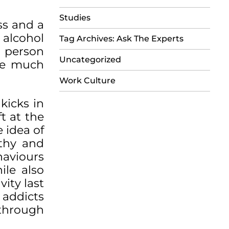
Studies
ss and a
 alcohol
Tag Archives: Ask The Experts
e person
Uncategorized
the much
Work Culture
kicks in
t at the
 idea of
lthy and
haviours
ile also
vity last
 addicts
 through