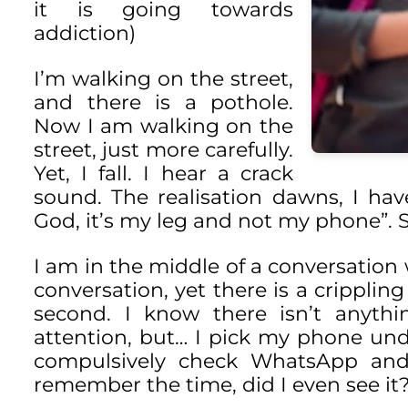
it is going towards
addiction)
I’m walking on the street,
and there is a pothole.
Now I am walking on the
street, just more carefully.
Yet, I fall. I hear a crack
sound. The realisation dawns, I ha
God, it’s my leg and not my phone”. 
I am in the middle of a conversation
conversation, yet there is a crippling
second. I know there isn’t anyth
attention, but… I pick my phone unde
compulsively check WhatsApp and I
remember the time, did I even see it?