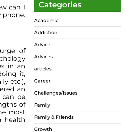
Categories
ow can I
y phone.
Academic
Addiction
Advice
urge of
Advices
chology
es in an
articles
oing it,
ly etc.),
Career
dered an
Challenges/Issues
g can be
ngths of
Family
the most
Family & Friends
n health
Growth