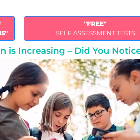
F
"FREE"
15"
SELF ASSESSMENT TESTS
 is Increasing – Did You Notic