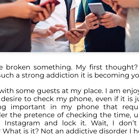
ve broken something. My first thought?
Such a strong addiction it is becoming y
 with some guests at my place. I am enjo
 desire to check my phone, even if it is j
ing important in my phone that requ
r the pretence of checking the time, un
nstagram and lock it. Wait, I don’t 
 What is it? Not an addictive disorder I 