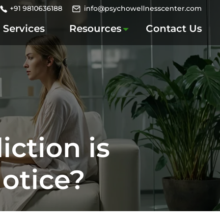
+91 9810636188
info@psychowellnesscenter.com
Services
Resources
Contact Us
ction is
Notice?