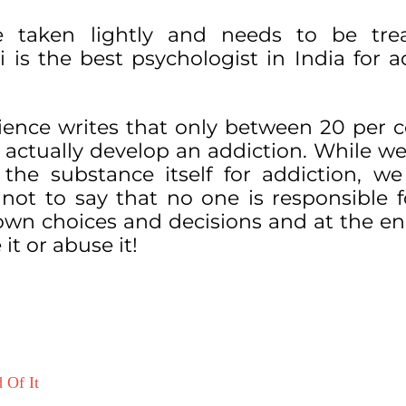
e taken lightly and needs to be tre
i is the best psychologist in India for a
cience writes that only between 20 per 
 actually develop an addiction. While w
the substance itself for addiction, w
ot to say that no one is responsible fo
own choices and decisions and at the en
 it or abuse it!
 Of It