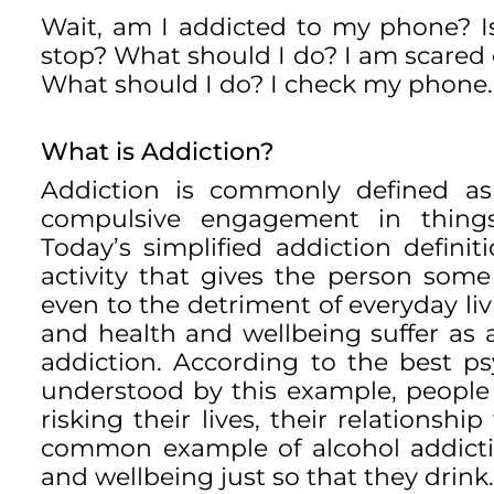
Wait, am I addicted to my phone? Is
stop? What should I do? I am scared 
What should I do? I check my phone.
What is Addiction?
Addiction is commonly defined as
compulsive engagement in things
Today’s simplified addiction defi
activity that gives the person som
even to the detriment of everyday livi
and health and wellbeing suffer as 
addiction. According to the best p
understood by this example, people 
risking their lives, their relationsh
common example of alcohol addiction
and wellbeing just so that they drink