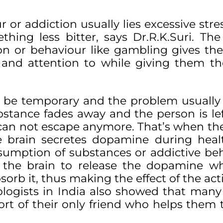
r or addiction usually lies excessive stre
hing less bitter, says Dr.R.K.Suri. The
on or behaviour like gambling gives th
 and attention to while giving them 
y be temporary and the problem usually 
bstance fades away and the person is lef
e can not escape anymore. That’s when the
e brain secretes dopamine during hea
sumption of substances or addictive be
 the brain to release the dopamine wh
orb it, thus making the effect of the acti
ologists in India also showed that many
ort of their only friend who helps them