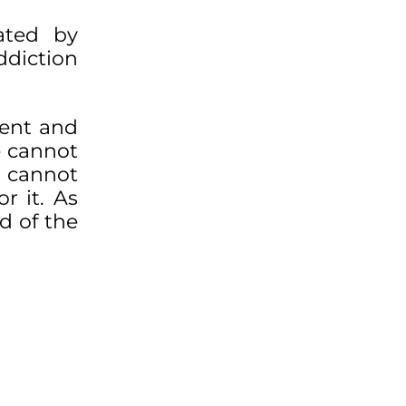
ated by
ddiction
cent and
e cannot
e cannot
r it. As
d of the