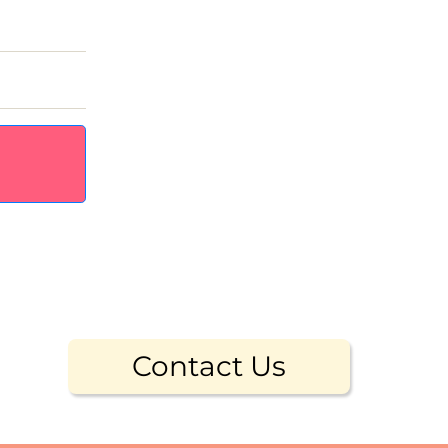
Contact Us