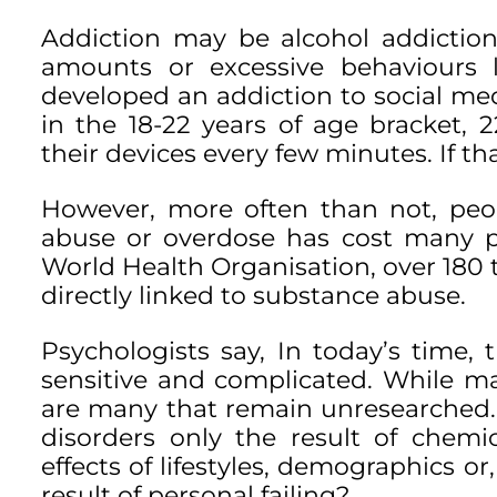
Addiction may be alcohol addiction,
amounts or excessive behaviours l
developed an addiction to social m
in the 18-22 years of age bracket,
their devices every few minutes. If t
However, more often than not, peo
abuse or overdose has cost many pe
World Health Organisation, over 180
directly linked to substance abuse.
Psychologists say, In today’s time,
sensitive and complicated. While m
are many that remain unresearched. I
disorders only the result of chemi
effects of lifestyles, demographics or
result of personal failing?