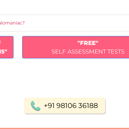
alomaniac?
F
"FREE"
15"
SELF ASSESSMENT TESTS
+91 98106 36188