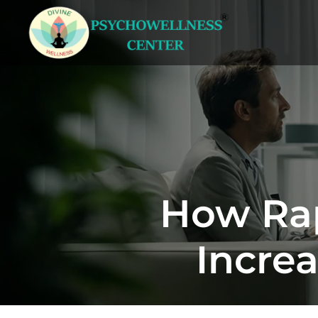
How Rap
Increa