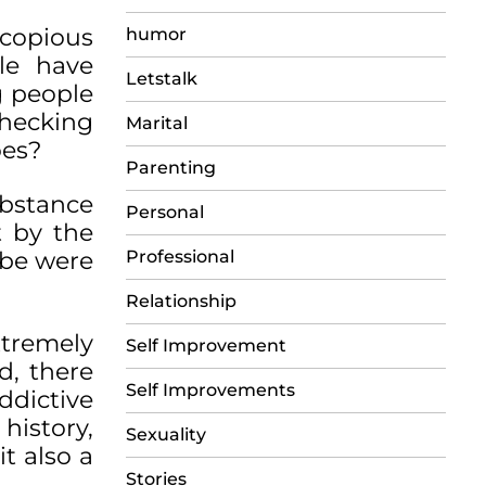
 copious
humor
le have
Letstalk
g people
checking
Marital
oes?
Parenting
ubstance
Personal
t by the
obe were
Professional
Relationship
xtremely
Self Improvement
d, there
Self Improvements
ddictive
history,
Sexuality
it also a
Stories