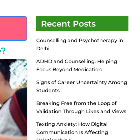
Recent Posts
Counselling and Psychotherapy in
e?
Delhi
ADHD and Counselling: Helping
Focus Beyond Medication
Signs of Career Uncertainty Among
Students
Breaking Free from the Loop of
Validation Through Likes and Views
Texting Anxiety: How Digital
Communication Is Affecting