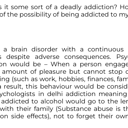
 it some sort of a deadly addiction? H
of the possibility of being addicted to m
 a brain disorder with a continuous 
 despite adverse consequences. Psy
nition would be – When a person engag
e amount of pleasure but cannot stop d
ng (such as work, hobbies, finances, fami
a result, this behaviour would be consi
sychologists in delhi addiction meanin
addicted to alcohol would go to the le
ip with their family (Substance abuse is 
 side effects), not to forget their ow
.