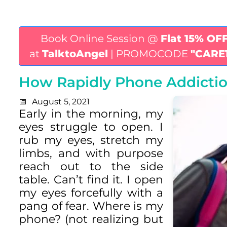
Book Online Session @
Flat 15% OF
at
TalktoAngel
| PROMOCODE
"CARE
How Rapidly Phone Addiction
August 5, 2021
Early in the morning, my
eyes struggle to open. I
rub my eyes, stretch my
limbs, and with purpose
reach out to the side
table. Can’t find it. I open
my eyes forcefully with a
pang of fear. Where is my
phone? (not realizing but