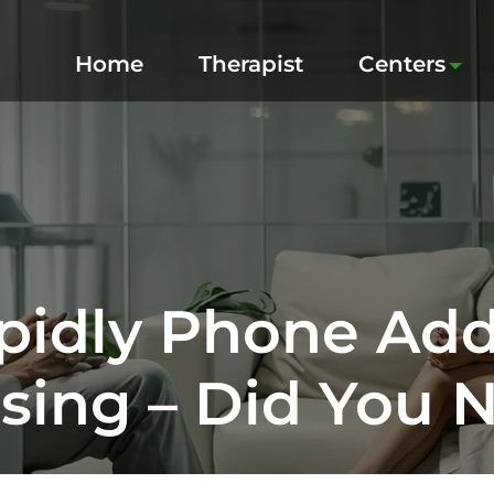
Home
Therapist
Centers
idly Phone Addi
sing – Did You 