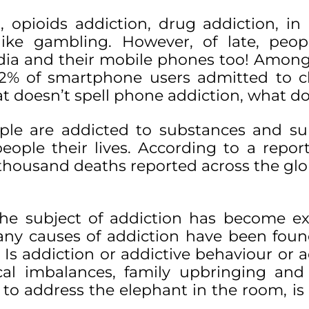
 opioids addiction, drug addiction, in
ike gambling. However, of late, peop
edia and their mobile phones too! Amon
 22% of smartphone users admitted to 
hat doesn’t spell phone addiction, what d
ple are addicted to substances and s
ople their lives. According to a repor
 thousand deaths reported across the gl
 the subject of addiction has become e
any causes of addiction have been foun
s addiction or addictive behaviour or a
cal imbalances, family upbringing and 
, to address the elephant in the room, is 