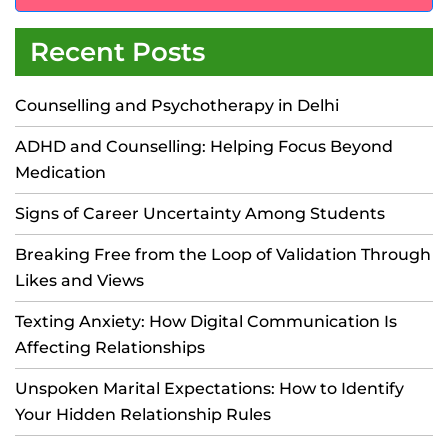
Recent Posts
Counselling and Psychotherapy in Delhi
ADHD and Counselling: Helping Focus Beyond
Medication
Signs of Career Uncertainty Among Students
Breaking Free from the Loop of Validation Through
Likes and Views
Texting Anxiety: How Digital Communication Is
Affecting Relationships
Unspoken Marital Expectations: How to Identify
Your Hidden Relationship Rules