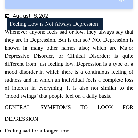
August 18, 2021
Feeling Low is Not Always Depression
Whenever anyone feels sad or low, they always say that
they are in Depression. But is that so? NO. Depression is
known in many other names also; which are Major
Depressive Disorder, or Clinical Disorder; is quite
different from just feeling low. Depression is a type of a
mood disorder in which there is a continuous feeling of
sadness and in which an individual feels a complete loss
of interest in everything. It is also not similar to the
‘mood swings’ that people feel on a daily basis.
GENERAL SYMPTOMS TO LOOK FOR
DEPRESSION:
Feeling sad for a longer time