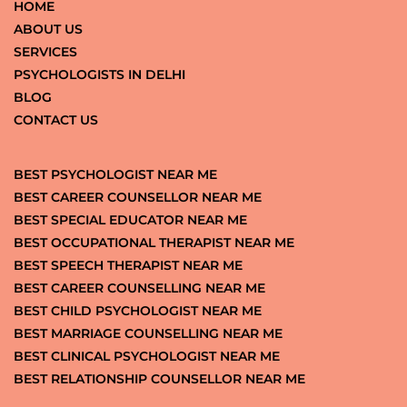
HOME
ABOUT US
SERVICES
PSYCHOLOGISTS IN DELHI
BLOG
CONTACT US
BEST PSYCHOLOGIST NEAR ME
BEST CAREER COUNSELLOR NEAR ME
BEST SPECIAL EDUCATOR NEAR ME
BEST OCCUPATIONAL THERAPIST NEAR ME
BEST SPEECH THERAPIST NEAR ME
BEST CAREER COUNSELLING NEAR ME
BEST CHILD PSYCHOLOGIST NEAR ME
BEST MARRIAGE COUNSELLING NEAR ME
BEST CLINICAL PSYCHOLOGIST NEAR ME
BEST RELATIONSHIP COUNSELLOR NEAR ME