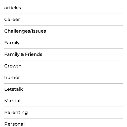
articles
Career
Challenges/Issues
Family
Family & Friends
Growth
humor
Letstalk
Marital
Parenting
Personal