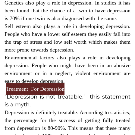
Genetics also play a role in depression. In studies it has
been found that the chance of a twin to have depression
is 70% if one twin is also diagnosed with the same.
Self esteem also plays a role in developing depression.
People who have a lower self esteem they easily fall into
the trap of stress and low self worth which makes them
more prone towards depression.
Environmental factors also plays a role in developing
depression. People who might have been in an abusive
environment or in a neglect, violent environment are
easy to develop depression.
Treatment For Depression
“Depression is not treatable.”- this statement
is a myth.
Depression is definitely treatable. Acoording to statistics,
the percentage for the success of getting fully treated
from depression is 80-90%. This means that these many