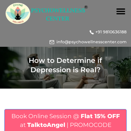
+91 9810636188
info@psychowellnesscenter.com
How to Determine if
Depression is Real?
Book Online Session @
Flat 15% OFF
at
TalktoAngel
| PROMOCODE