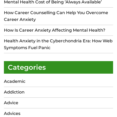
Mental Health Cost of Being ‘Always Available’
How Career Counselling Can Help You Overcome
Career Anxiety
How Is Career Anxiety Affecting Mental Health?
Health Anxiety in the Cyberchondria Era: How Web
Symptoms Fuel Panic
Categories
Academic
Addiction
Advice
Advices