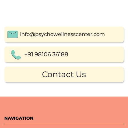
info@psychowellnesscenter.com
+91 98106 36188
Contact Us
NAVIGATION