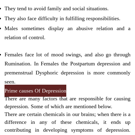
They tend to avoid family and social situations.
They also face difficulty in fulfilling responsibilities.
Males sometimes display an abusive relation and a
relation of control.
Females face lot of mood swings, and also go through
Rumination. In Females the Postpartum depression and
premenstrual Dysphoric depression is more commonly
seen.
Prime causes Of Depression
There are many factors that are responsible for causing
depression. Some of which are mentioned below.
There are certain chemicals in our brains; when there is a
difference in any of these chemicals, it ends up
contributing in developing symptoms of depression.