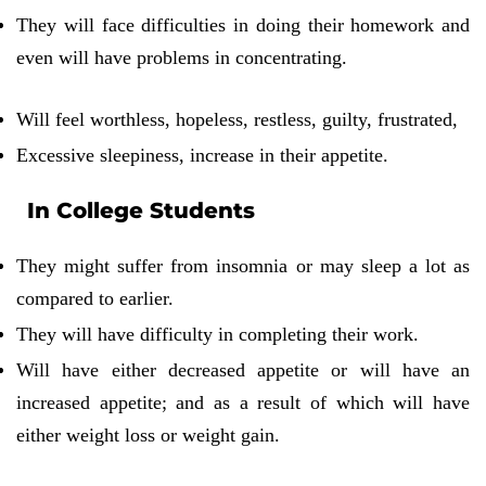
They will face difficulties in doing their homework and
even will have problems in concentrating.
Will feel worthless, hopeless, restless, guilty, frustrated,
Excessive sleepiness, increase in their appetite.
In College Students
They might suffer from insomnia or may sleep a lot as
compared to earlier.
They will have difficulty in completing their work.
Will have either decreased appetite or will have an
increased appetite; and as a result of which will have
either weight loss or weight gain.