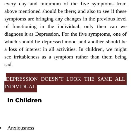
every day and minimum of the five symptoms from
above mentioned should be there; and also to see if these
symptoms are bringing any changes in the previous level
of functioning in the individual; only then can we
diagnose it as Depression. For the five symptoms, one of
which should be depressed mood and another should be
a loss of interest in all activities. In children, we might
see irritableness as a symptom rather than them being
sad.
DEPRESSION DOESN’T LOOK THE SAME ALL
INDIVIDUAL
In Children
Anxiousness