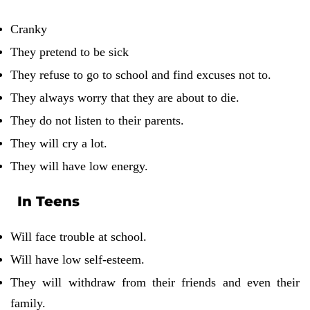
Cranky
They pretend to be sick
They refuse to go to school and find excuses not to.
They always worry that they are about to die.
They do not listen to their parents.
They will cry a lot.
They will have low energy.
In Teens
Will face trouble at school.
Will have low self-esteem.
They will withdraw from their friends and even their
family.