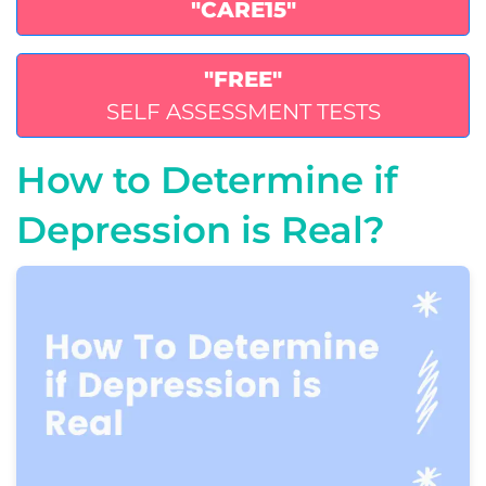
"CARE15"
"FREE"
SELF ASSESSMENT TESTS
How to Determine if
Depression is Real?