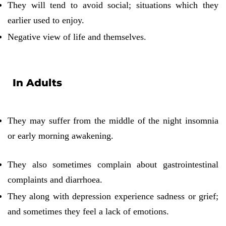
They will tend to avoid social; situations which they
earlier used to enjoy.
Negative view of life and themselves.
In Adults
They may suffer from the middle of the night insomnia
or early morning awakening.
They also sometimes complain about gastrointestinal
complaints and diarrhoea.
They along with depression experience sadness or grief;
and sometimes they feel a lack of emotions.