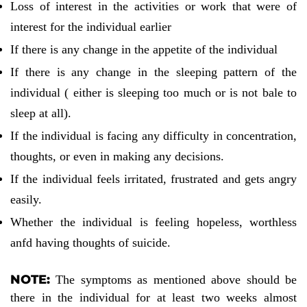
Loss of interest in the activities or work that were of
interest for the individual earlier
If there is any change in the appetite of the individual
If there is any change in the sleeping pattern of the
individual ( either is sleeping too much or is not bale to
sleep at all).
If the individual is facing any difficulty in concentration,
thoughts, or even in making any decisions.
If the individual feels irritated, frustrated and gets angry
easily.
Whether the individual is feeling hopeless, worthless
anfd having thoughts of suicide.
NOTE
:
The symptoms as mentioned above should be
there in the individual for at least two weeks almost