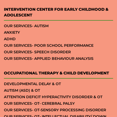
INTERVENTION CENTER FOR EARLY CHILDHOOD &
ADOLESCENT
OUR SERVICES- AUTISM
ANXIETY
ADHD
OUR SERVICES- POOR SCHOOL PERFORMANCE
OUR SERVICES- SPEECH DISORDER
OUR SERVICES- APPLIED BEHAVIOUR ANALYSIS
OCCUPATIONAL THERAPY & CHILD DEVELOPMENT
DEVELOPMENTAL DELAY & OT
AUTISM (ASD) & OT
ATTENTION DEFICIT HYPERACTIVITY DISORDER & OT
OUR SERVICES- OT- CEREBRAL PALSY
OUR SERVICES- OT-SENSORY PROCESSING DISORDER
OUR SERVICES- OT- INTELLECTUAL DISABILITY/ DOWN