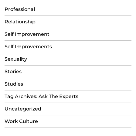
Professional
Relationship
Self Improvement
Self Improvements
Sexuality
Stories
Studies
Tag Archives: Ask The Experts
Uncategorized
Work Culture