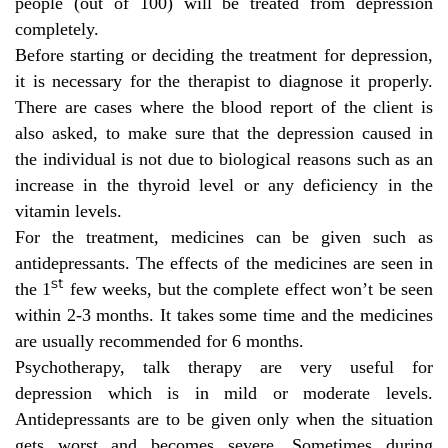
people (out of 100) will be treated from depression
completely.
Before starting or deciding the treatment for depression,
it is necessary for the therapist to diagnose it properly.
There are cases where the blood report of the client is
also asked, to
make sure that the depression caused in
the individual is not due to biological reasons such as an
increase in the thyroid level or any deficiency in the
vitamin levels.
For the treatment, medicines can be given such as
antidepressants. The effects of the medicines are seen in
st
the 1
few weeks, but the complete effect won’t be seen
within 2-3 months. It takes some time and the medicines
are usually recommended for 6 months.
Psychotherapy, talk therapy are very useful for
depression which is in mild or moderate levels.
Antidepressants are to be given only when the situation
gets worst and becomes severe. Sometimes during