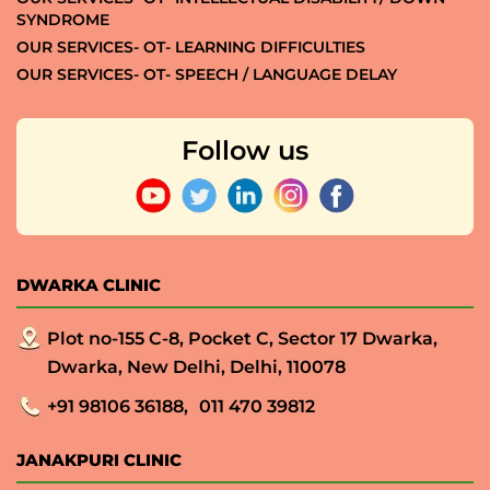
SYNDROME
OUR SERVICES- OT- LEARNING DIFFICULTIES
OUR SERVICES- OT- SPEECH / LANGUAGE DELAY
Follow us
DWARKA CLINIC
Plot no-155 C-8, Pocket C, Sector 17 Dwarka,
Dwarka, New Delhi, Delhi, 110078
+91 98106 36188,
011 470 39812
JANAKPURI CLINIC