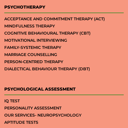
PSYCHOTHERAPY
ACCEPTANCE AND COMMITMENT THERAPY (ACT)
MINDFULNESS THERAPY
COGNITIVE BEHAVIOURAL THERAPY (CBT)
MOTIVATIONAL INTERVIEWING
FAMILY-SYSTEMIC THERAPY
MARRIAGE COUNSELLING
PERSON-CENTRED THERAPY
DIALECTICAL BEHAVIOUR THERAPY (DBT)
PSYCHOLOGICAL ASSESSMENT
IQ TEST
PERSONALITY ASSESSMENT
OUR SERVICES- NEUROPSYCHOLOGY
APTITUDE TESTS