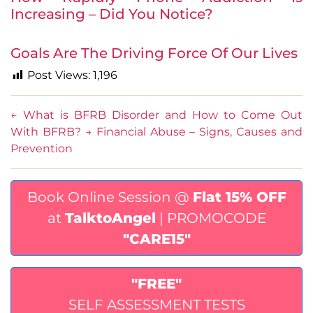
Increasing – Did You Notice?
Goals Are The Driving Force Of Our Lives
Post Views:
1,196
←
What is BFRB Disorder and How to Come Out
With BFRB?
→
Financial Abuse – Signs, Causes and
Prevention
Book Online Session @
Flat 15% OFF
at
TalktoAngel
| PROMOCODE
"CARE15"
"FREE"
SELF ASSESSMENT TESTS