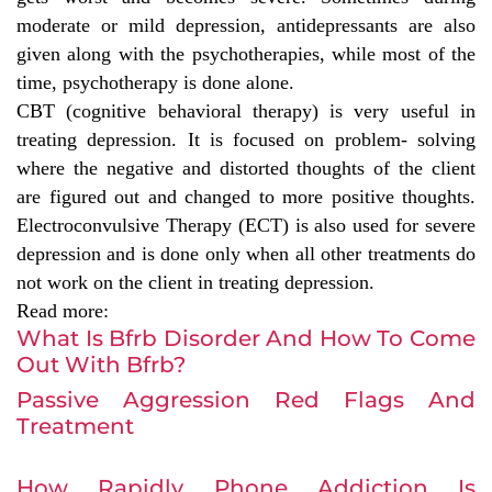
moderate or mild depression, antidepressants are also
given along with the psychotherapies, while most of the
time, psychotherapy is done alone.
CBT (cognitive behavioral therapy) is very useful in
treating depression. It is focused on problem- solving
where the negative and distorted thoughts of the client
are figured out and changed to more positive thoughts.
Electroconvulsive Therapy (ECT) is also used for severe
depression and is done only when all other treatments do
not work on the client in treating depression.
Read more:
What Is Bfrb Disorder And How To Come
Out With Bfrb?
Passive Aggression Red Flags And
Treatment
How Rapidly Phone Addiction Is