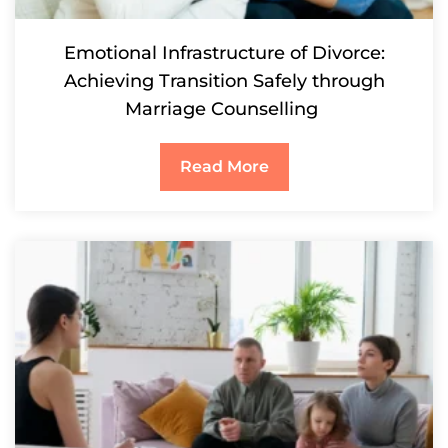
Emotional Infrastructure of Divorce:
Achieving Transition Safely through
Marriage Counselling
Read More