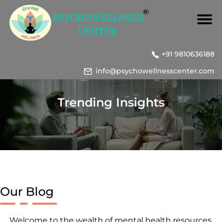
+91 9810636188
info@psychowellnesscenter.com
Trending Insights
Our Blog
Welcome to the wealth of mental health resources,