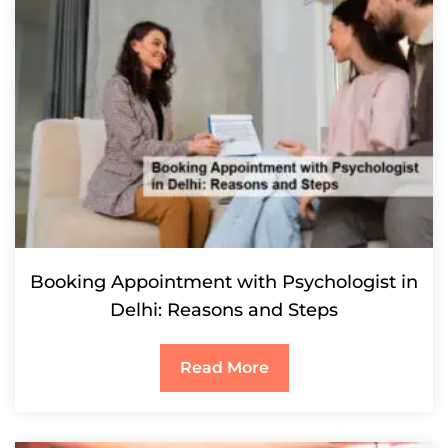
Booking Appointment with Psychologist in
Delhi: Reasons and Steps
Read More