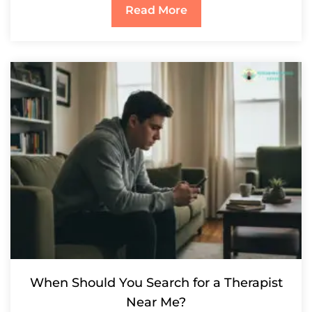
Read More
When Should You Search for a Therapist
Near Me?