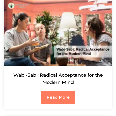
Wabi-Sabi: Radical Acceptance for the
Modern Mind
Read More