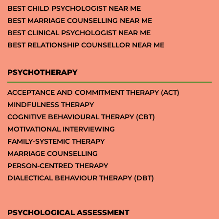
BEST CHILD PSYCHOLOGIST NEAR ME
BEST MARRIAGE COUNSELLING NEAR ME
BEST CLINICAL PSYCHOLOGIST NEAR ME
BEST RELATIONSHIP COUNSELLOR NEAR ME
PSYCHOTHERAPY
ACCEPTANCE AND COMMITMENT THERAPY (ACT)
MINDFULNESS THERAPY
COGNITIVE BEHAVIOURAL THERAPY (CBT)
MOTIVATIONAL INTERVIEWING
FAMILY-SYSTEMIC THERAPY
MARRIAGE COUNSELLING
PERSON-CENTRED THERAPY
DIALECTICAL BEHAVIOUR THERAPY (DBT)
PSYCHOLOGICAL ASSESSMENT