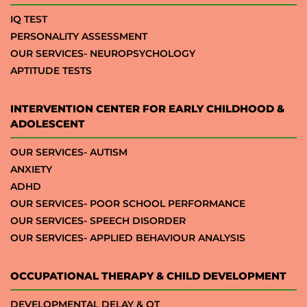
IQ TEST
PERSONALITY ASSESSMENT
OUR SERVICES- NEUROPSYCHOLOGY
APTITUDE TESTS
INTERVENTION CENTER FOR EARLY CHILDHOOD &
ADOLESCENT
OUR SERVICES- AUTISM
ANXIETY
ADHD
OUR SERVICES- POOR SCHOOL PERFORMANCE
OUR SERVICES- SPEECH DISORDER
OUR SERVICES- APPLIED BEHAVIOUR ANALYSIS
OCCUPATIONAL THERAPY & CHILD DEVELOPMENT
DEVELOPMENTAL DELAY & OT