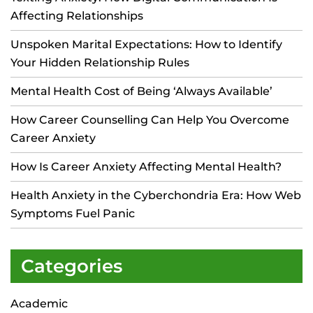
Affecting Relationships
Unspoken Marital Expectations: How to Identify
Your Hidden Relationship Rules
Mental Health Cost of Being ‘Always Available’
How Career Counselling Can Help You Overcome
Career Anxiety
How Is Career Anxiety Affecting Mental Health?
Health Anxiety in the Cyberchondria Era: How Web
Symptoms Fuel Panic
Categories
Academic