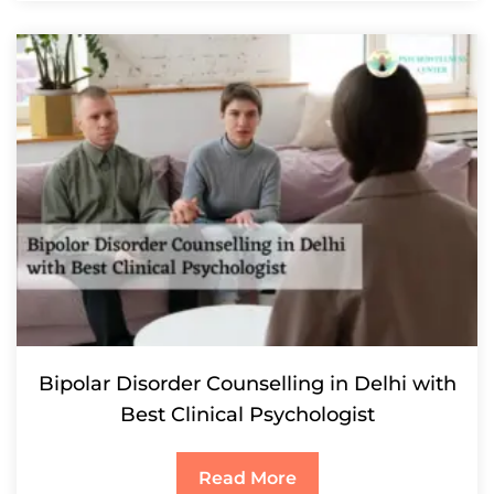
Bipolar Disorder Counselling in Delhi with
Best Clinical Psychologist
Read More