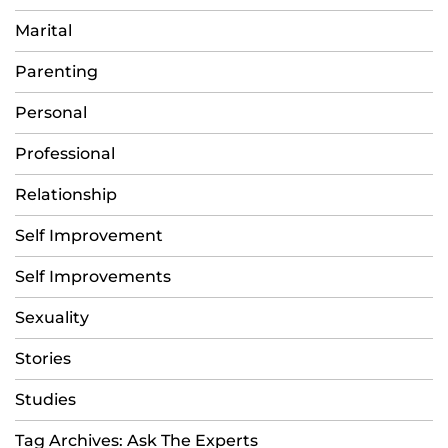
Marital
Parenting
Personal
Professional
Relationship
Self Improvement
Self Improvements
Sexuality
Stories
Studies
Tag Archives: Ask The Experts