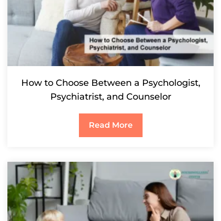
How to Choose Between a Psychologist,
Psychiatrist, and Counselor
Read More