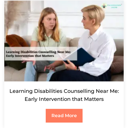
Learning Disabilities Counselling Near Me:
Early Intervention that Matters
Read More