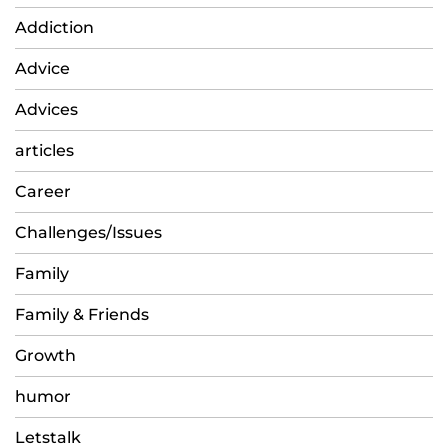
Addiction
Advice
Advices
articles
Career
Challenges/Issues
Family
Family & Friends
Growth
humor
Letstalk