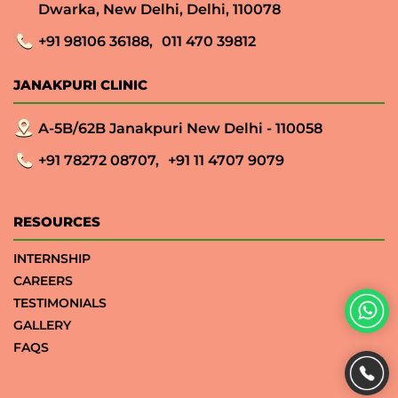
Dwarka, New Delhi, Delhi, 110078
+91 98106 36188,
011 470 39812
JANAKPURI CLINIC
A-5B/62B Janakpuri New Delhi - 110058
+91 78272 08707,
+91 11 4707 9079
RESOURCES
INTERNSHIP
CAREERS
TESTIMONIALS
GALLERY
FAQS