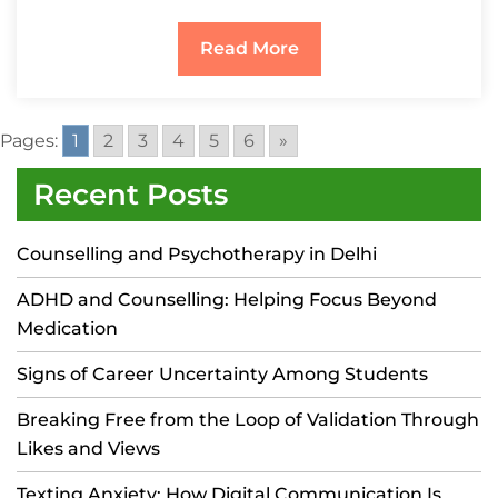
Read More
Pages:
1
2
3
4
5
6
»
Recent Posts
Counselling and Psychotherapy in Delhi
ADHD and Counselling: Helping Focus Beyond
Medication
Signs of Career Uncertainty Among Students
Breaking Free from the Loop of Validation Through
Likes and Views
Texting Anxiety: How Digital Communication Is