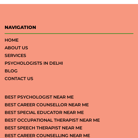
NAVIGATION
HOME
ABOUT US
SERVICES
PSYCHOLOGISTS IN DELHI
BLOG
CONTACT US
BEST PSYCHOLOGIST NEAR ME
BEST CAREER COUNSELLOR NEAR ME
BEST SPECIAL EDUCATOR NEAR ME
BEST OCCUPATIONAL THERAPIST NEAR ME
BEST SPEECH THERAPIST NEAR ME
BEST CAREER COUNSELLING NEAR ME