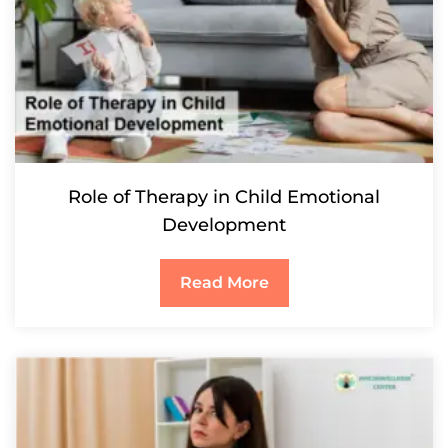
Role of Therapy in Child Emotional
Development
Read More