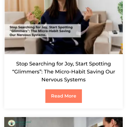
Stop Searching for Joy, Start Spotting
“Glimmers”: The Micro-Habit Saving Our
Nervous Systems
Read More