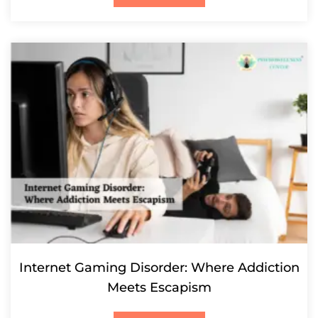
Internet Gaming Disorder: Where Addiction
Meets Escapism