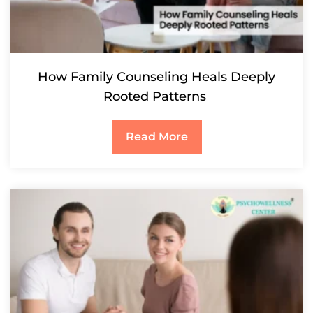
How Family Counseling Heals Deeply
Rooted Patterns
Read More