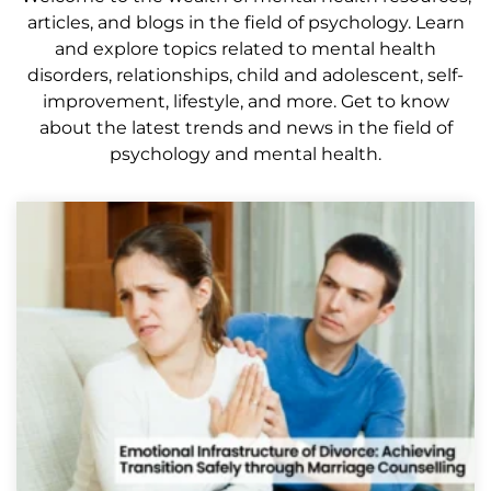
articles, and blogs in the field of psychology. Learn
and explore topics related to mental health
disorders, relationships, child and adolescent, self-
improvement, lifestyle, and more. Get to know
about the latest trends and news in the field of
psychology and mental health.