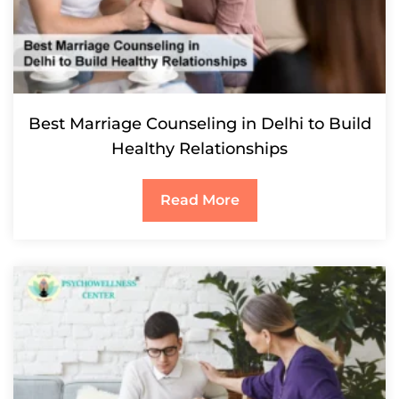
Best Marriage Counseling in Delhi to Build
Healthy Relationships
Read More