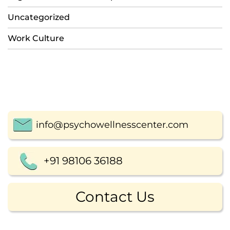
Uncategorized
Work Culture
info@psychowellnesscenter.com
+91 98106 36188
Contact Us