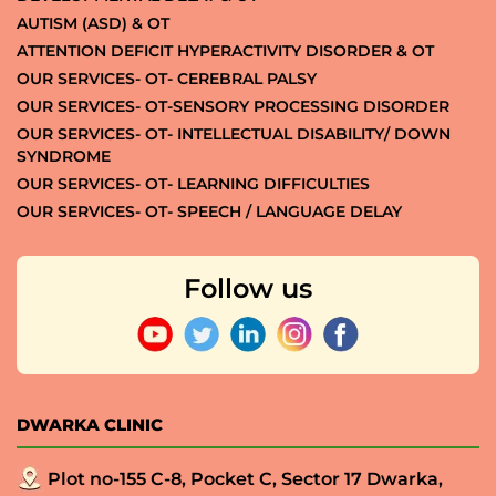
AUTISM (ASD) & OT
ATTENTION DEFICIT HYPERACTIVITY DISORDER & OT
OUR SERVICES- OT- CEREBRAL PALSY
OUR SERVICES- OT-SENSORY PROCESSING DISORDER
OUR SERVICES- OT- INTELLECTUAL DISABILITY/ DOWN
SYNDROME
OUR SERVICES- OT- LEARNING DIFFICULTIES
OUR SERVICES- OT- SPEECH / LANGUAGE DELAY
Follow us
DWARKA CLINIC
Plot no-155 C-8, Pocket C, Sector 17 Dwarka,