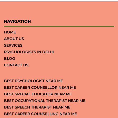
NAVIGATION
HOME
ABOUT US
SERVICES
PSYCHOLOGISTS IN DELHI
BLOG
CONTACT US
BEST PSYCHOLOGIST NEAR ME
BEST CAREER COUNSELLOR NEAR ME
BEST SPECIAL EDUCATOR NEAR ME
BEST OCCUPATIONAL THERAPIST NEAR ME
BEST SPEECH THERAPIST NEAR ME
BEST CAREER COUNSELLING NEAR ME