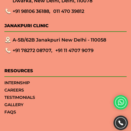
Dwarka, New Delhi, Delhi, 110078
+91 98106 36188,
011 470 39812
JANAKPURI CLINIC
A-5B/62B Janakpuri New Delhi - 110058
+91 78272 08707,
+91 11 4707 9079
RESOURCES
INTERNSHIP
CAREERS
TESTIMONIALS
GALLERY
FAQS