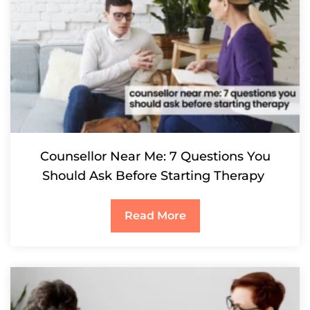
Counsellor Near Me: 7 Questions You
Should Ask Before Starting Therapy
Read More