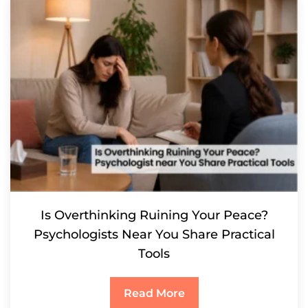
Is Overthinking Ruining Your Peace?
Psychologists Near You Share Practical
Tools
Read More