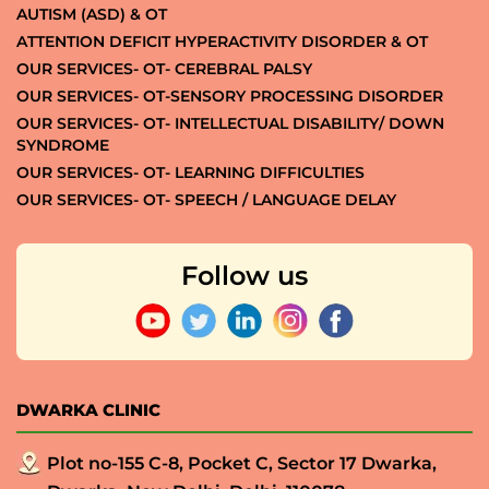
AUTISM (ASD) & OT
ATTENTION DEFICIT HYPERACTIVITY DISORDER & OT
OUR SERVICES- OT- CEREBRAL PALSY
OUR SERVICES- OT-SENSORY PROCESSING DISORDER
OUR SERVICES- OT- INTELLECTUAL DISABILITY/ DOWN
SYNDROME
OUR SERVICES- OT- LEARNING DIFFICULTIES
OUR SERVICES- OT- SPEECH / LANGUAGE DELAY
Follow us
DWARKA CLINIC
Plot no-155 C-8, Pocket C, Sector 17 Dwarka,