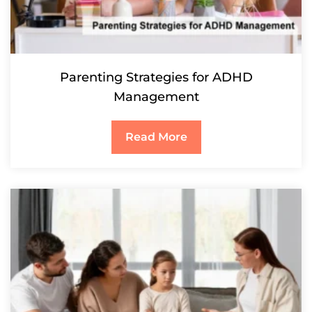
Parenting Strategies for ADHD
Management
Read More