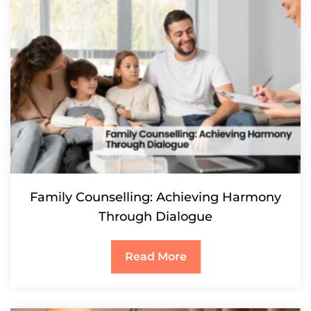
Family Counselling: Achieving Harmony
Through Dialogue
Read More