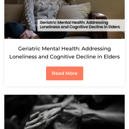
Geriatric Mental Health: Addressing
Loneliness and Cognitive Decline in Elders
Read More