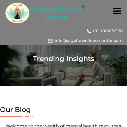
+91 9810636188
info@psychowellnesscenter.com
Trending Insights
Our Blog
Welcome to the wealth of mental health resources,