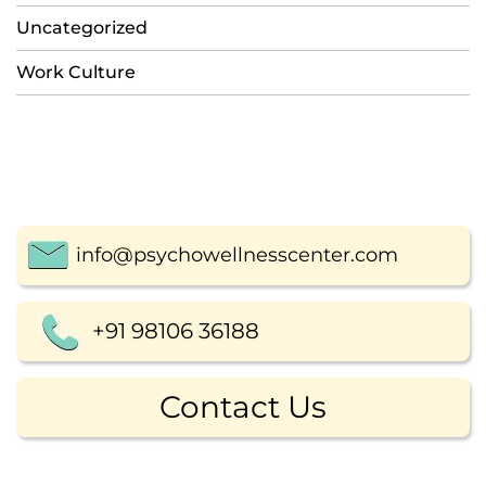
Uncategorized
Work Culture
info@psychowellnesscenter.com
+91 98106 36188
Contact Us