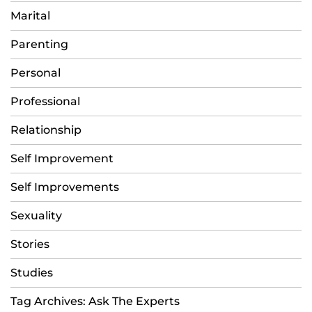
Marital
Parenting
Personal
Professional
Relationship
Self Improvement
Self Improvements
Sexuality
Stories
Studies
Tag Archives: Ask The Experts