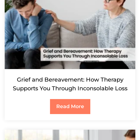
Grief and Bereavement: How Therapy
Supports You Through Inconsolable Loss
Read More