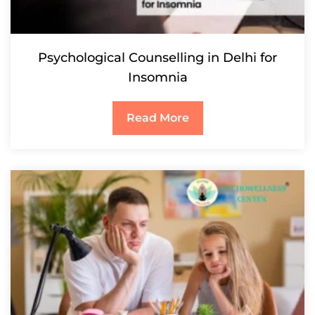
Psychological Counselling in Delhi for
Insomnia
Read More