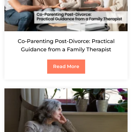
Co-Parenting Post-Divorce: Practical
Guidance from a Family Therapist
Read More