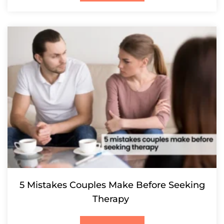
5 Mistakes Couples Make Before Seeking
Therapy