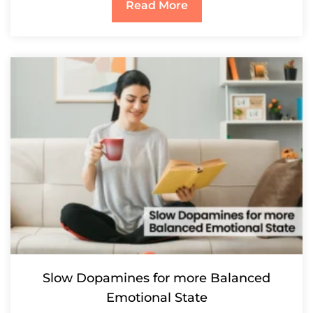
Read More
Slow Dopamines for more Balanced
Emotional State