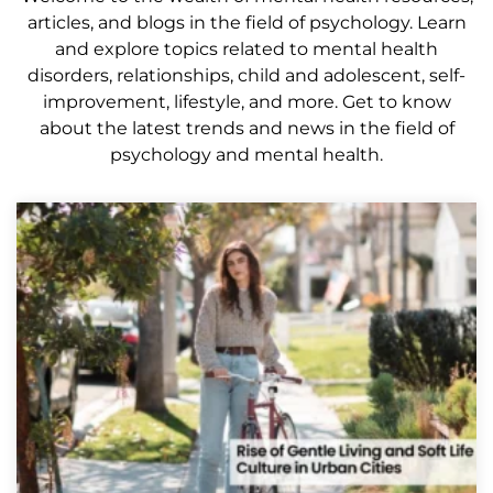
articles, and blogs in the field of psychology. Learn
and explore topics related to mental health
disorders, relationships, child and adolescent, self-
improvement, lifestyle, and more. Get to know
about the latest trends and news in the field of
psychology and mental health.