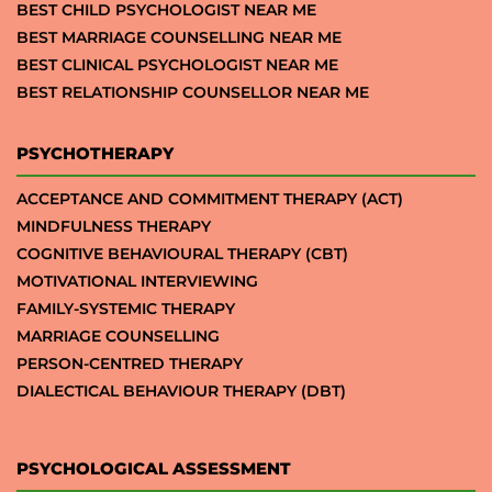
BEST CHILD PSYCHOLOGIST NEAR ME
BEST MARRIAGE COUNSELLING NEAR ME
BEST CLINICAL PSYCHOLOGIST NEAR ME
BEST RELATIONSHIP COUNSELLOR NEAR ME
PSYCHOTHERAPY
ACCEPTANCE AND COMMITMENT THERAPY (ACT)
MINDFULNESS THERAPY
COGNITIVE BEHAVIOURAL THERAPY (CBT)
MOTIVATIONAL INTERVIEWING
FAMILY-SYSTEMIC THERAPY
MARRIAGE COUNSELLING
PERSON-CENTRED THERAPY
DIALECTICAL BEHAVIOUR THERAPY (DBT)
PSYCHOLOGICAL ASSESSMENT