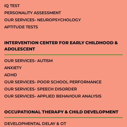
IQ TEST
PERSONALITY ASSESSMENT
OUR SERVICES- NEUROPSYCHOLOGY
APTITUDE TESTS
INTERVENTION CENTER FOR EARLY CHILDHOOD &
ADOLESCENT
OUR SERVICES- AUTISM
ANXIETY
ADHD
OUR SERVICES- POOR SCHOOL PERFORMANCE
OUR SERVICES- SPEECH DISORDER
OUR SERVICES- APPLIED BEHAVIOUR ANALYSIS
OCCUPATIONAL THERAPY & CHILD DEVELOPMENT
DEVELOPMENTAL DELAY & OT