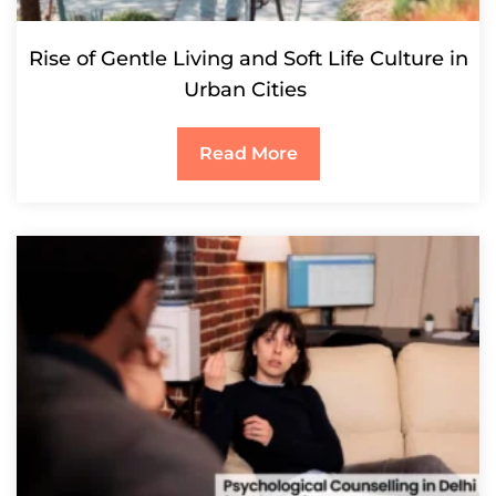
Rise of Gentle Living and Soft Life Culture in
Urban Cities
Read More