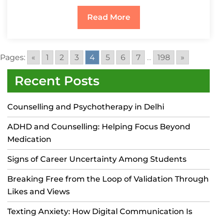
Read More
Pages:
«
1
2
3
4
5
6
7
...
198
»
Recent Posts
Counselling and Psychotherapy in Delhi
ADHD and Counselling: Helping Focus Beyond
Medication
Signs of Career Uncertainty Among Students
Breaking Free from the Loop of Validation Through
Likes and Views
Texting Anxiety: How Digital Communication Is