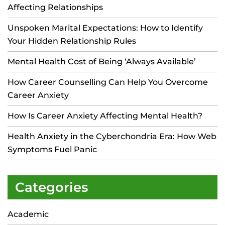
Affecting Relationships
Unspoken Marital Expectations: How to Identify
Your Hidden Relationship Rules
Mental Health Cost of Being ‘Always Available’
How Career Counselling Can Help You Overcome
Career Anxiety
How Is Career Anxiety Affecting Mental Health?
Health Anxiety in the Cyberchondria Era: How Web
Symptoms Fuel Panic
Categories
Academic