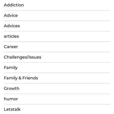
Addiction
Advice
Advices
articles
Career
Challenges/Issues
Family
Family & Friends
Growth
humor
Letstalk