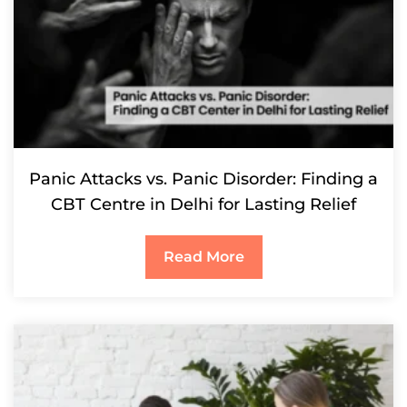
Panic Attacks vs. Panic Disorder: Finding a
CBT Centre in Delhi for Lasting Relief
Read More