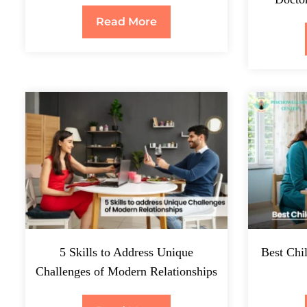
Read More
5 Skills to Address Unique
Best Chil
Challenges of Modern Relationships