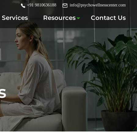
+91 9810636188
info@psychowellnesscenter.com
Services
Resources
Contact Us
s