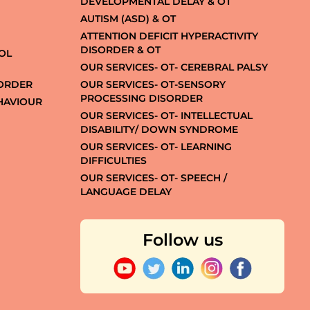
DEVELOPMENTAL DELAY & OT
AUTISM (ASD) & OT
ATTENTION DEFICIT HYPERACTIVITY
DISORDER & OT
OL
OUR SERVICES- OT- CEREBRAL PALSY
SORDER
OUR SERVICES- OT-SENSORY
PROCESSING DISORDER
EHAVIOUR
OUR SERVICES- OT- INTELLECTUAL
DISABILITY/ DOWN SYNDROME
OUR SERVICES- OT- LEARNING
DIFFICULTIES
OUR SERVICES- OT- SPEECH /
LANGUAGE DELAY
Follow us