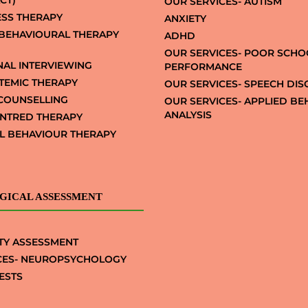
CT)
OUR SERVICES- AUTISM
SS THERAPY
ANXIETY
 BEHAVIOURAL THERAPY
ADHD
OUR SERVICES- POOR SCHO
NAL INTERVIEWING
PERFORMANCE
STEMIC THERAPY
OUR SERVICES- SPEECH DI
COUNSELLING
OUR SERVICES- APPLIED B
ANALYSIS
NTRED THERAPY
AL BEHAVIOUR THERAPY
GICAL ASSESSMENT
TY ASSESSMENT
CES- NEUROPSYCHOLOGY
ESTS