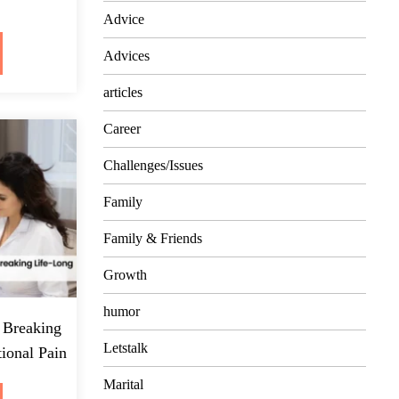
Advice
Advices
articles
Career
Challenges/Issues
Family
Family & Friends
Growth
humor
 Breaking
Letstalk
ional Pain
Marital