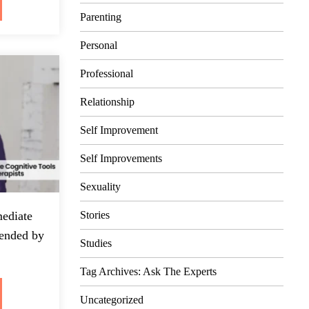
Parenting
Personal
Professional
Relationship
Self Improvement
Self Improvements
Sexuality
Stories
ediate
ended by
Studies
Tag Archives: Ask The Experts
Uncategorized