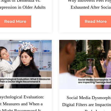
 Signs of Dementia vs.
Why Introverts Feel Phy
pression in Older Adults
Exhausted After Socia
Read More
Read More
ychological Evaluation:
Social Media Dysmorph
It Measures and When a
Digital Filters are Impact
r Might Recommend It