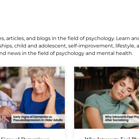
 articles, and blogs in the field of psychology. Learn an
ships, child and adolescent, self-improvement, lifestyle,
nd news in the field of psychology and mental health.