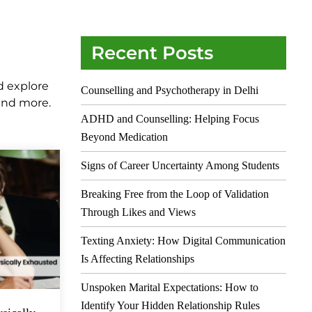
Recent Posts
d explore
Counselling and Psychotherapy in Delhi
 and more.
ADHD and Counselling: Helping Focus
Beyond Medication
Signs of Career Uncertainty Among Students
Breaking Free from the Loop of Validation
Through Likes and Views
Texting Anxiety: How Digital Communication
Is Affecting Relationships
Unspoken Marital Expectations: How to
Identify Your Hidden Relationship Rules