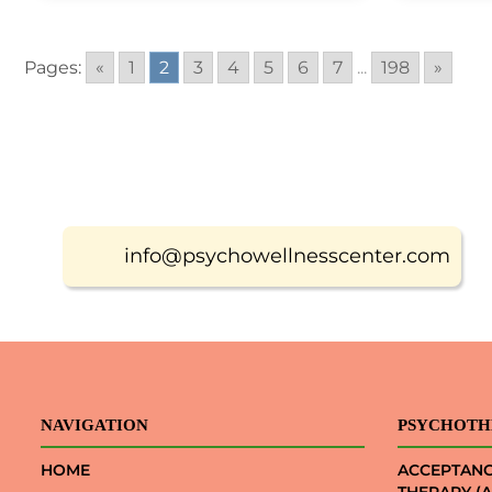
Pages:
«
1
2
3
4
5
6
7
...
198
»
info@psychowellnesscenter.com
NAVIGATION
PSYCHOTH
HOME
ACCEPTAN