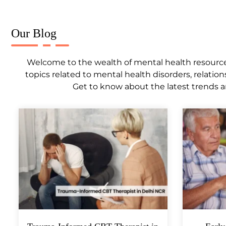
Our Blog
Welcome to the wealth of mental health resources,
topics related to mental health disorders, relation
Get to know about the latest trends a