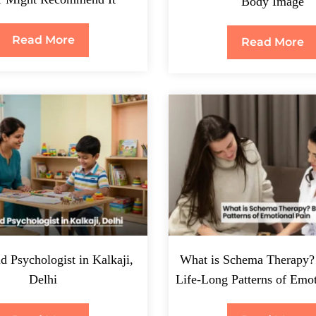
Body Image
Read More
Read More
d Psychologist in Kalkaji,
What is Schema Therapy?
Delhi
Life-Long Patterns of Emot