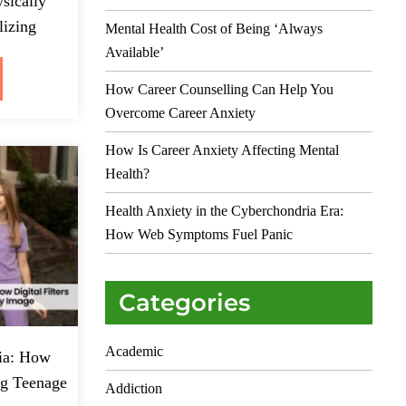
sically
lizing
Mental Health Cost of Being ‘Always
Available’
How Career Counselling Can Help You
Overcome Career Anxiety
How Is Career Anxiety Affecting Mental
Health?
Health Anxiety in the Cyberchondria Era:
How Web Symptoms Fuel Panic
Categories
Academic
ia: How
ing Teenage
Addiction