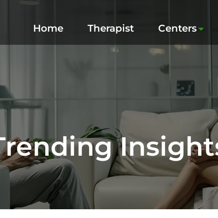
Home
Therapist
Centers
Trending Insight