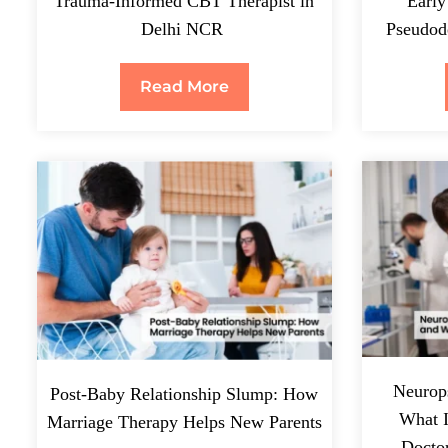
Trauma-Informed CBT Therapist in
Early
Delhi NCR
Pseudode
Read More
Neurops
Post-Baby Relationship Slump: How
What 
Marriage Therapy Helps New Parents
Docto