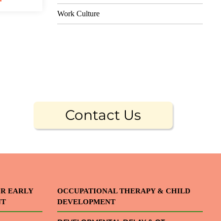
Work Culture
Contact Us
OR EARLY
OCCUPATIONAL THERAPY & CHILD
NT
DEVELOPMENT