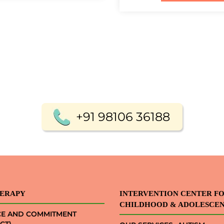
+91 98106 36188
ERAPY
INTERVENTION CENTER F
CHILDHOOD & ADOLESCE
CE AND COMMITMENT