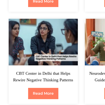
Read More
CBT Center in Delhi that Helps
Neurodev
Rewire Negative Thinking Patterns
Guide
Read More