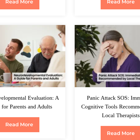
Read More
Read More
elopmental Evaluation: A
Panic Attack SOS: Imm
 for Parents and Adults
Cognitive Tools Recomm
Local Therapists
Read More
Read More