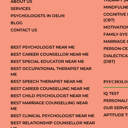
THERAPY (A
ABOUT US
MINDFULNE
SERVICES
COGNITIVE
PSYCHOLOGISTS IN DELHI
(CBT)
BLOG
MOTIVATIO
CONTACT US
FAMILY-SY
MARRIAGE 
BEST PSYCHOLOGIST NEAR ME
PERSON-CE
BEST CAREER COUNSELLOR NEAR ME
DIALECTIC
BEST SPECIAL EDUCATOR NEAR ME
(DBT)
BEST OCCUPATIONAL THERAPIST NEAR
ME
BEST SPEECH THERAPIST NEAR ME
PSYCHOLO
BEST CAREER COUNSELLING NEAR ME
IQ TEST
BEST CHILD PSYCHOLOGIST NEAR ME
PERSONALI
BEST MARRIAGE COUNSELLING NEAR
OUR SERVI
ME
APTITUDE T
BEST CLINICAL PSYCHOLOGIST NEAR ME
BEST RELATIONSHIP COUNSELLOR NEAR