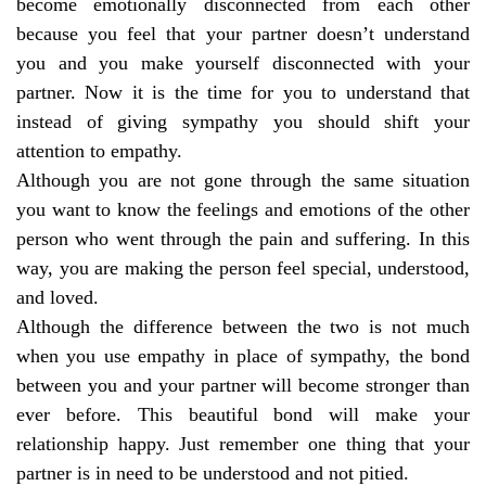
become emotionally disconnected from each other
because you feel that your partner doesn’t understand
you and you make yourself disconnected with your
partner. Now it is the time for you to understand that
instead of giving sympathy you should shift your
attention to empathy.
Although you are not gone through the same situation
you want to know the feelings and emotions of the other
person who went through the pain and suffering. In this
way, you are making the person feel special, understood,
and loved.
Although the difference between the two is not much
when you use empathy in place of sympathy, the bond
between you and your partner will become stronger than
ever before. This beautiful bond will make your
relationship happy. Just remember one thing that your
partner is in need to be understood and not pitied.