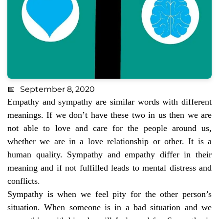
September 8, 2020
Empathy and sympathy are similar words with different
meanings. If we don’t have these two in us then we are
not able to love and care for the people around us,
whether we are in a love relationship or other. It is a
human quality. Sympathy and empathy differ in their
meaning and if not fulfilled leads to mental distress and
conflicts.
Sympathy is when we feel pity for the other person’s
situation. When someone is in a bad situation and we