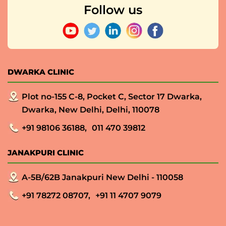
Follow us
DWARKA CLINIC
Plot no-155 C-8, Pocket C, Sector 17 Dwarka,
Dwarka, New Delhi, Delhi, 110078
+91 98106 36188,
011 470 39812
JANAKPURI CLINIC
A-5B/62B Janakpuri New Delhi - 110058
+91 78272 08707,
+91 11 4707 9079