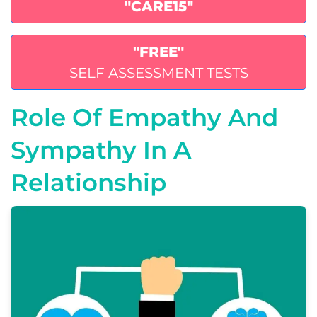
"CARE15"
"FREE"
SELF ASSESSMENT TESTS
Role Of Empathy And
Sympathy In A
Relationship