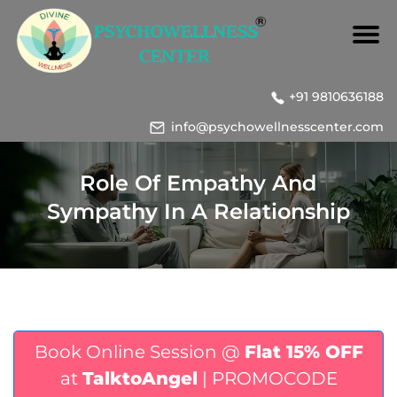
+91 9810636188
info@psychowellnesscenter.com
Role Of Empathy And
Sympathy In A Relationship
Book Online Session @
Flat 15% OFF
at
TalktoAngel
| PROMOCODE