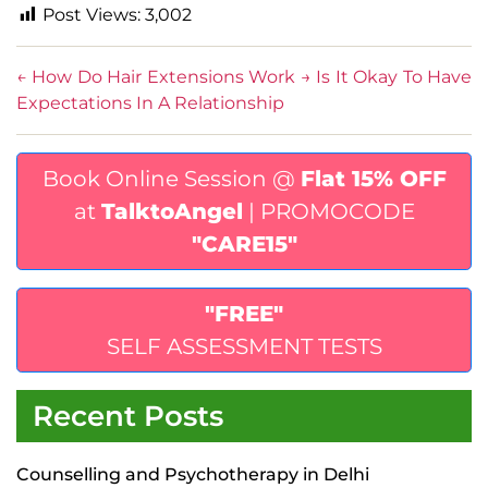
Post Views:
3,002
←
How Do Hair Extensions Work
→
Is It Okay To Have
Expectations In A Relationship
Book Online Session @
Flat 15% OFF
at
TalktoAngel
| PROMOCODE
"CARE15"
"FREE"
SELF ASSESSMENT TESTS
Recent Posts
Counselling and Psychotherapy in Delhi