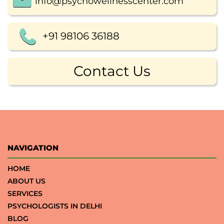
info@psychowellnesscenter.com
+91 98106 36188
Contact Us
NAVIGATION
HOME
ABOUT US
SERVICES
PSYCHOLOGISTS IN DELHI
BLOG