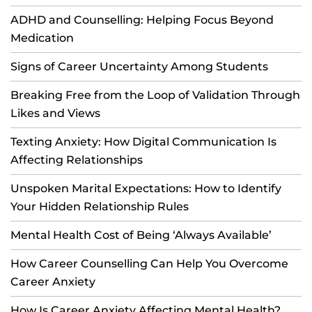
ADHD and Counselling: Helping Focus Beyond
Medication
Signs of Career Uncertainty Among Students
Breaking Free from the Loop of Validation Through
Likes and Views
Texting Anxiety: How Digital Communication Is
Affecting Relationships
Unspoken Marital Expectations: How to Identify
Your Hidden Relationship Rules
Mental Health Cost of Being ‘Always Available’
How Career Counselling Can Help You Overcome
Career Anxiety
How Is Career Anxiety Affecting Mental Health?