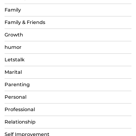
Family
Family & Friends
Growth
humor
Letstalk
Marital
Parenting
Personal
Professional
Relationship
Self Improvement