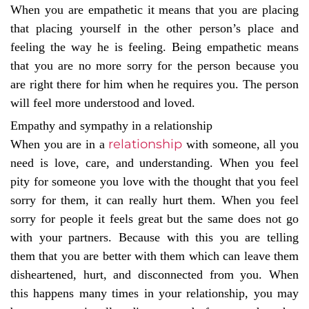
When you are empathetic it means that you are placing
that placing yourself in the other person’s place and
feeling the way he is feeling. Being empathetic means
that you are no more sorry for the person because you
are right there for him when he requires you. The person
will feel more understood and loved.
Empathy and sympathy in a relationship
relationship
When you are in a
with someone, all you
need is love, care, and understanding. When you feel
pity for someone you love with the thought that you feel
sorry for them, it can really hurt them. When you feel
sorry for people it feels great but the same does not go
with your partners. Because with this you are telling
them that you are better with them which can leave them
disheartened, hurt, and disconnected from you. When
this happens many times in your relationship, you may