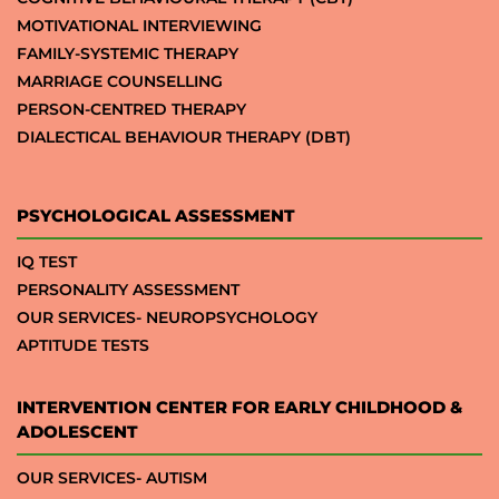
MOTIVATIONAL INTERVIEWING
FAMILY-SYSTEMIC THERAPY
MARRIAGE COUNSELLING
PERSON-CENTRED THERAPY
DIALECTICAL BEHAVIOUR THERAPY (DBT)
PSYCHOLOGICAL ASSESSMENT
IQ TEST
PERSONALITY ASSESSMENT
OUR SERVICES- NEUROPSYCHOLOGY
APTITUDE TESTS
INTERVENTION CENTER FOR EARLY CHILDHOOD &
ADOLESCENT
OUR SERVICES- AUTISM