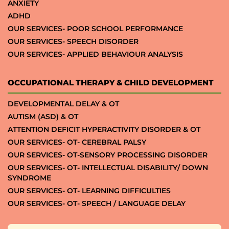
ANXIETY
ADHD
OUR SERVICES- POOR SCHOOL PERFORMANCE
OUR SERVICES- SPEECH DISORDER
OUR SERVICES- APPLIED BEHAVIOUR ANALYSIS
OCCUPATIONAL THERAPY & CHILD DEVELOPMENT
DEVELOPMENTAL DELAY & OT
AUTISM (ASD) & OT
ATTENTION DEFICIT HYPERACTIVITY DISORDER & OT
OUR SERVICES- OT- CEREBRAL PALSY
OUR SERVICES- OT-SENSORY PROCESSING DISORDER
OUR SERVICES- OT- INTELLECTUAL DISABILITY/ DOWN
SYNDROME
OUR SERVICES- OT- LEARNING DIFFICULTIES
OUR SERVICES- OT- SPEECH / LANGUAGE DELAY