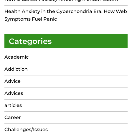
Health Anxiety in the Cyberchondria Era: How Web
Symptoms Fuel Panic
Categories
Academic
Addiction
Advice
Advices
articles
Career
Challenges/Issues