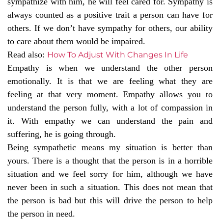
sympathize with him, he will feel cared for. Sympathy is
always counted as a positive trait a person can have for
others. If we don’t have sympathy for others, our ability
to care about them would be impaired.
Read also:
How To Adjust With Changes In Life
Empathy is when we understand the other person
emotionally. It is that we are feeling what they are
feeling at that very moment. Empathy allows you to
understand the person fully, with a lot of compassion in
it. With empathy we can understand the pain and
suffering, he is going through.
Being sympathetic means my situation is better than
yours. There is a thought that the person is in a horrible
situation and we feel sorry for him, although we have
never been in such a situation. This does not mean that
the person is bad but this will drive the person to help
the person in need.