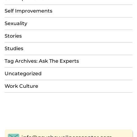
Self Improvements
Sexuality
Stories
Studies
Tag Archives: Ask The Experts
Uncategorized
Work Culture