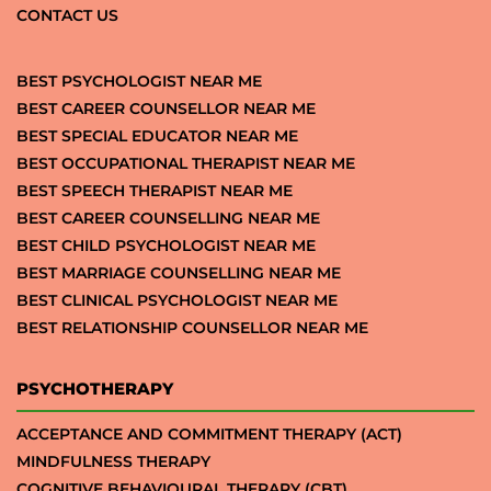
CONTACT US
BEST PSYCHOLOGIST NEAR ME
BEST CAREER COUNSELLOR NEAR ME
BEST SPECIAL EDUCATOR NEAR ME
BEST OCCUPATIONAL THERAPIST NEAR ME
BEST SPEECH THERAPIST NEAR ME
BEST CAREER COUNSELLING NEAR ME
BEST CHILD PSYCHOLOGIST NEAR ME
BEST MARRIAGE COUNSELLING NEAR ME
BEST CLINICAL PSYCHOLOGIST NEAR ME
BEST RELATIONSHIP COUNSELLOR NEAR ME
PSYCHOTHERAPY
ACCEPTANCE AND COMMITMENT THERAPY (ACT)
MINDFULNESS THERAPY
COGNITIVE BEHAVIOURAL THERAPY (CBT)