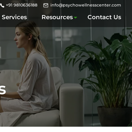
+91 9810636188
info@psychowellnesscenter.com
Services
Resources
Contact Us
s