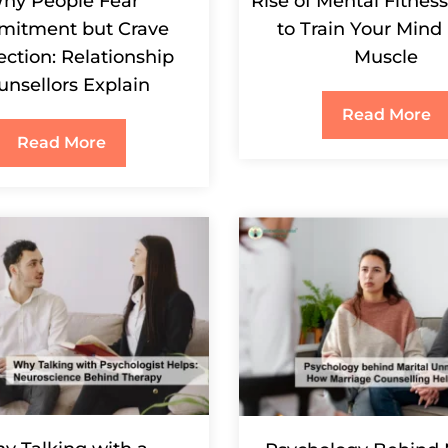
hy People Fear
Rise of Mental Fitnes
itment but Crave
to Train Your Mind 
ction: Relationship
Muscle
unsellors Explain
Read More
Read More