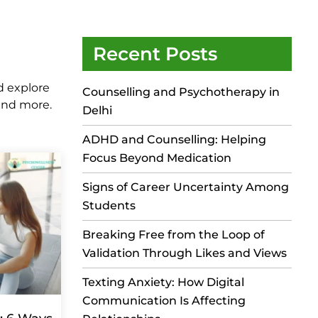
Recent Posts
d explore
Counselling and Psychotherapy in
 and more.
Delhi
ADHD and Counselling: Helping
Focus Beyond Medication
Signs of Career Uncertainty Among
Students
Breaking Free from the Loop of
Validation Through Likes and Views
Texting Anxiety: How Digital
Communication Is Affecting