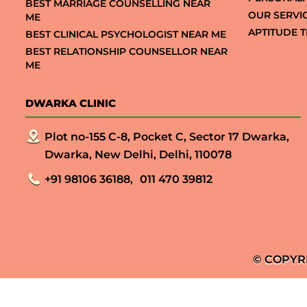
BEST MARRIAGE COUNSELLING NEAR
OUR SERVI
ME
APTITUDE T
BEST CLINICAL PSYCHOLOGIST NEAR ME
BEST RELATIONSHIP COUNSELLOR NEAR
ME
DWARKA CLINIC
Plot no-155 C-8, Pocket C, Sector 17 Dwarka,
Dwarka, New Delhi, Delhi, 110078
+91 98106 36188,
011 470 39812
© COPYR