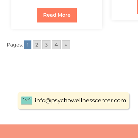
Read More
Pages:
1
2
3
4
»
info@psychowellnesscenter.com