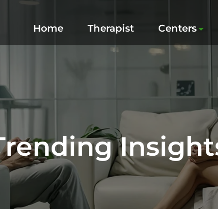
Home
Therapist
Centers
Trending Insight