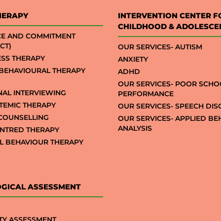
HERAPY
INTERVENTION CENTER F
CHILDHOOD & ADOLESCE
CE AND COMMITMENT
CT)
OUR SERVICES- AUTISM
SS THERAPY
ANXIETY
 BEHAVIOURAL THERAPY
ADHD
OUR SERVICES- POOR SCHO
NAL INTERVIEWING
PERFORMANCE
STEMIC THERAPY
OUR SERVICES- SPEECH DI
COUNSELLING
OUR SERVICES- APPLIED B
ANALYSIS
NTRED THERAPY
AL BEHAVIOUR THERAPY
GICAL ASSESSMENT
TY ASSESSMENT