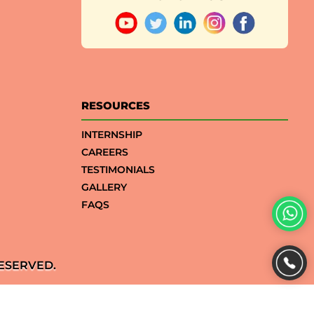
RESOURCES
INTERNSHIP
CAREERS
TESTIMONIALS
GALLERY
FAQS
ESERVED.