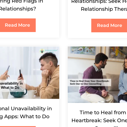
ring Red Flags in
Relationships: Seek H
Relationships?
Relationship Ther
Read More
Read More
nal Unavailability in
Time to Heal from
g Apps: What to Do
Heartbreak: Seek On