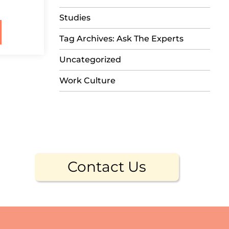
Studies
Tag Archives: Ask The Experts
Uncategorized
Work Culture
Contact Us