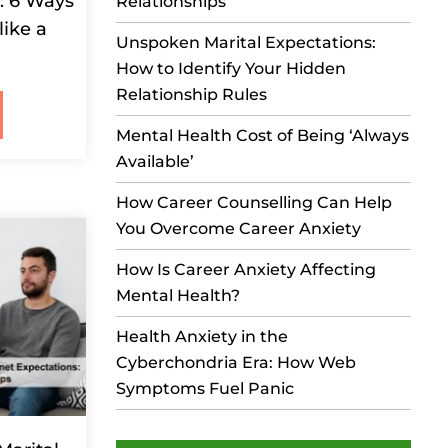
s: 6 Ways
Relationships
like a
Unspoken Marital Expectations:
How to Identify Your Hidden
Relationship Rules
Mental Health Cost of Being ‘Always
Available’
How Career Counselling Can Help
You Overcome Career Anxiety
How Is Career Anxiety Affecting
Mental Health?
Health Anxiety in the
Cyberchondria Era: How Web
Symptoms Fuel Panic