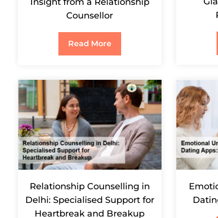
Gla
Insight from a Relationship
Counsellor
Read More
Relationship Counselling in
Emotio
Delhi: Specialised Support for
Datin
Heartbreak and Breakup