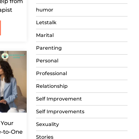
elp from
apist
humor
Letstalk
Marital
Parenting
Personal
Professional
Relationship
Self Improvement
Self Improvements
 Your
Sexuality
e-to-One
Stories