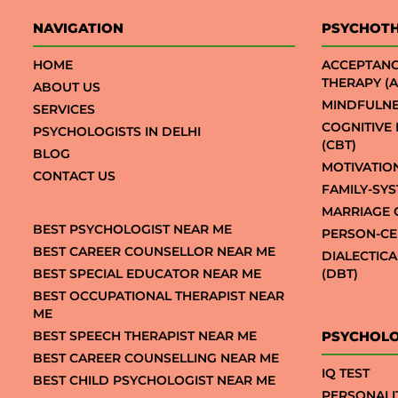
NAVIGATION
PSYCHOT
HOME
ACCEPTAN
THERAPY (A
ABOUT US
MINDFULNE
SERVICES
COGNITIVE
PSYCHOLOGISTS IN DELHI
(CBT)
BLOG
MOTIVATIO
CONTACT US
FAMILY-SY
MARRIAGE 
BEST PSYCHOLOGIST NEAR ME
PERSON-CE
BEST CAREER COUNSELLOR NEAR ME
DIALECTIC
BEST SPECIAL EDUCATOR NEAR ME
(DBT)
BEST OCCUPATIONAL THERAPIST NEAR
ME
BEST SPEECH THERAPIST NEAR ME
PSYCHOLO
BEST CAREER COUNSELLING NEAR ME
IQ TEST
BEST CHILD PSYCHOLOGIST NEAR ME
PERSONALI