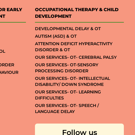
OR EARLY
OCCUPATIONAL THERAPY & CHILD
NT
DEVELOPMENT
DEVELOPMENTAL DELAY & OT
AUTISM (ASD) & OT
ATTENTION DEFICIT HYPERACTIVITY
DISORDER & OT
OL
OUR SERVICES- OT- CEREBRAL PALSY
SORDER
OUR SERVICES- OT-SENSORY
PROCESSING DISORDER
EHAVIOUR
OUR SERVICES- OT- INTELLECTUAL
DISABILITY/ DOWN SYNDROME
OUR SERVICES- OT- LEARNING
DIFFICULTIES
OUR SERVICES- OT- SPEECH /
LANGUAGE DELAY
Follow us