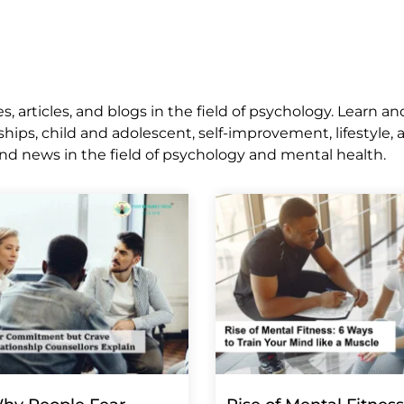
 articles, and blogs in the field of psychology. Learn an
ships, child and adolescent, self-improvement, lifestyle,
nd news in the field of psychology and mental health.