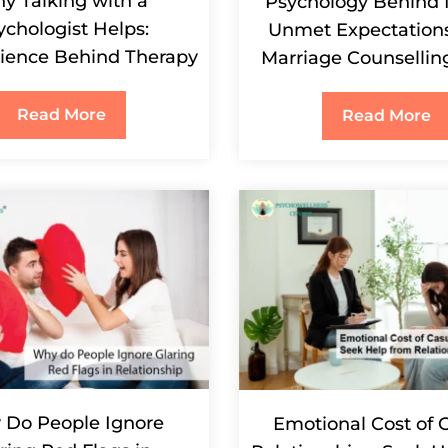
y Talking with a
Psychology Behind 
ychologist Helps:
Unmet Expectation
ience Behind Therapy
Marriage Counsellin
Read More
Read More
Do People Ignore
Emotional Cost of 