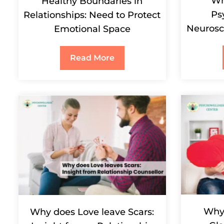
Wh
Healthy Boundaries in
Ps
Relationships: Need to Protect
Neurosc
Emotional Space
Read More
Why 
Why does Love leave Scars: