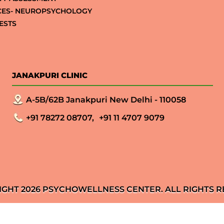
CES- NEUROPSYCHOLOGY
ESTS
JANAKPURI CLINIC
A-5B/62B Janakpuri New Delhi - 110058
+91 78272 08707,
+91 11 4707 9079
IGHT 2026 PSYCHOWELLNESS CENTER. ALL RIGHTS R