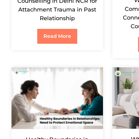
W
Counselling in Delhi NCR for
Comm
Attachment Trauma in Past
Conne
Relationship
Co
Read More