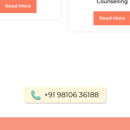
Counselling
Read More
Read More
+91 98106 36188