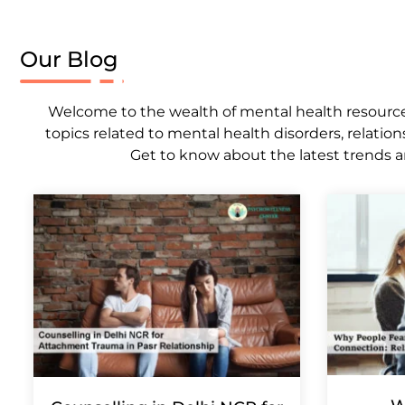
Our Blog
Welcome to the wealth of mental health resources,
topics related to mental health disorders, relation
Get to know about the latest trends a