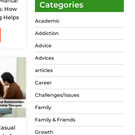
Marital
Categories
s: How
g Helps
Academic
Addiction
Advice
Advices
articles
Career
Challenges/Issues
Family
Family & Friends
Casual
Growth