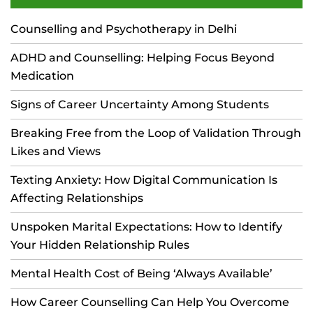
Counselling and Psychotherapy in Delhi
ADHD and Counselling: Helping Focus Beyond
Medication
Signs of Career Uncertainty Among Students
Breaking Free from the Loop of Validation Through
Likes and Views
Texting Anxiety: How Digital Communication Is
Affecting Relationships
Unspoken Marital Expectations: How to Identify
Your Hidden Relationship Rules
Mental Health Cost of Being ‘Always Available’
How Career Counselling Can Help You Overcome