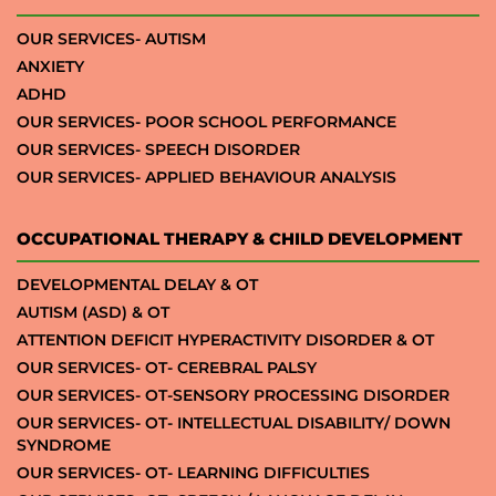
OUR SERVICES- AUTISM
ANXIETY
ADHD
OUR SERVICES- POOR SCHOOL PERFORMANCE
OUR SERVICES- SPEECH DISORDER
OUR SERVICES- APPLIED BEHAVIOUR ANALYSIS
OCCUPATIONAL THERAPY & CHILD DEVELOPMENT
DEVELOPMENTAL DELAY & OT
AUTISM (ASD) & OT
ATTENTION DEFICIT HYPERACTIVITY DISORDER & OT
OUR SERVICES- OT- CEREBRAL PALSY
OUR SERVICES- OT-SENSORY PROCESSING DISORDER
OUR SERVICES- OT- INTELLECTUAL DISABILITY/ DOWN
SYNDROME
OUR SERVICES- OT- LEARNING DIFFICULTIES