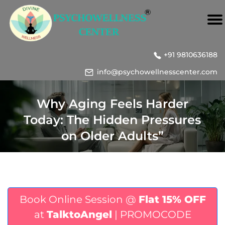
+91 9810636188
info@psychowellnesscenter.com
Why Aging Feels Harder
Today: The Hidden Pressures
on Older Adults”
Book Online Session @
Flat 15% OFF
at
TalktoAngel
| PROMOCODE