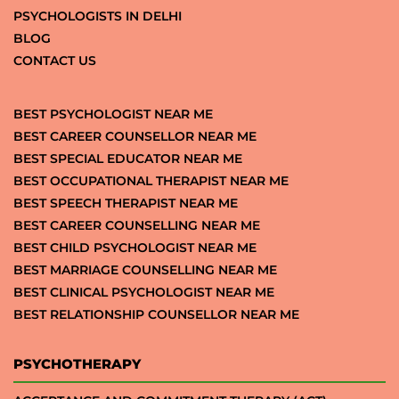
PSYCHOLOGISTS IN DELHI
BLOG
CONTACT US
BEST PSYCHOLOGIST NEAR ME
BEST CAREER COUNSELLOR NEAR ME
BEST SPECIAL EDUCATOR NEAR ME
BEST OCCUPATIONAL THERAPIST NEAR ME
BEST SPEECH THERAPIST NEAR ME
BEST CAREER COUNSELLING NEAR ME
BEST CHILD PSYCHOLOGIST NEAR ME
BEST MARRIAGE COUNSELLING NEAR ME
BEST CLINICAL PSYCHOLOGIST NEAR ME
BEST RELATIONSHIP COUNSELLOR NEAR ME
PSYCHOTHERAPY