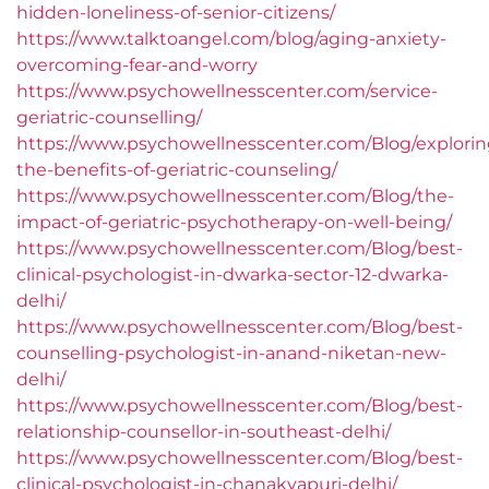
hidden-loneliness-of-senior-citizens/
https://www.talktoangel.com/blog/aging-anxiety-
overcoming-fear-and-worry
https://www.psychowellnesscenter.com/service-
geriatric-counselling/
https://www.psychowellnesscenter.com/Blog/explorin
the-benefits-of-geriatric-counseling/
https://www.psychowellnesscenter.com/Blog/the-
impact-of-geriatric-psychotherapy-on-well-being/
https://www.psychowellnesscenter.com/Blog/best-
clinical-psychologist-in-dwarka-sector-12-dwarka-
delhi/
https://www.psychowellnesscenter.com/Blog/best-
counselling-psychologist-in-anand-niketan-new-
delhi/
https://www.psychowellnesscenter.com/Blog/best-
relationship-counsellor-in-southeast-delhi/
https://www.psychowellnesscenter.com/Blog/best-
clinical-psychologist-in-chanakyapuri-delhi/