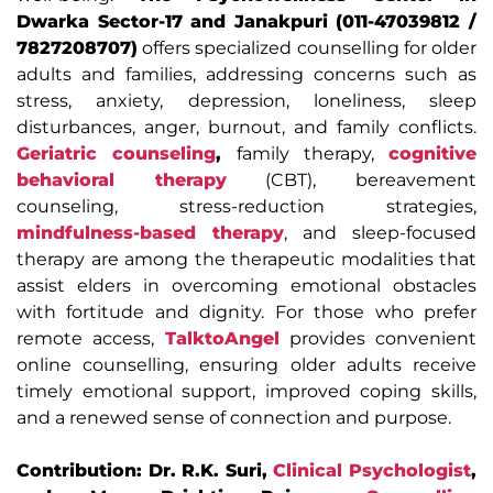
Dwarka Sector-17 and Janakpuri (011-47039812 /
7827208707)
offers specialized counselling for older
adults and families, addressing concerns such as
stress, anxiety, depression, loneliness, sleep
disturbances, anger, burnout, and family conflicts.
Geriatric counseling
,
family therapy,
cognitive
behavioral therapy
(CBT), bereavement
counseling, stress-reduction strategies,
mindfulness-based therapy
, and sleep-focused
therapy are among the therapeutic modalities that
assist elders in overcoming emotional obstacles
with fortitude and dignity. For those who prefer
remote access,
TalktoAngel
provides convenient
online counselling, ensuring older adults receive
timely emotional support, improved coping skills,
and a renewed sense of connection and purpose.
Contribution: Dr. R.K. Suri,
Clinical Psychologist
,