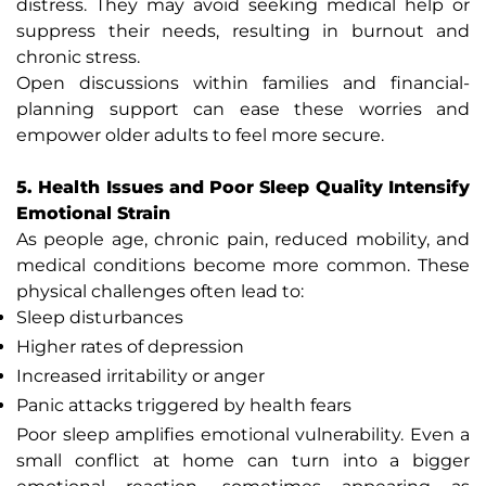
distress. They may avoid seeking medical help or
suppress their needs, resulting in burnout and
chronic stress.
Open discussions within families and financial-
planning support can ease these worries and
empower older adults to feel more secure.
5. Health Issues and Poor Sleep Quality Intensify
Emotional Strain
As people age, chronic pain, reduced mobility, and
medical conditions become more common. These
physical challenges often lead to:
Sleep disturbances
Higher rates of depression
Increased irritability or anger
Panic attacks triggered by health fears
Poor sleep amplifies emotional vulnerability. Even a
small conflict at home can turn into a bigger