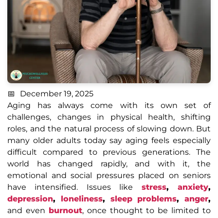
December 19, 2025
Aging has always come with its own set of
challenges, changes in physical health, shifting
roles, and the natural process of slowing down. But
many older adults today say aging feels especially
difficult compared to previous generations. The
world has changed rapidly, and with it, the
emotional and social pressures placed on seniors
have intensified. Issues like
stress
,
anxiety
,
depression
,
loneliness
,
sleep problems
,
anger
,
and even
burnout
, once thought to be limited to