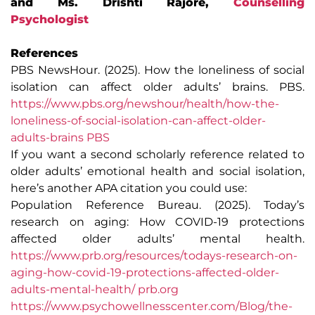
and Ms. Drishti Rajore,
Counselling
Psychologist
References
PBS NewsHour. (2025). How the loneliness of social
isolation can affect older adults’ brains. PBS.
https://www.pbs.org/newshour/health/how-the-
loneliness-of-social-isolation-can-affect-older-
adults-brains PBS
If you want a second scholarly reference related to
older adults’ emotional health and social isolation,
here’s another APA citation you could use:
Population Reference Bureau. (2025). Today’s
research on aging: How COVID-19 protections
affected older adults’ mental health.
https://www.prb.org/resources/todays-research-on-
aging-how-covid-19-protections-affected-older-
adults-mental-health/
prb.org
https://www.psychowellnesscenter.com/Blog/the-