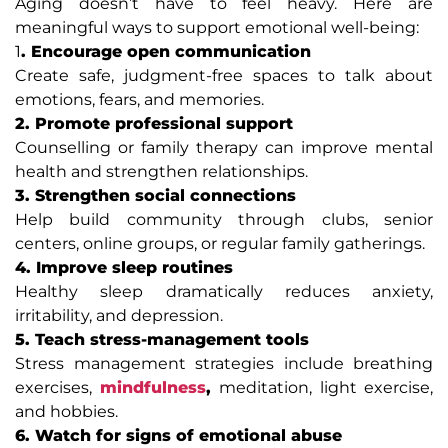
Aging doesn’t have to feel heavy. Here are
meaningful ways to support emotional well-being:
1
. Encourage open communication
Create safe, judgment-free spaces to talk about
emotions, fears, and memories.
2. Promote professional support
Counselling or family therapy can improve mental
health and strengthen relationships.
3. Strengthen social connections
Help build community through clubs, senior
centers, online groups, or regular family gatherings.
4. Improve sleep routines
Healthy sleep dramatically reduces anxiety,
irritability, and depression.
5. Teach stress-management tools
Stress management strategies include breathing
exercises,
mindfulness
,
meditation, light exercise,
and hobbies.
6. Watch for signs of emotional abuse