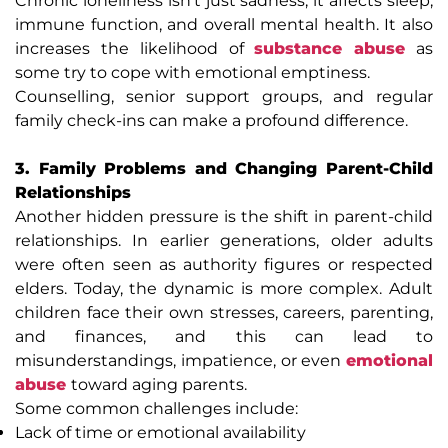
Chronic loneliness isn’t just sadness; it affects sleep,
immune function, and overall mental health. It also
increases the likelihood of
substance abuse
as
some try to cope with emotional emptiness.
Counselling, senior support groups, and regular
family check-ins can make a profound difference.
3. Family Problems and Changing Parent-Child
Relationships
Another hidden pressure is the shift in parent-child
relationships. In earlier generations, older adults
were often seen as authority figures or respected
elders. Today, the dynamic is more complex. Adult
children face their own stresses, careers, parenting,
and finances, and this can lead to
misunderstandings, impatience, or even
emotional
abuse
toward aging parents.
Some common challenges include:
Lack of time or emotional availability