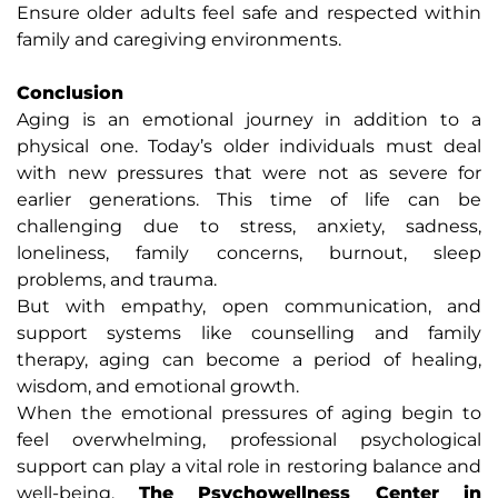
Ensure older adults feel safe and respected within
family and caregiving environments.
Conclusion
Aging is an emotional journey in addition to a
physical one. Today’s older individuals must deal
with new pressures that were not as severe for
earlier generations. This time of life can be
challenging due to stress, anxiety, sadness,
loneliness, family concerns, burnout, sleep
problems, and trauma.
But with empathy, open communication, and
support systems like counselling and family
therapy, aging can become a period of healing,
wisdom, and emotional growth.
When the emotional pressures of aging begin to
feel overwhelming, professional psychological
support can play a vital role in restoring balance and
well-being.
The Psychowellness Center in