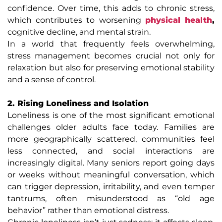
confidence. Over time, this adds to chronic stress,
which contributes to worsening
physical health
,
cognitive decline, and mental strain.
In a world that frequently feels overwhelming,
stress management becomes crucial not only for
relaxation but also for preserving emotional stability
and a sense of control.
2. Rising Loneliness and Isolation
Loneliness is one of the most significant emotional
challenges older adults face today. Families are
more geographically scattered, communities feel
less connected, and social interactions are
increasingly digital. Many seniors report going days
or weeks without meaningful conversation, which
can trigger depression, irritability, and even temper
tantrums, often misunderstood as “old age
behavior” rather than emotional distress.