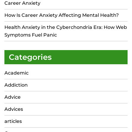
Career Anxiety
How Is Career Anxiety Affecting Mental Health?
Health Anxiety in the Cyberchondria Era: How Web
Symptoms Fuel Panic
Categories
Academic
Addiction
Advice
Advices
articles