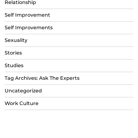
Relationship
Self Improvement
Self Improvements
Sexuality
Stories
Studies
Tag Archives: Ask The Experts
Uncategorized
Work Culture