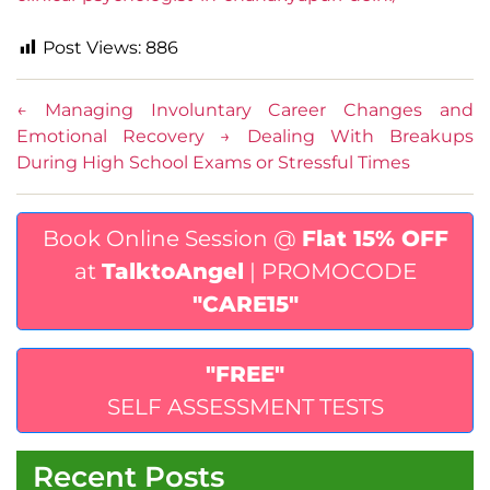
Post Views:
886
←
Managing Involuntary Career Changes and
Emotional Recovery
→
Dealing With Breakups
During High School Exams or Stressful Times
Book Online Session @
Flat 15% OFF
at
TalktoAngel
| PROMOCODE
"CARE15"
"FREE"
SELF ASSESSMENT TESTS
Recent Posts