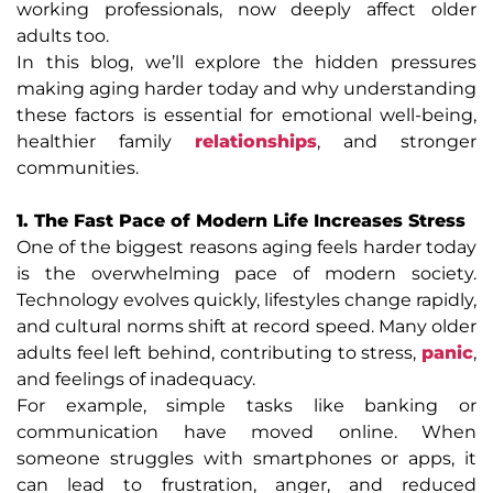
working professionals, now deeply affect older
adults too.
In this blog, we’ll explore the hidden pressures
making aging harder today and why understanding
these factors is essential for emotional well-being,
healthier family
relationships
, and stronger
communities.
1. The Fast Pace of Modern Life Increases Stress
One of the biggest reasons aging feels harder today
is the overwhelming pace of modern society.
Technology evolves quickly, lifestyles change rapidly,
and cultural norms shift at record speed. Many older
adults feel left behind, contributing to stress,
panic
,
and feelings of inadequacy.
For example, simple tasks like banking or
communication have moved online. When
someone struggles with smartphones or apps, it
can lead to frustration, anger, and reduced