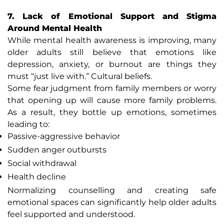
7. Lack of Emotional Support and Stigma
Around Mental Health
While mental health awareness is improving, many
older adults still believe that emotions like
depression, anxiety, or burnout are things they
must “just live with.” Cultural beliefs.
Some fear judgment from family members or worry
that opening up will cause more family problems.
As a result, they bottle up emotions, sometimes
leading to:
Passive-aggressive behavior
Sudden anger outbursts
Social withdrawal
Health decline
Normalizing counselling and creating safe
emotional spaces can significantly help older adults
feel supported and understood.