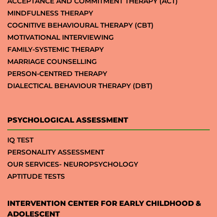
ACCEPTANCE AND COMMITMENT THERAPY (ACT)
MINDFULNESS THERAPY
COGNITIVE BEHAVIOURAL THERAPY (CBT)
MOTIVATIONAL INTERVIEWING
FAMILY-SYSTEMIC THERAPY
MARRIAGE COUNSELLING
PERSON-CENTRED THERAPY
DIALECTICAL BEHAVIOUR THERAPY (DBT)
PSYCHOLOGICAL ASSESSMENT
IQ TEST
PERSONALITY ASSESSMENT
OUR SERVICES- NEUROPSYCHOLOGY
APTITUDE TESTS
INTERVENTION CENTER FOR EARLY CHILDHOOD &
ADOLESCENT