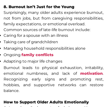
8. Burnout Isn’t Just for the Young
Surprisingly, many older adults experience burnout,
not from jobs, but from caregiving responsibilities,
family expectations, or emotional overload.
Common sources of late-life burnout include:
Caring for a spouse with an illness
Taking care of grandchildren
Managing household responsibilities alone
Ongoing
family conflicts
Adapting to major life changes
Burnout leads to physical exhaustion, irritability,
emotional numbness, and lack of
motivation
.
Recognizing early signs and promoting rest,
hobbies, and supportive networks can restore
balance.
How to Support Older Adults Emotionally