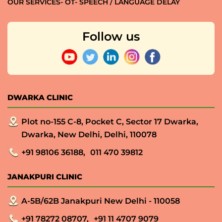
OUR SERVICES- OT- SPEECH / LANGUAGE DELAY
Follow us
DWARKA CLINIC
Plot no-155 C-8, Pocket C, Sector 17 Dwarka,
Dwarka, New Delhi, Delhi, 110078
+91 98106 36188,
011 470 39812
JANAKPURI CLINIC
A-5B/62B Janakpuri New Delhi - 110058
+91 78272 08707,
+91 11 4707 9079