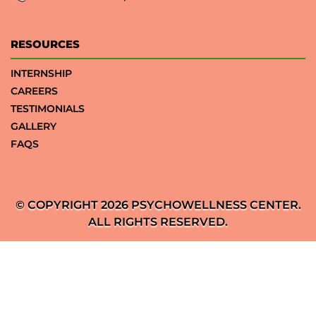
RESOURCES
INTERNSHIP
CAREERS
TESTIMONIALS
GALLERY
FAQS
© COPYRIGHT 2026 PSYCHOWELLNESS CENTER.
ALL RIGHTS RESERVED.