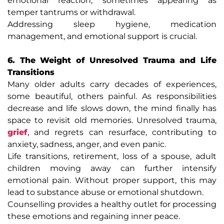
emotional reaction, sometimes appearing as
temper tantrums or withdrawal.
Addressing sleep hygiene, medication
management, and emotional support is crucial.
6. The Weight of Unresolved Trauma and Life
Transitions
Many older adults carry decades of experiences,
some beautiful, others painful. As responsibilities
decrease and life slows down, the mind finally has
space to revisit old memories. Unresolved trauma,
grief
, and regrets can resurface, contributing to
anxiety, sadness, anger, and even panic.
Life transitions, retirement, loss of a spouse, adult
children moving away can further intensify
emotional pain. Without proper support, this may
lead to substance abuse or emotional shutdown.
Counselling provides a healthy outlet for processing
these emotions and regaining inner peace.