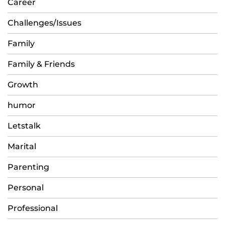
Career
Challenges/Issues
Family
Family & Friends
Growth
humor
Letstalk
Marital
Parenting
Personal
Professional