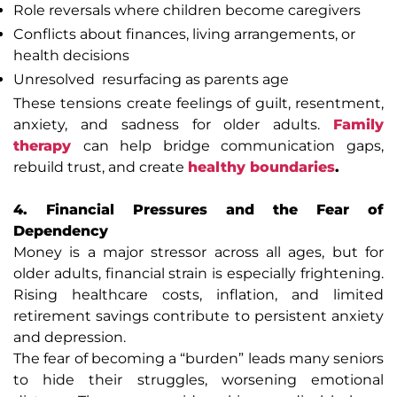
Role reversals where children become caregivers
Conflicts about finances, living arrangements, or
health decisions
Unresolved resurfacing as parents age
These tensions create feelings of guilt, resentment,
anxiety, and sadness for older adults.
Family
therapy
can help bridge communication gaps,
rebuild trust, and create
healthy boundaries
.
4. Financial Pressures and the Fear of
Dependency
Money is a major stressor across all ages, but for
older adults, financial strain is especially frightening.
Rising healthcare costs, inflation, and limited
retirement savings contribute to persistent anxiety
and depression.
The fear of becoming a “burden” leads many seniors
to hide their struggles, worsening emotional