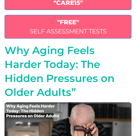
"CARE15"
"FREE"
SELF ASSESSMENT TESTS
Why Aging Feels
Harder Today: The
Hidden Pressures on
Older Adults”