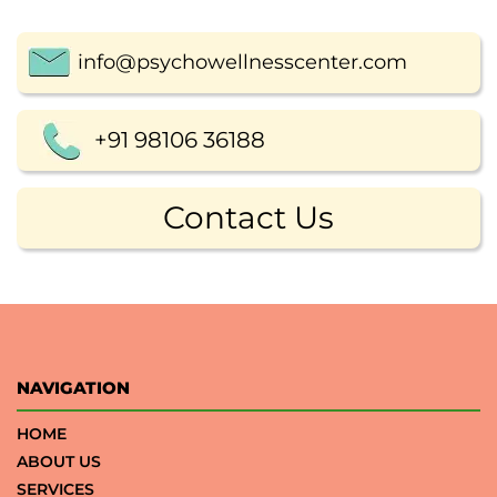
info@psychowellnesscenter.com
+91 98106 36188
Contact Us
NAVIGATION
HOME
ABOUT US
SERVICES