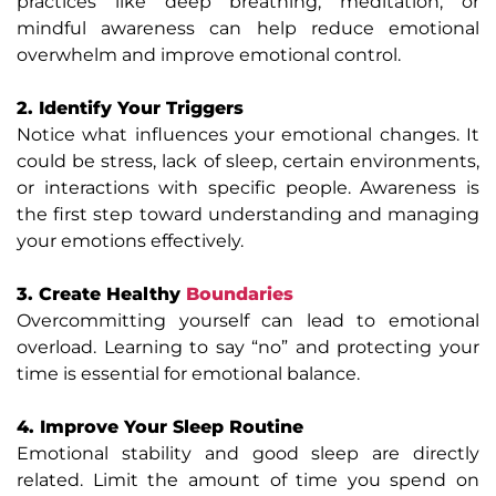
practices like deep breathing, meditation, or
mindful awareness can help reduce emotional
overwhelm and improve emotional control.
2. Identify Your Triggers
Notice what influences your emotional changes. It
could be stress, lack of sleep, certain environments,
or interactions with specific people. Awareness is
the first step toward understanding and managing
your emotions effectively.
3. Create Healthy
Boundaries
Overcommitting yourself can lead to emotional
overload. Learning to say “no” and protecting your
time is essential for emotional balance.
4. Improve Your Sleep Routine
Emotional stability and good sleep are directly
related. Limit the amount of time you spend on