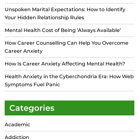
Unspoken Marital Expectations: How to Identify
Your Hidden Relationship Rules
Mental Health Cost of Being ‘Always Available’
How Career Counselling Can Help You Overcome
Career Anxiety
How Is Career Anxiety Affecting Mental Health?
Health Anxiety in the Cyberchondria Era: How Web
Symptoms Fuel Panic
Categories
Academic
Addiction