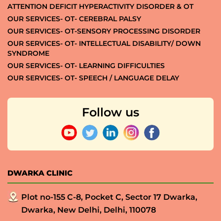
ATTENTION DEFICIT HYPERACTIVITY DISORDER & OT
OUR SERVICES- OT- CEREBRAL PALSY
OUR SERVICES- OT-SENSORY PROCESSING DISORDER
OUR SERVICES- OT- INTELLECTUAL DISABILITY/ DOWN
SYNDROME
OUR SERVICES- OT- LEARNING DIFFICULTIES
OUR SERVICES- OT- SPEECH / LANGUAGE DELAY
Follow us
DWARKA CLINIC
Plot no-155 C-8, Pocket C, Sector 17 Dwarka,
Dwarka, New Delhi, Delhi, 110078