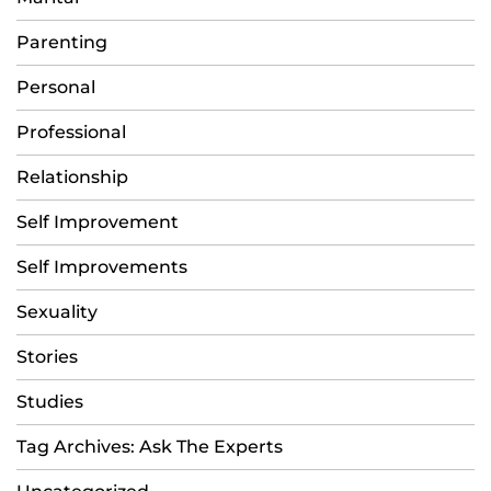
Parenting
Personal
Professional
Relationship
Self Improvement
Self Improvements
Sexuality
Stories
Studies
Tag Archives: Ask The Experts