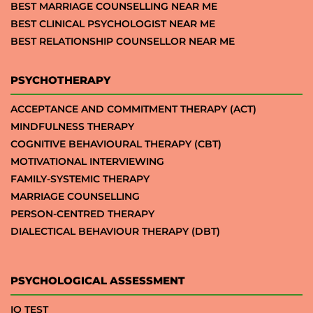
BEST MARRIAGE COUNSELLING NEAR ME
BEST CLINICAL PSYCHOLOGIST NEAR ME
BEST RELATIONSHIP COUNSELLOR NEAR ME
PSYCHOTHERAPY
ACCEPTANCE AND COMMITMENT THERAPY (ACT)
MINDFULNESS THERAPY
COGNITIVE BEHAVIOURAL THERAPY (CBT)
MOTIVATIONAL INTERVIEWING
FAMILY-SYSTEMIC THERAPY
MARRIAGE COUNSELLING
PERSON-CENTRED THERAPY
DIALECTICAL BEHAVIOUR THERAPY (DBT)
PSYCHOLOGICAL ASSESSMENT
IQ TEST