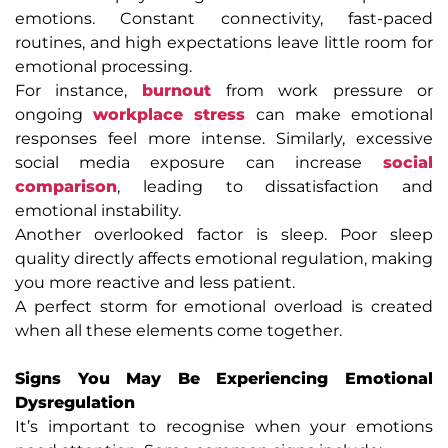
emotions. Constant connectivity, fast-paced
routines, and high expectations leave little room for
emotional processing.
For instance,
burnout
from work pressure or
ongoing
workplace stress
can make emotional
responses feel more intense. Similarly, excessive
social media exposure can increase
social
comparison
, leading to dissatisfaction and
emotional instability.
Another overlooked factor is sleep. Poor sleep
quality directly affects emotional regulation, making
you more reactive and less patient.
A perfect storm for emotional overload is created
when all these elements come together.
Signs You May Be Experiencing Emotional
Dysregulation
It’s important to recognise when your emotions