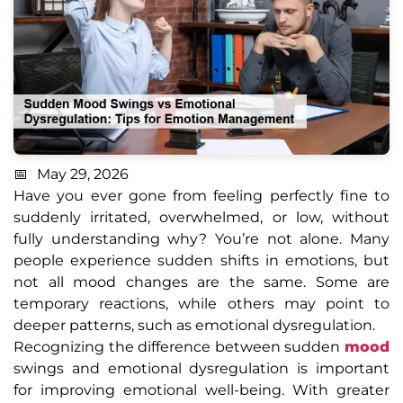
May 29, 2026
Have you ever gone from feeling perfectly fine to
suddenly irritated, overwhelmed, or low, without
fully understanding why? You’re not alone. Many
people experience sudden shifts in emotions, but
not all mood changes are the same. Some are
temporary reactions, while others may point to
deeper patterns, such as emotional dysregulation.
Recognizing the difference between sudden
mood
swings and emotional dysregulation is important
for improving emotional well-being. With greater