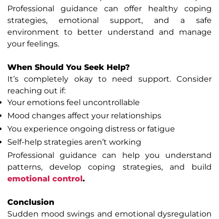
Professional guidance can offer healthy coping
strategies, emotional support, and a safe
environment to better understand and manage
your feelings.
When Should You Seek Help?
It’s completely okay to need support. Consider
reaching out if:
Your emotions feel uncontrollable
Mood changes affect your relationships
You experience ongoing distress or fatigue
Self-help strategies aren’t working
Professional guidance can help you understand
patterns, develop coping strategies, and build
emotional control
.
Conclusion
Sudden mood swings and emotional dysregulation