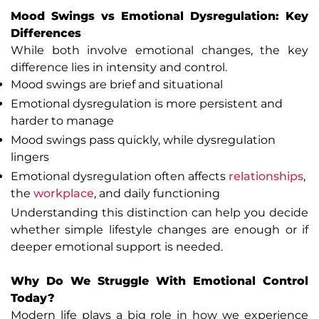
Mood Swings vs Emotional Dysregulation: Key
Differences
While both involve emotional changes, the key
difference lies in intensity and control.
Mood swings are brief and situational
Emotional dysregulation is more persistent and
harder to manage
Mood swings pass quickly, while dysregulation
lingers
Emotional dysregulation often affects
relationships
,
the
workplace
, and daily functioning
Understanding this distinction can help you decide
whether simple lifestyle changes are enough or if
deeper emotional support is needed.
Why Do We Struggle With Emotional Control
Today?
Modern life plays a big role in how we experience