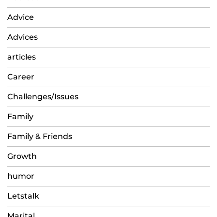
Advice
Advices
articles
Career
Challenges/Issues
Family
Family & Friends
Growth
humor
Letstalk
Marital