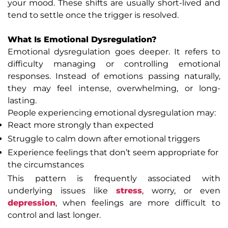
your mood. These shifts are usually short-lived and
tend to settle once the trigger is resolved.
What Is Emotional Dysregulation?
Emotional dysregulation goes deeper. It refers to
difficulty managing or controlling emotional
responses. Instead of emotions passing naturally,
they may feel intense, overwhelming, or long-
lasting.
People experiencing emotional dysregulation may:
React more strongly than expected
Struggle to calm down after emotional triggers
Experience feelings that don’t seem appropriate for
the circumstances
This pattern is frequently associated with
underlying issues like
stress
, worry, or even
depression
, when feelings are more difficult to
control and last longer.