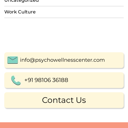
Uncategorized
Work Culture
info@psychowellnesscenter.com
+91 98106 36188
Contact Us