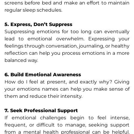
screens before bed and make an effort to maintain
regular sleep schedules.
5. Express, Don’t Suppress
Suppressing emotions for too long can eventually
lead to emotional overwhelm. Expressing your
feelings through conversation, journaling, or healthy
reflection can help you process emotions in a more
balanced way.
6. Build Emotional Awareness
How do I feel at present, and exactly why? Giving
your emotions names can help you make sense of
them and reduce their intensity.
7. Seek Professional Support
If emotional challenges begin to feel intense,
frequent, or difficult to manage, seeking support
from a mental health professional can be helpful.