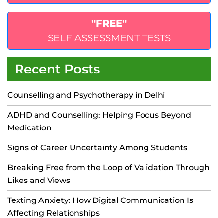
"FREE"
SELF ASSESSMENT TESTS
Recent Posts
Counselling and Psychotherapy in Delhi
ADHD and Counselling: Helping Focus Beyond
Medication
Signs of Career Uncertainty Among Students
Breaking Free from the Loop of Validation Through
Likes and Views
Texting Anxiety: How Digital Communication Is
Affecting Relationships