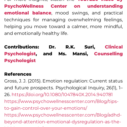
PsychoWellness Center on understanding
emotional balance
, mood swings, and practical
techniques for managing overwhelming feelings,
helping you move toward a calmer, more mindful,
and emotionally healthy life.
Contributions: Dr. R.K. Suri,
Clinical
Psychologist
, and Ms. Mansi,
Counselling
Psychologist
References
Gross, J. J. (2015). Emotion regulation: Current status
and future prospects. Psychological Inquiry, 26(1), 1–
26.
https://doi.org/10.1080/1047840X.2014.940781
https://www.psychowellnesscenter.com/Blog/tips-
to-gain-control-over-your-emotions/
https://www.psychowellnesscenter.com/Blog/adhd-
beyond-attention-emotional-dysregulation-as-the-