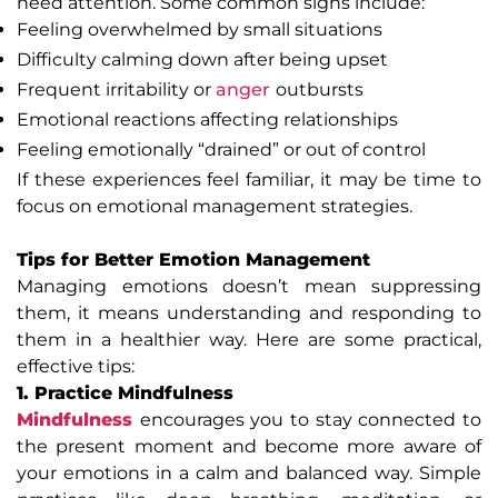
need attention. Some common signs include:
Feeling overwhelmed by small situations
Difficulty calming down after being upset
Frequent irritability or
anger
outbursts
Emotional reactions affecting relationships
Feeling emotionally “drained” or out of control
If these experiences feel familiar, it may be time to
focus on emotional management strategies.
Tips for Better Emotion Management
Managing emotions doesn’t mean suppressing
them, it means understanding and responding to
them in a healthier way. Here are some practical,
effective tips:
1. Practice Mindfulness
Mindfulness
encourages you to stay connected to
the present moment and become more aware of
your emotions in a calm and balanced way. Simple