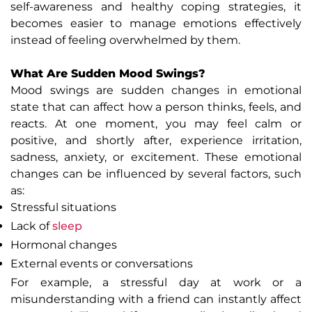
self-awareness and healthy coping strategies, it
becomes easier to manage emotions effectively
instead of feeling overwhelmed by them.
What Are Sudden Mood Swings?
Mood swings are sudden changes in emotional
state that can affect how a person thinks, feels, and
reacts. At one moment, you may feel calm or
positive, and shortly after, experience irritation,
sadness, anxiety, or excitement. These emotional
changes can be influenced by several factors, such
as:
Stressful situations
Lack of
sleep
Hormonal changes
External events or conversations
For example, a stressful day at work or a
misunderstanding with a friend can instantly affect