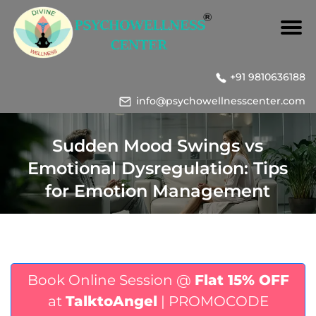
+91 9810636188
info@psychowellnesscenter.com
Sudden Mood Swings vs
Emotional Dysregulation: Tips
for Emotion Management
Book Online Session @
Flat 15% OFF
at
TalktoAngel
| PROMOCODE