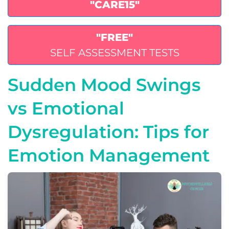
"CARE15"
"FREE"
SELF ASSESSMENT TESTS
Sudden Mood Swings
vs Emotional
Dysregulation: Tips for
Emotion Management