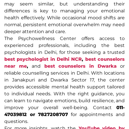
may seem similar, but understanding their
differences is key to managing your emotional
health effectively. While occasional mood shifts are
normal, persistent emotional overwhelm may need
deeper attention and care.
The Psychowellness Center offers access to
experienced professionals, including the best
psychologists in Delhi, for those seeking a trusted
best psychologist in Delhi NCR
,
best counselors
near me
,
and
best counselors in Dwarka
or
reliable counselling services in Delhi. With locations
in Janakpuri and Dwarka Sector 17, the center
provides accessible mental health support tailored
to individual needs. With the right guidance, you
can learn to navigate emotions, build resilience, and
improve your overall well-being. Contact
011-
47039812 or 7827208707
for appointments and
questions.
For more insights, watch the
YouTube video by