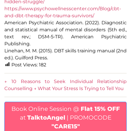
hidden-struggle/
https://www.psychowellnesscenter.com/Blog/cbt-
and-dbt-therapy-for-trauma-survivors/
American Psychiatric Association. (2022). Diagnostic
and statistical manual of mental disorders (5th ed.,
text rev.; DSM-5-TR). American Psychiatric
Publishing.
Linehan, M. M. (2015). DBT skills training manual (2nd
ed.). Guilford Press.
Post Views:
182
←
10 Reasons to Seek Individual Relationship
Counselling
→
What Your Stress Is Trying to Tell You
Book Online Session @
Flat 15% OFF
at
TalktoAngel
| PROMOCODE
"CARE15"