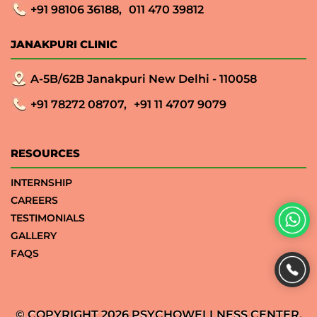
+91 98106 36188,
011 470 39812
JANAKPURI CLINIC
A-5B/62B Janakpuri New Delhi - 110058
+91 78272 08707,
+91 11 4707 9079
RESOURCES
INTERNSHIP
CAREERS
TESTIMONIALS
GALLERY
FAQS
© COPYRIGHT 2026 PSYCHOWELLNESS CENTER.