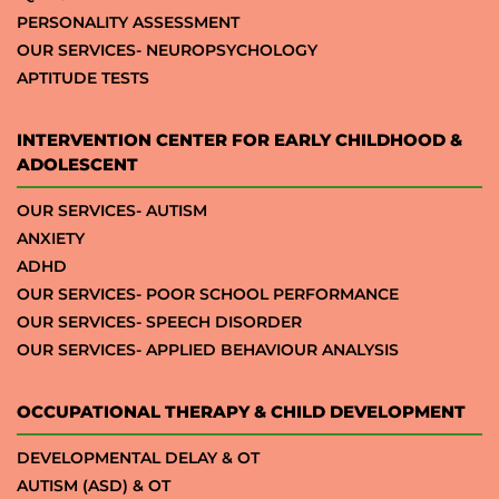
PERSONALITY ASSESSMENT
OUR SERVICES- NEUROPSYCHOLOGY
APTITUDE TESTS
INTERVENTION CENTER FOR EARLY CHILDHOOD &
ADOLESCENT
OUR SERVICES- AUTISM
ANXIETY
ADHD
OUR SERVICES- POOR SCHOOL PERFORMANCE
OUR SERVICES- SPEECH DISORDER
OUR SERVICES- APPLIED BEHAVIOUR ANALYSIS
OCCUPATIONAL THERAPY & CHILD DEVELOPMENT
DEVELOPMENTAL DELAY & OT
AUTISM (ASD) & OT