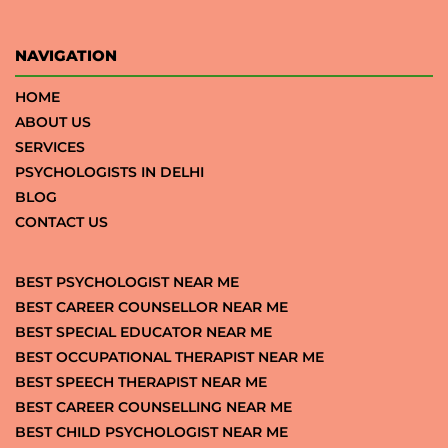
NAVIGATION
HOME
ABOUT US
SERVICES
PSYCHOLOGISTS IN DELHI
BLOG
CONTACT US
BEST PSYCHOLOGIST NEAR ME
BEST CAREER COUNSELLOR NEAR ME
BEST SPECIAL EDUCATOR NEAR ME
BEST OCCUPATIONAL THERAPIST NEAR ME
BEST SPEECH THERAPIST NEAR ME
BEST CAREER COUNSELLING NEAR ME
BEST CHILD PSYCHOLOGIST NEAR ME