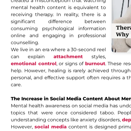
created a misconception that watching
mental health content is equivalent to
receiving therapy. In reality, there is a
significant difference between
consuming psychological information
online and engaging in professional
counselling.
We live in an era where a 30-second reel
can explain
attachment
styles,
emotional control
, or signs of
burnout
. These re
help. However, healing is rarely achieved throug
personal, and effective support often requires a t
care.
The Increase in Social Media Content About Me
Mental health awareness on social media has und
topics that were once considered taboo. Peo
understanding concepts like anxiety disorders,
dep
However,
social media
content is designed prima