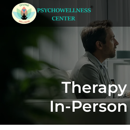
Therapy 
In-Person