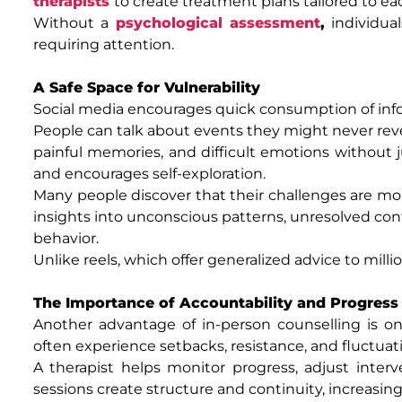
therapists
to create treatment plans tailored to ea
Without a
psychological assessment
,
individual
requiring attention.
A Safe Space for Vulnerability
Social media encourages quick consumption of info
People can talk about events they might never revea
painful memories, and difficult emotions without 
and encourages self-exploration.
Many people discover that their challenges are mor
insights into unconscious patterns, unresolved con
behavior.
Unlike reels, which offer generalized advice to milli
The Importance of Accountability and Progress
Another advantage of in-person counselling is ong
often experience setbacks, resistance, and fluctuat
A therapist helps monitor progress, adjust interv
sessions create structure and continuity, increasing