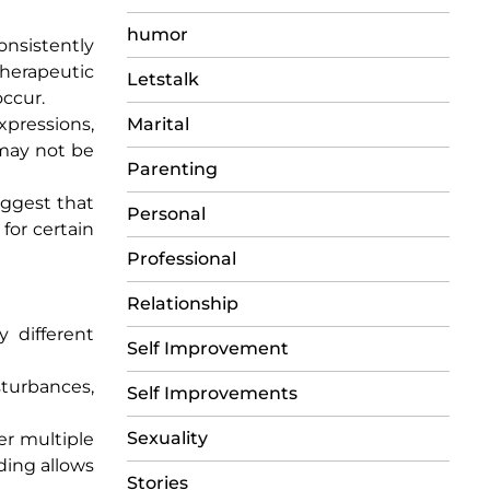
humor
onsistently
therapeutic
Letstalk
ccur.
xpressions,
Marital
 may not be
Parenting
uggest that
Personal
for certain
Professional
Relationship
y different
Self Improvement
sturbances,
Self Improvements
Sexuality
er multiple
ding allows
Stories