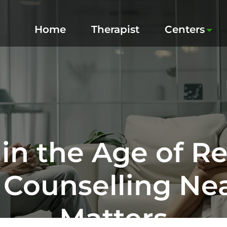
Home
Therapist
Centers
in the Age of R
 Counselling Near
Matters