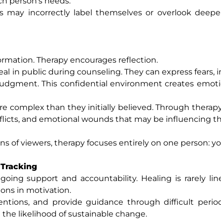
ch person’s needs.
s may incorrectly label themselves or overlook deepe
rmation. Therapy encourages reflection.
l in public during counseling. They can express fears, in
judgment. This confidential environment creates emoti
e complex than they initially believed. Through therapy
flicts, and emotional wounds that may be influencing th
ons of viewers, therapy focuses entirely on one person: yo
 Tracking
oing support and accountability. Healing is rarely lin
ions in motivation.
entions, and provide guidance through difficult perio
 the likelihood of sustainable change.