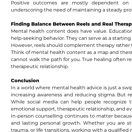
Positive outcomes are mostly dependent on th
underscoring the need of maintaining a steady prof
Finding Balance Between Reels and Real Therap
Mental health content does have value. Educatio
help-seeking behavior. They can serve as a starting p
However, reels should complement therapy rather t
Think of mental health content as a map and therap
cannot walk the path for you. True healing often r
therapeutic relationship.
Conclusion
In a world where mental health advice is just a swi
increasing awareness and reducing stigma. But re
While social media can help people recognize th
emotional support, therapeutic relationship, and ev
In-person counselling continues to matter because 
and lasting personal growth. Whether you are stru
trauma, or life transitions, working with a qualifie