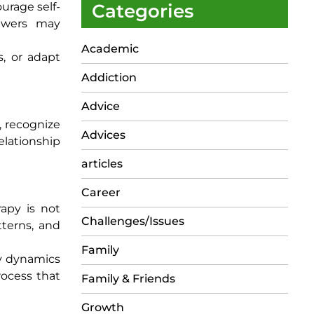
urage self-
Categories
iewers may
Academic
s, or adapt
Addiction
Advice
, recognize
Advices
elationship
articles
Career
rapy is not
Challenges/Issues
tterns, and
Family
ily dynamics
rocess that
Family & Friends
Growth