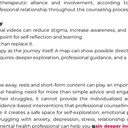
erapeutic alliance and involvement, according to
essional relationship throughout the counseling proces
y
nal videos can reduce stigma, increase awareness, an
oint for self-reflection and learning.
han replace it.
y as the journey itself. A map can show possible directi
equires deeper exploration, professional guidance, and a
pe away, reels and short-form content can play an import
al healing need for more than simple advice and enga
eir struggles, it cannot provide the individualized 
idence-based interventions that professional counselling
it creates a safe space for self-exploration, emotional 
ggling with anxiety, depression, stress, relationship 
d mental health professional can help you
g
ain deeper in