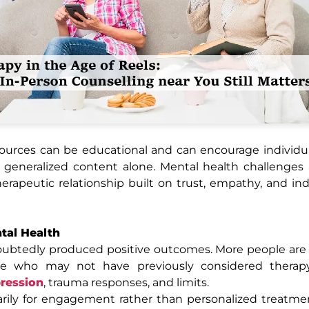
sources can be educational and can encourage individu
h generalized content alone. Mental health challenges
herapeutic relationship built on trust, empathy, and ind
ntal Health
oubtedly produced positive outcomes. More people are
ple who may not have previously considered thera
ression
, trauma responses, and limits.
rily for engagement rather than personalized treatme