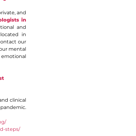
rivate, and
logists in
tional and
 located in
contact our
your mental
e emotional
st
and clinical
 pandemic.
ng/
d-steps/