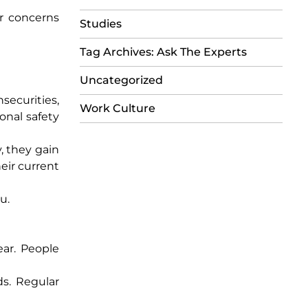
r concerns
Studies
Tag Archives: Ask The Experts
Uncategorized
securities,
Work Culture
onal safety
, they gain
eir current
u.
ear. People
ds. Regular