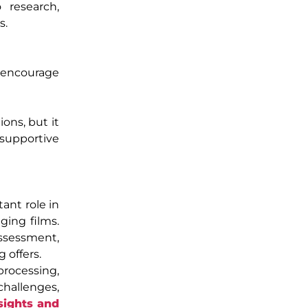
 research,
s.
d encourage
ons, but it
 supportive
ant role in
ging films.
assessment,
 offers.
processing,
challenges,
sights and