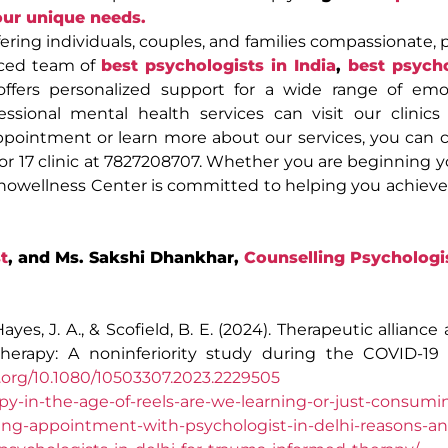
our unique needs.
ring individuals, couples, and families compassionate, p
nced team of
best psychologists in India
,
best psycho
offers personalized support for a wide range of emo
essional mental health services can visit our clinics
ppointment or learn more about our services, you can 
tor 17 clinic at 7827208707. Whether you are beginning 
chowellness Center is committed to helping you achiev
t
, and Ms. Sakshi Dhankhar,
Counselling Psychologi
 Hayes, J. A., & Scofield, B. E. (2024). Therapeutic alliance 
herapy: A noninferiority study during the COVID-19
i.org/10.1080/10503307.2023.2229505
y-in-the-age-of-reels-are-we-learning-or-just-consumi
ng-appointment-with-psychologist-in-delhi-reasons-an