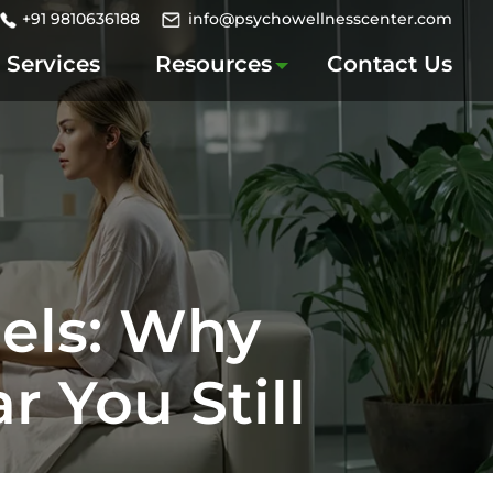
+91 9810636188
info@psychowellnesscenter.com
Services
Resources
Contact Us
eels: Why
 You Still