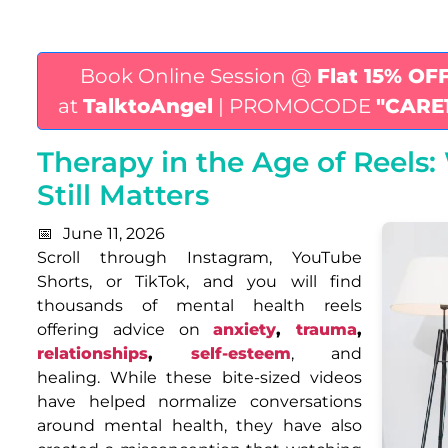
Book Online Session @
Flat 15% OF
at
TalktoAngel
| PROMOCODE
"CARE
Therapy in the Age of Reels
Still Matters
June 11, 2026
Scroll through Instagram, YouTube
Shorts, or TikTok, and you will find
thousands of mental health reels
offering advice on
anxiety
,
trauma
,
relationships
,
self-esteem
, and
healing. While these bite-sized videos
have helped normalize conversations
around mental health, they have also