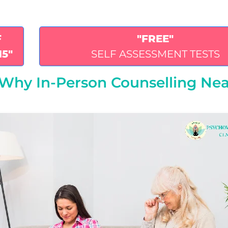
F
"FREE"
15"
SELF ASSESSMENT TESTS
: Why In-Person Counselling Ne