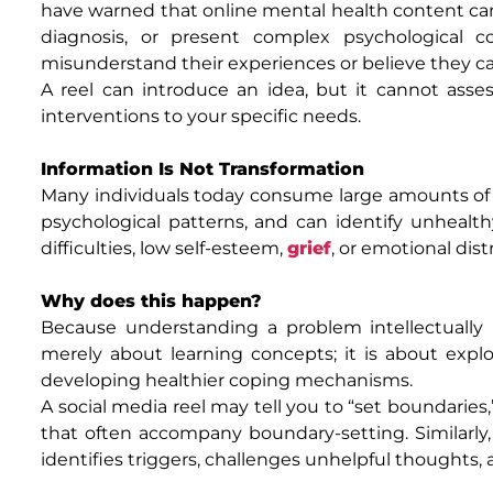
have warned that online mental health content ca
diagnosis, or present complex psychological 
misunderstand their experiences or believe they ca
A reel can introduce an idea, but it cannot asse
interventions to your specific needs.
Information Is Not Transformation
Many individuals today consume large amounts of 
psychological patterns, and can identify unhealthy
difficulties, low self-esteem,
grief
, or emotional dist
Why does this happen?
Because understanding a problem intellectually i
merely about learning concepts; it is about explo
developing healthier coping mechanisms.
A social media reel may tell you to “set boundaries,
that often accompany boundary-setting. Similarly,
identifies triggers, challenges unhelpful thoughts, 