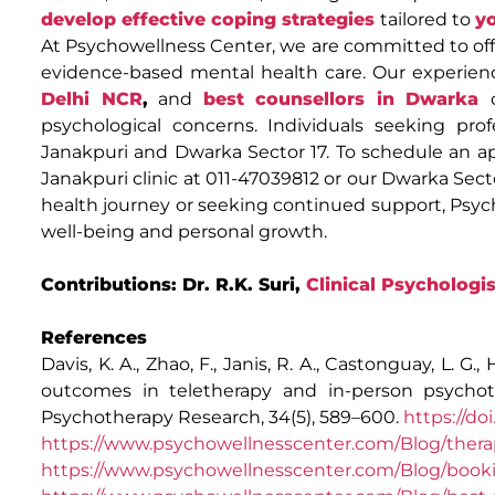
develop effective coping strategies
tailored to
y
At Psychowellness Center, we are committed to offe
evidence-based mental health care. Our experie
Delhi NCR
,
and
best counsellors in Dwarka
psychological concerns. Individuals seeking prof
Janakpuri and Dwarka Sector 17. To schedule an a
Janakpuri clinic at 011-47039812 or our Dwarka Sec
health journey or seeking continued support, Psy
well-being and personal growth.
Contributions: Dr. R.K. Suri,
Clinical Psychologis
References
Davis, K. A., Zhao, F., Janis, R. A., Castonguay, L. G.,
outcomes in teletherapy and in-person psychot
Psychotherapy Research, 34(5), 589–600.
https://do
https://www.psychowellnesscenter.com/Blog/therap
https://www.psychowellnesscenter.com/Blog/booki