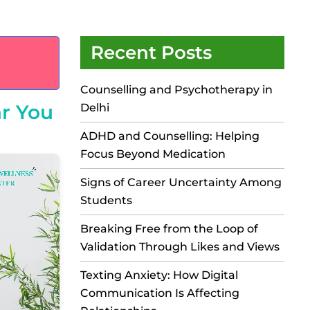
Recent Posts
Counselling and Psychotherapy in
ar You
Delhi
ADHD and Counselling: Helping
Focus Beyond Medication
Signs of Career Uncertainty Among
Students
Breaking Free from the Loop of
Validation Through Likes and Views
Texting Anxiety: How Digital
Communication Is Affecting