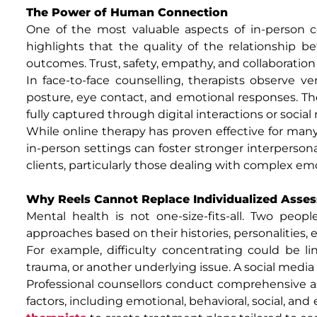
The Power of Human Connection
One of the most valuable aspects of in-person co
highlights that the quality of the relationship be
outcomes. Trust, safety, empathy, and collaborati
In face-to-face counselling, therapists observe v
posture, eye contact, and emotional responses. Th
fully captured through digital interactions or socia
While online therapy has proven effective for many
in-person settings can foster stronger interperso
clients, particularly those dealing with complex em
Why Reels Cannot Replace Individualized Asse
Mental health is not one-size-fits-all. Two peop
approaches based on their histories, personalities,
For example, difficulty concentrating could be l
trauma, or another underlying issue. A social medi
Professional counsellors conduct comprehensive as
factors, including emotional, behavioral, social, an