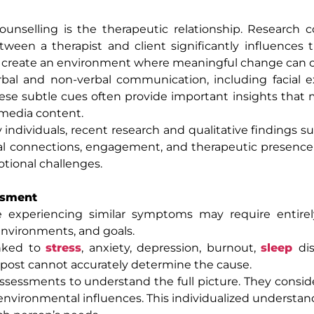
unselling is the therapeutic relationship. Research c
tween a therapist and client significantly influences 
on create an environment where meaningful change can o
erbal and non-verbal communication, including facial e
ese subtle cues often provide important insights that
l media content.
 individuals, recent research and qualitative findings s
nal connections, engagement, and therapeutic presence 
otional challenges.
ssment
le experiencing similar symptoms may require entirel
 environments, and goals.
inked to
stress
, anxiety, depression, burnout,
sleep
di
a post cannot accurately determine the cause.
sessments to understand the full picture. They consid
d environmental influences. This individualized understan