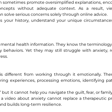
n sometimes promote oversimplified explanations, enco
concepts without adequate context. As a result, v
n solve serious concerns solely through online advice.
ss your history, understand your unique circumstance
mental health information. They know the terminology
 behaviors. Yet they may still struggle with anxiety, r
ress.
s different from working through it emotionally. The
ring experiences, processing emotions, identifying pa
” but it cannot help you navigate the guilt, fear, or fam
 a video about anxiety cannot replace a therapeutic p
and builds long-term resilience.