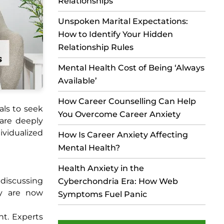
Relationships
Unspoken Marital Expectations:
How to Identify Your Hidden
Relationship Rules
Mental Health Cost of Being ‘Always
Available’
How Career Counselling Can Help
als to seek
You Overcome Career Anxiety
 are deeply
ividualized
How Is Career Anxiety Affecting
Mental Health?
Health Anxiety in the
 discussing
Cyberchondria Era: How Web
py are now
Symptoms Fuel Panic
nt. Experts